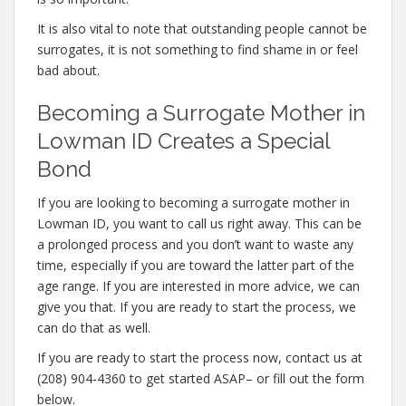
It is also vital to note that outstanding people cannot be
surrogates, it is not something to find shame in or feel
bad about.
Becoming a Surrogate Mother in
Lowman ID Creates a Special
Bond
If you are looking to becoming a surrogate mother in
Lowman ID, you want to call us right away. This can be
a prolonged process and you don’t want to waste any
time, especially if you are toward the latter part of the
age range. If you are interested in more advice, we can
give you that. If you are ready to start the process, we
can do that as well.
If you are ready to start the process now, contact us at
(208) 904-4360 to get started ASAP– or fill out the form
below.