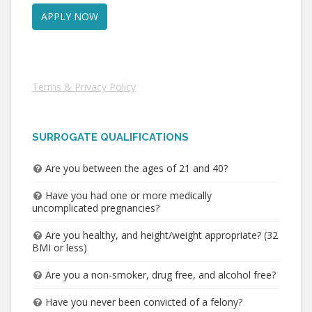
Terms & Privacy Policy
SURROGATE QUALIFICATIONS
Are you between the ages of 21 and 40?
Have you had one or more medically
uncomplicated pregnancies?
Are you healthy, and height/weight appropriate? (32
BMI or less)
Are you a non-smoker, drug free, and alcohol free?
Have you never been convicted of a felony?