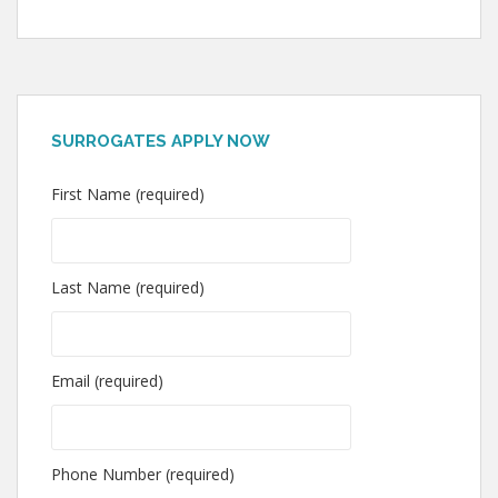
SURROGATES APPLY NOW
First Name (required)
Last Name (required)
Email (required)
Phone Number (required)