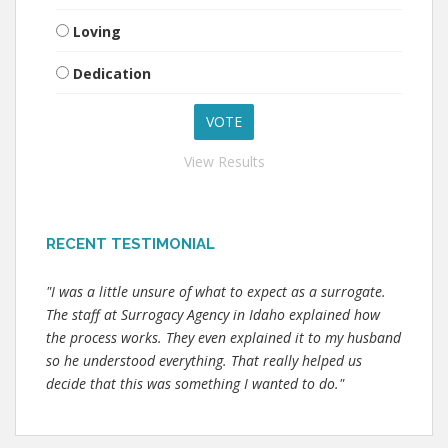
Loving
Dedication
View Results
RECENT TESTIMONIAL
"I was a little unsure of what to expect as a surrogate.
The staff at Surrogacy Agency in Idaho explained how
the process works. They even explained it to my husband
so he understood everything. That really helped us
decide that this was something I wanted to do."