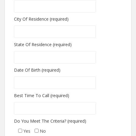
City Of Residence (required)
State Of Residence (required)
Date Of Birth (required)
Best Time To Call (required)
Do You Meet The Criteria? (required)
Yes
No