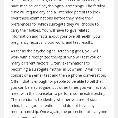
have medical and psychological screenings. The fertility
clinic will require any and all intended parents to look
over these examinations before they make their
preferences for which surrogate they will choose to
carry their babies. You will have to give related
information and facts about your overall health, your
pregnancy records, blood work, and test results.
As far as the psychological screening goes, you will
work with a recognized therapist who will test you on
many different factors. Often, examinations to
becoming a surrogate mother in Lowman ID will first
consist of an email test and then a phone conversation.
Often, that is enough for people to be able to tell that
you can be a surrogate, but other times you will have to
meet with the counselor to perform some extra testing.
The intention is to identify whether you are of sound
mind, have good intentions, and do not have any
mental hardship. Once again, the protection of everyone
is so important.