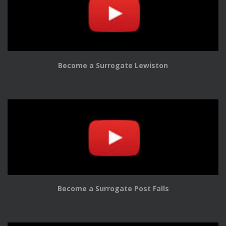
Become a Surrogate Lewiston
Become a Surrogate Post Falls