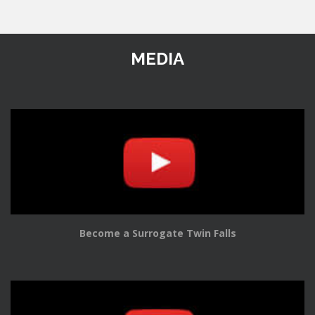
MEDIA
Become a Surrogate Twin Falls