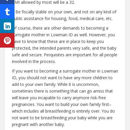
BMI allowed by most will be a 32.
– Be fiscally stable on your own, and not on any kind of
public assistance for housing, food, medical care, etc.
Of course, there are other demands to becoming a
surrogate mother in Lowman ID as well. However, you
have to know that these are in place to keep you
protected, the intended parents very safe, and the baby
safe and secure. Perquisites are important for all people
involved in the process.
If you want to becoming a surrogate mother in Lowman
ID, you should not want to have any more children to
add to your own family. While it is uncommon,
sometimes there is something that can go amiss that
will leave you incapable to carry anymore risk-free
pregnancies. You want to build your own family first–
which includes all breastfeeding is entirely over. You do
not want to be breastfeeding your baby while you are
pregnant with another baby.