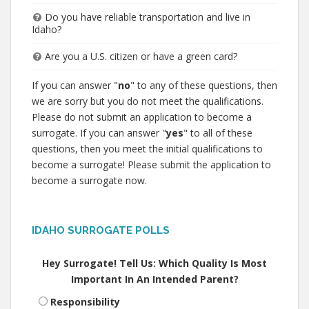
Do you have reliable transportation and live in
Idaho?
Are you a U.S. citizen or have a green card?
If you can answer "
no
" to any of these questions, then
we are sorry but you do not meet the qualifications.
Please do not submit an application to become a
surrogate. If you can answer "
yes
" to all of these
questions, then you meet the initial qualifications to
become a surrogate! Please submit the application to
become a surrogate now.
IDAHO SURROGATE POLLS
Hey Surrogate! Tell Us: Which Quality Is Most
Important In An Intended Parent?
Responsibility