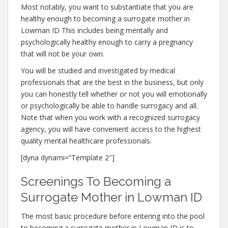
Most notably, you want to substantiate that you are
healthy enough to becoming a surrogate mother in
Lowman ID This includes being mentally and
psychologically healthy enough to carry a pregnancy
that will not be your own.
You will be studied and investigated by medical
professionals that are the best in the business, but only
you can honestly tell whether or not you will emotionally
or psychologically be able to handle surrogacy and all.
Note that when you work with a recognized surrogacy
agency, you will have convenient access to the highest
quality mental healthcare professionals.
[dyna dynami=”Template 2″]
Screenings To Becoming a
Surrogate Mother in Lowman ID
The most basic procedure before entering into the pool
to becoming a surrogate mother in Lowman ID is to