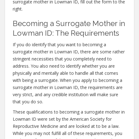
surrogate mother in Lowman ID, fill out the form to the
right.
Becoming a Surrogate Mother in
Lowman ID: The Requirements
If you do identify that you want to becoming a
surrogate mother in Lowman ID, there are some rather
stringent necessities that you completely need to
address. You also need to identify whether you are
physically and mentally able to handle all that comes
with being a surrogate. When you apply to becoming a
surrogate mother in Lowman ID, the requirements are
very strict, and any credible institution will make sure
that you do so.
These qualifications to becoming a surrogate mother in
Lowman ID were set by the American Society for
Reproductive Medicine and are looked at to be a law.
While you may not fulfill all of these requirements, you