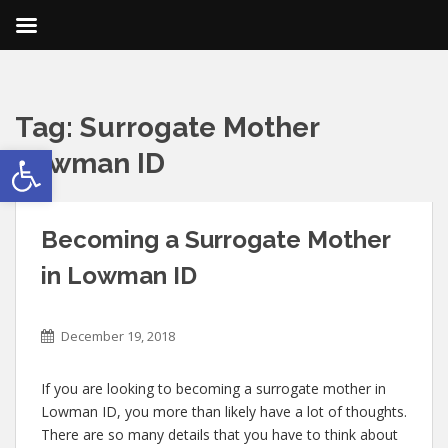
Tag:
Surrogate Mother
Open toolbar
Lowman ID
Becoming a Surrogate Mother
in Lowman ID
December 19, 2018
If you are looking to becoming a surrogate mother in
Lowman ID, you more than likely have a lot of thoughts.
There are so many details that you have to think about