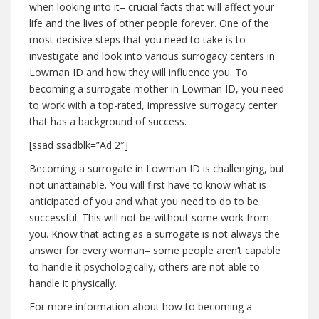
when looking into it– crucial facts that will affect your
life and the lives of other people forever. One of the
most decisive steps that you need to take is to
investigate and look into various surrogacy centers in
Lowman ID and how they will influence you. To
becoming a surrogate mother in Lowman ID, you need
to work with a top-rated, impressive surrogacy center
that has a background of success.
[ssad ssadblk=”Ad 2″]
Becoming a surrogate in Lowman ID is challenging, but
not unattainable. You will first have to know what is
anticipated of you and what you need to do to be
successful. This will not be without some work from
you. Know that acting as a surrogate is not always the
answer for every woman– some people aren’t capable
to handle it psychologically, others are not able to
handle it physically.
For more information about how to becoming a