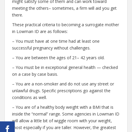
might satisfy some of them and can work toward
meeting the others– sometimes, a firm will aid you get
there.
These practical criteria to becoming a surrogate mother
in Lowman ID are as follows:
– You must have at one time had at least one
successful pregnancy without challenges.
– You are between the ages of 21– 42 years old.
– You must be in exceptional general health — checked
on a case by case basis.
– You are a non-smoker and do not use any street or
unlawful drugs. Specific prescriptions go against the
conditions as well.
– You are of a healthy body weight with a BMI that is
inside the “normal” range. Some agencies in Lowman ID
will allow a little bit of wiggle room with your weight,
most especially if you are taller. However, the greatest