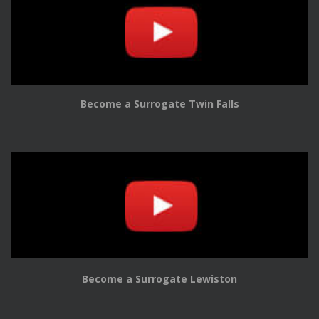
Become a Surrogate Twin Falls
Become a Surrogate Lewiston