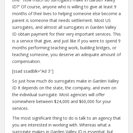
ID?” Of course, anyone who is willing to give at least 9
months of their lives to helping someone else become a
parent is someone that needs settlement. Most US
surrogates, and almost all surrogates in Garden Valley
ID obtain payment for their very important services. This
is a service that give, and just like if you were to spend 9
months performing teaching work, building bridges, or
teaching someone, you deserve an adequate amount of
compensation.
[ssad ssadblk=”Ad 3″]
So just how much do surrogates make in Garden Valley
ID It depends on the state, the company, and even on
the individual surrogate. Most agencies will offer
somewhere between $24,000 and $60,000 for your
services.
The most significant thing to do is talk to an agency that
you are interested in working with. Whereas what a
surrogate makes in Garden Valley ID is essential, but