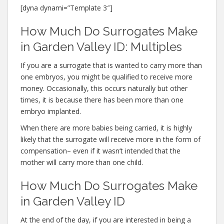
[dyna dynami=”Template 3″]
How Much Do Surrogates Make
in Garden Valley ID: Multiples
If you are a surrogate that is wanted to carry more than
one embryos, you might be qualified to receive more
money. Occasionally, this occurs naturally but other
times, it is because there has been more than one
embryo implanted.
When there are more babies being carried, it is highly
likely that the surrogate will receive more in the form of
compensation– even if it wasn’t intended that the
mother will carry more than one child.
How Much Do Surrogates Make
in Garden Valley ID
At the end of the day, if you are interested in being a