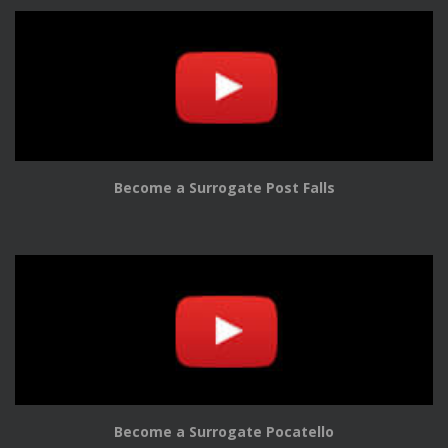
Become a Surrogate Post Falls
Become a Surrogate Pocatello