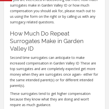
surrogates make in Garden Valley ID or how much
compensation you should ask for, please reach out to
us using the form on the right or by calling us with any
surrogacy related questions.
How Much Do Repeat
Surrogates Make in Garden
Valley ID
Second time surrogates can anticipate to make
increased compensation in Garden Valley ID These are
top surrogates and are completely expected get more
money when they are surrogates once again– either for
the same intended parent(s) or for different intended
parent(s).
These surrogates tend to get higher compensation
because they know what they are doing and won’t
require as much guidance.