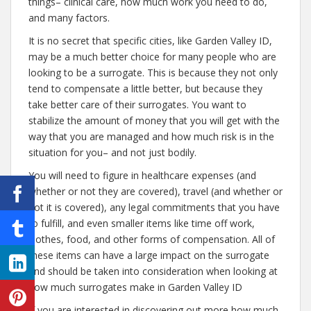
things– clinical care, how much work you need to do,
and many factors.
It is no secret that specific cities, like Garden Valley ID,
may be a much better choice for many people who are
looking to be a surrogate. This is because they not only
tend to compensate a little better, but because they
take better care of their surrogates. You want to
stabilize the amount of money that you will get with the
way that you are managed and how much risk is in the
situation for you– and not just bodily.
You will need to figure in healthcare expenses (and
whether or not they are covered), travel (and whether or
not it is covered), any legal commitments that you have
to fulfill, and even smaller items like time off work,
clothes, food, and other forms of compensation. All of
these items can have a large impact on the surrogate
and should be taken into consideration when looking at
how much surrogates make in Garden Valley ID
If you are interested in discovering out more how much