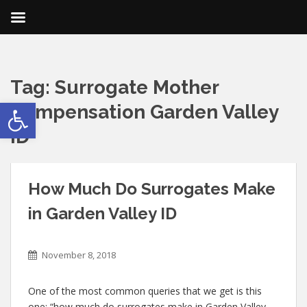
Tag:
Surrogate Mother
Open toolbar
Compensation Garden Valley
ID
How Much Do Surrogates Make
in Garden Valley ID
November 8, 2018
One of the most common queries that we get is this
one: “how much do surrogates make in Garden Valley