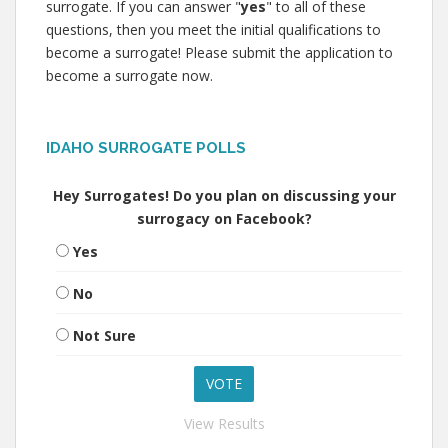
surrogate. If you can answer "
yes
" to all of these
questions, then you meet the initial qualifications to
become a surrogate! Please submit the application to
become a surrogate now.
IDAHO SURROGATE POLLS
Hey Surrogates! Do you plan on discussing your
surrogacy on Facebook?
Yes
No
Not Sure
View Results