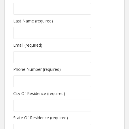
Last Name (required)
Email (required)
Phone Number (required)
City Of Residence (required)
State Of Residence (required)