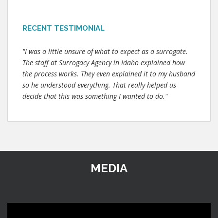
RECENT TESTIMONIAL
"I was a little unsure of what to expect as a surrogate.
The staff at Surrogacy Agency in Idaho explained how
the process works. They even explained it to my husband
so he understood everything. That really helped us
decide that this was something I wanted to do."
MEDIA