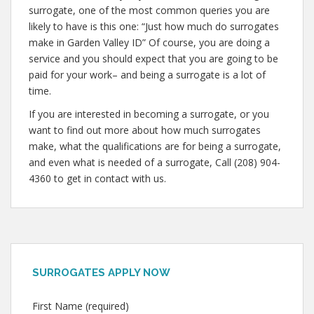
surrogate, one of the most common queries you are
likely to have is this one: “Just how much do surrogates
make in Garden Valley ID” Of course, you are doing a
service and you should expect that you are going to be
paid for your work– and being a surrogate is a lot of
time.
If you are interested in becoming a surrogate, or you
want to find out more about how much surrogates
make, what the qualifications are for being a surrogate,
and even what is needed of a surrogate, Call (208) 904-
4360 to get in contact with us.
SURROGATES APPLY NOW
First Name (required)