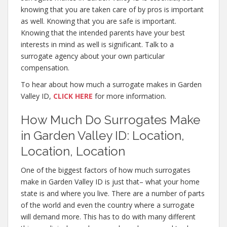
knowing that you are taken care of by pros is important
as well. Knowing that you are safe is important.
Knowing that the intended parents have your best
interests in mind as well is significant. Talk to a
surrogate agency about your own particular
compensation.
To hear about how much a surrogate makes in Garden
Valley ID,
CLICK HERE
for more information.
How Much Do Surrogates Make
in Garden Valley ID: Location,
Location, Location
One of the biggest factors of how much surrogates
make in Garden Valley ID is just that– what your home
state is and where you live. There are a number of parts
of the world and even the country where a surrogate
will demand more. This has to do with many different