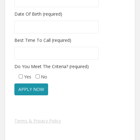
Date Of Birth (required)
Best Time To Call (required)
Do You Meet The Criteria? (required)
Yes
No
Terms & Privacy Policy