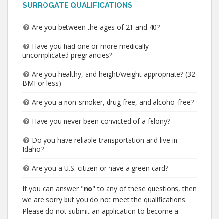
SURROGATE QUALIFICATIONS
Are you between the ages of 21 and 40?
Have you had one or more medically
uncomplicated pregnancies?
Are you healthy, and height/weight appropriate? (32
BMI or less)
Are you a non-smoker, drug free, and alcohol free?
Have you never been convicted of a felony?
Do you have reliable transportation and live in
Idaho?
Are you a U.S. citizen or have a green card?
If you can answer "
no
" to any of these questions, then
we are sorry but you do not meet the qualifications.
Please do not submit an application to become a