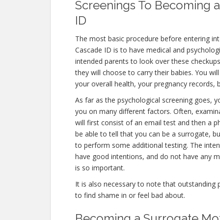
Screenings To Becoming a
ID
The most basic procedure before entering in
Cascade ID is to have medical and psychological
intended parents to look over these checkups
they will choose to carry their babies. You wi
your overall health, your pregnancy records,
As far as the psychological screening goes, yo
you on many different factors. Often, exami
will first consist of an email test and then a
be able to tell that you can be a surrogate, b
to perform some additional testing. The inten
have good intentions, and do not have any me
is so important.
It is also necessary to note that outstanding 
to find shame in or feel bad about.
Becoming a Surrogate Mot