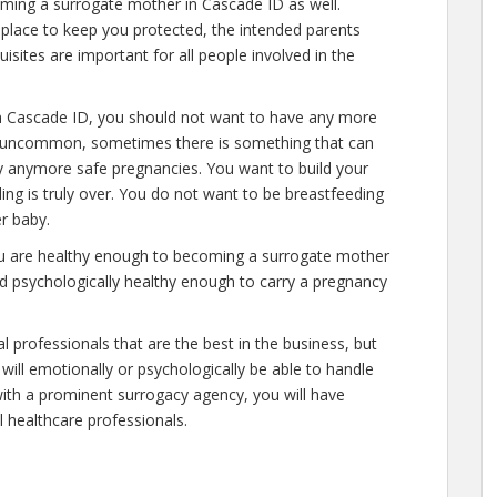
oming a surrogate mother in Cascade ID as well.
place to keep you protected, the intended parents
isites are important for all people involved in the
n Cascade ID, you should not want to have any more
 is uncommon, sometimes there is something that can
ry anymore safe pregnancies. You want to build your
ding is truly over. You do not want to be breastfeeding
r baby.
you are healthy enough to becoming a surrogate mother
nd psychologically healthy enough to carry a pregnancy
l professionals that are the best in the business, but
will emotionally or psychologically be able to handle
ith a prominent surrogacy agency, you will have
l healthcare professionals.