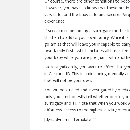
Of course, there are other conditions to bec
However, you have to know that these are in 
very safe, and the baby safe and secure. Perqu
experience.
If you aim to becoming a surrogate mother i
children to add to your own family. While it
go amiss that will leave you incapable to car
own family first– which includes all breastfee
your baby while you are pregnant with anothe
Most significantly, you want to affirm that 
in Cascade ID This includes being mentally a
that will not be your own.
You will be studied and investigated by medica
only you can honestly tell whether or not you 
surrogacy and all. Note that when you work w
effortless access to the highest quality menta
[dyna dynami=”Template 2″]