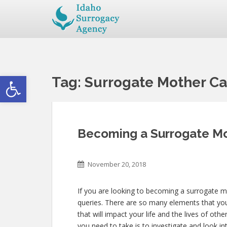
Open toolbar
Tag:
Surrogate Mother Ca
Becoming a Surrogate Mo
November 20, 2018
If you are looking to becoming a surrogate mo
queries. There are so many elements that you
that will impact your life and the lives of oth
you need to take is to investigate and look i