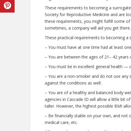
These requirements to becoming a surrogate
Society for Reproductive Medicine and are look
these requirements, you might fulfill some of
sometimes, a company will aid you get there.
These practical requirements to becoming a s
– You must have at one time had at least on
– You are between the ages of 21– 42 years o
– You must be in excellent general health — 
– You are a non-smoker and do not use any str
against the conditions as well.
– You are of a healthy and balanced body wei
agencies in Cascade ID will allow a little bit 
taller. However, the highest possible BMI allo
– Be financially stable on your own, and not o
medical care, etc.