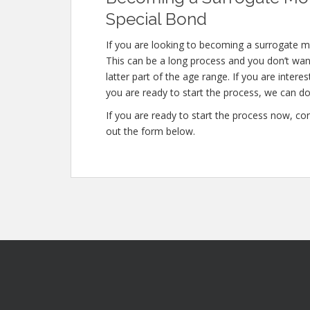
Special Bond
If you are looking to becoming a surrogate mo
This can be a long process and you don’t want
latter part of the age range. If you are intere
you are ready to start the process, we can do 
If you are ready to start the process now, con
out the form below.