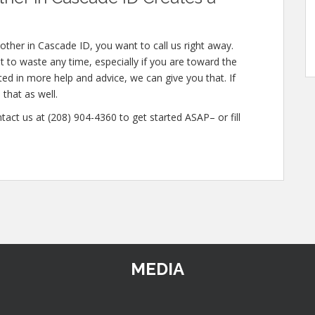
ther in Cascade ID, you want to call us right away.
 to waste any time, especially if you are toward the
sted in more help and advice, we can give you that. If
that as well.
tact us at (208) 904-4360 to get started ASAP– or fill
MEDIA