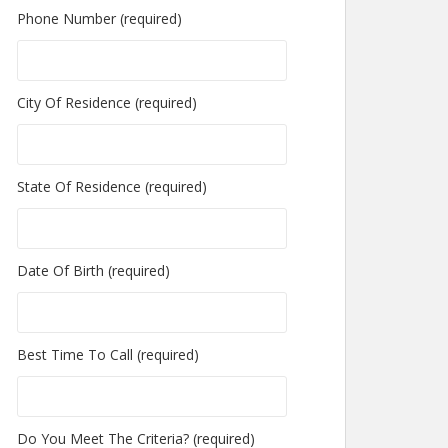
Phone Number (required)
City Of Residence (required)
State Of Residence (required)
Date Of Birth (required)
Best Time To Call (required)
Do You Meet The Criteria? (required)