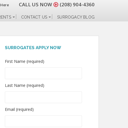
CALL US NOW
(208) 904-4360
 Here
RENTS
CONTACT US
SURROGACY BLOG
SURROGATES APPLY NOW
First Name (required)
Last Name (required)
Email (required)