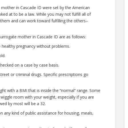
 mother in Cascade ID were set by the American
ed at to be a law. While you may not fulfill all of
 them and can work toward fulfilling the others–
urrogate mother in Cascade ID are as follows:
e healthy pregnancy without problems.
ld.
checked on a case by case basis.
eet or criminal drugs. Specific prescriptions go
ght with a BMI that is inside the “normal” range. Some
of wiggle room with your weight, especially if you are
wed by most will be a 32.
n any kind of public assistance for housing, meals,