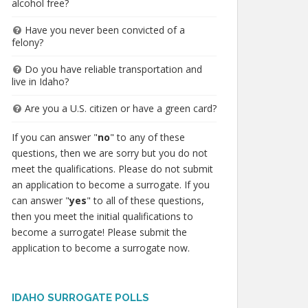
alcohol free?
Have you never been convicted of a
felony?
Do you have reliable transportation and
live in Idaho?
Are you a U.S. citizen or have a green card?
If you can answer "
no
" to any of these
questions, then we are sorry but you do not
meet the qualifications. Please do not submit
an application to become a surrogate. If you
can answer "
yes
" to all of these questions,
then you meet the initial qualifications to
become a surrogate! Please submit the
application to become a surrogate now.
IDAHO SURROGATE POLLS