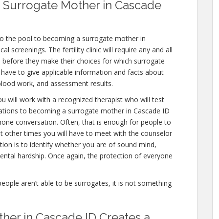
 Surrogate Mother in Cascade
to the pool to becoming a surrogate mother in
 screenings. The fertility clinic will require any and all
 before they make their choices for which surrogate
ll have to give applicable information and facts about
 blood work, and assessment results.
u will work with a recognized therapist who will test
nations to becoming a surrogate mother in Cascade ID
 phone conversation. Often, that is enough for people to
ut other times you will have to meet with the counselor
tion is to identify whether you are of sound mind,
ntal hardship. Once again, the protection of everyone
people aren’t able to be surrogates, it is not something
her in Cascade ID Creates a