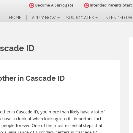
Become A Surrogate
Intended Parents Start
HOME
APPLY NOW
SURROGATES
INTENDED PA
scade ID
ther in Cascade ID
ther in Cascade ID, you more than likely have a lot of
 have to look at when looking into it– important facts
er people forever. One of the most essential steps that
nto a wide range of surrogacy centers in Cascade ID