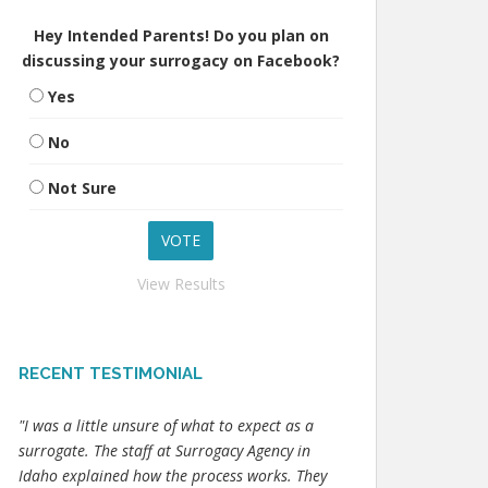
Hey Intended Parents! Do you plan on
discussing your surrogacy on Facebook?
Yes
No
Not Sure
View Results
RECENT TESTIMONIAL
"I was a little unsure of what to expect as a
surrogate. The staff at Surrogacy Agency in
Idaho explained how the process works. They