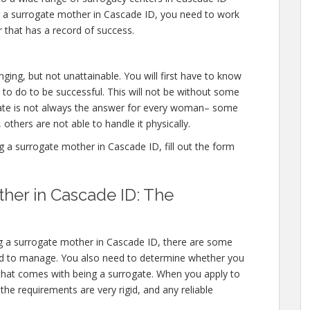
g a surrogate mother in Cascade ID, you need to work
 that has a record of success.
ging, but not unattainable. You will first have to know
to do to be successful. This will not be without some
gate is not always the answer for every woman– some
 others are not able to handle it physically.
a surrogate mother in Cascade ID, fill out the form
her in Cascade ID: The
ng a surrogate mother in Cascade ID, there are some
need to manage. You also need to determine whether you
l that comes with being a surrogate. When you apply to
e requirements are very rigid, and any reliable