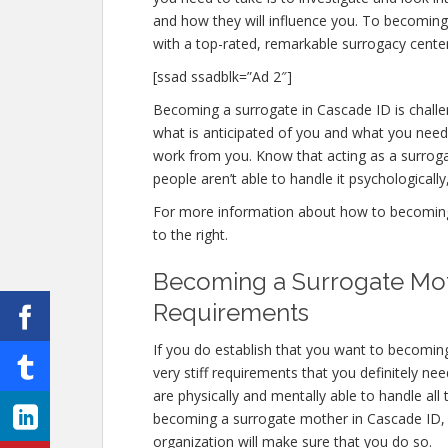
and how they will influence you. To becomin
with a top-rated, remarkable surrogacy center
[ssad ssadblk=”Ad 2″]
Becoming a surrogate in Cascade ID is challen
what is anticipated of you and what you need 
work from you. Know that acting as a surro
people aren’t able to handle it psychologically,
For more information about how to becoming 
to the right.
Becoming a Surrogate Mot
Requirements
If you do establish that you want to becomi
very stiff requirements that you definitely 
are physically and mentally able to handle al
becoming a surrogate mother in Cascade ID, th
organization will make sure that you do so.