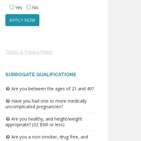
Yes
No
Terms & Privacy Policy
SURROGATE QUALIFICATIONS
Are you between the ages of 21 and 40?
Have you had one or more medically
uncomplicated pregnancies?
Are you healthy, and height/weight
appropriate? (32 BMI or less)
Are you a non-smoker, drug free, and