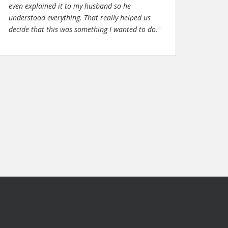
even explained it to my husband so he
understood everything. That really helped us
decide that this was something I wanted to do."