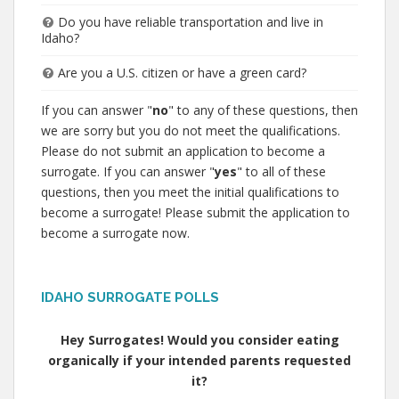
Do you have reliable transportation and live in
Idaho?
Are you a U.S. citizen or have a green card?
If you can answer "
no
" to any of these questions, then
we are sorry but you do not meet the qualifications.
Please do not submit an application to become a
surrogate. If you can answer "
yes
" to all of these
questions, then you meet the initial qualifications to
become a surrogate! Please submit the application to
become a surrogate now.
IDAHO SURROGATE POLLS
Hey Surrogates! Would you consider eating
organically if your intended parents requested
it?