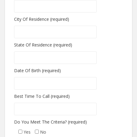
City Of Residence (required)
State Of Residence (required)
Date Of Birth (required)
Best Time To Call (required)
Do You Meet The Criteria? (required)
Yes
No