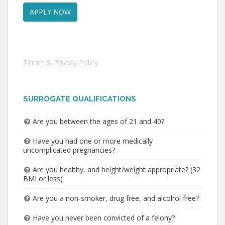
Terms & Privacy Policy
SURROGATE QUALIFICATIONS
Are you between the ages of 21 and 40?
Have you had one or more medically
uncomplicated pregnancies?
Are you healthy, and height/weight appropriate? (32
BMI or less)
Are you a non-smoker, drug free, and alcohol free?
Have you never been convicted of a felony?