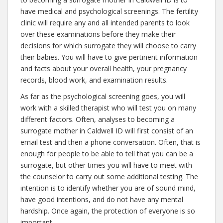
have medical and psychological screenings. The fertility
clinic will require any and all intended parents to look
over these examinations before they make their
decisions for which surrogate they will choose to carry
their babies. You will have to give pertinent information
and facts about your overall health, your pregnancy
records, blood work, and examination results.
As far as the psychological screening goes, you will
work with a skilled therapist who will test you on many
different factors. Often, analyses to becoming a
surrogate mother in Caldwell ID will first consist of an
email test and then a phone conversation. Often, that is
enough for people to be able to tell that you can be a
surrogate, but other times you will have to meet with
the counselor to carry out some additional testing. The
intention is to identify whether you are of sound mind,
have good intentions, and do not have any mental
hardship. Once again, the protection of everyone is so
important.