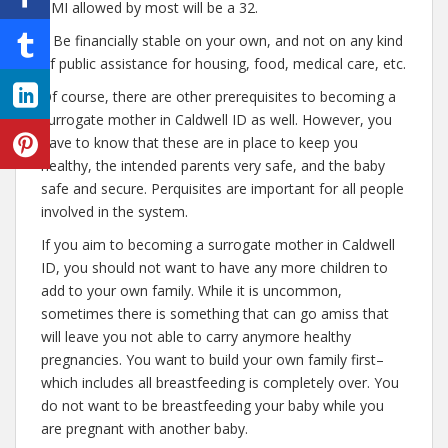
BMI allowed by most will be a 32.
– Be financially stable on your own, and not on any kind
of public assistance for housing, food, medical care, etc.
Of course, there are other prerequisites to becoming a
surrogate mother in Caldwell ID as well. However, you
have to know that these are in place to keep you
healthy, the intended parents very safe, and the baby
safe and secure. Perquisites are important for all people
involved in the system.
If you aim to becoming a surrogate mother in Caldwell
ID, you should not want to have any more children to
add to your own family. While it is uncommon,
sometimes there is something that can go amiss that
will leave you not able to carry anymore healthy
pregnancies. You want to build your own family first–
which includes all breastfeeding is completely over. You
do not want to be breastfeeding your baby while you
are pregnant with another baby.