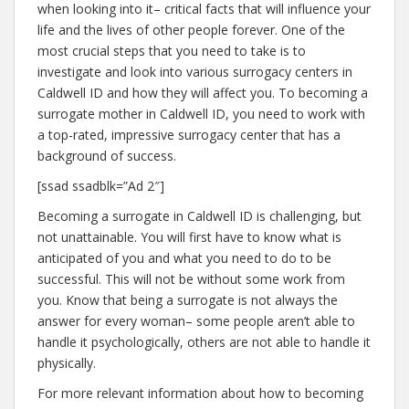
when looking into it– critical facts that will influence your
life and the lives of other people forever. One of the
most crucial steps that you need to take is to
investigate and look into various surrogacy centers in
Caldwell ID and how they will affect you. To becoming a
surrogate mother in Caldwell ID, you need to work with
a top-rated, impressive surrogacy center that has a
background of success.
[ssad ssadblk=”Ad 2″]
Becoming a surrogate in Caldwell ID is challenging, but
not unattainable. You will first have to know what is
anticipated of you and what you need to do to be
successful. This will not be without some work from
you. Know that being a surrogate is not always the
answer for every woman– some people aren’t able to
handle it psychologically, others are not able to handle it
physically.
For more relevant information about how to becoming