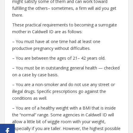
might satisfy some of them and can work toward
fulfilling the others– sometimes, a firm will aid you get
there.
These practical requirements to becoming a surrogate
mother in Caldwell ID are as follows:
– You must have at one time had at least one
productive pregnancy without difficulties.
– You are between the ages of 21– 42 years old.
– You must be in outstanding general health — checked
on a case by case basis.
– You are a non-smoker and do not use any street or
illegal drugs. Specific prescriptions go against the
conditions as well.
– You are of a healthy weight with a BMI that is inside
the “normal” range. Some agencies in Caldwell ID will
allow a little bit of wiggle room with your weight,
especially if you are taller. However, the highest possible