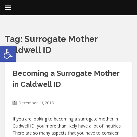
Tag:
Surrogate Mother
Open toolbar
Caldwell ID
Becoming a Surrogate Mother
in Caldwell ID
December 11, 2018
If you are looking to becoming a surrogate mother in
Caldwell ID, you more than likely have a lot of inquiries.
There are so many aspects that you have to consider