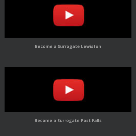
Become a Surrogate Lewiston
Become a Surrogate Post Falls