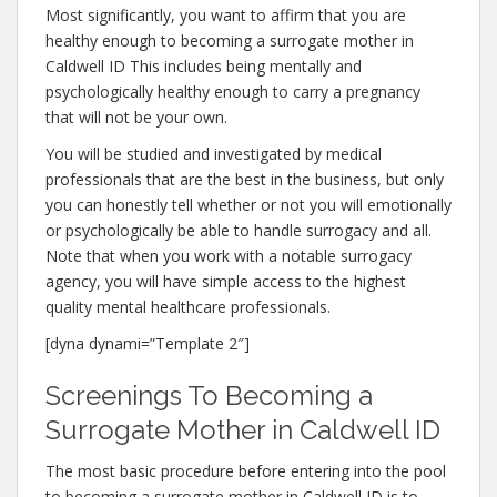
Most significantly, you want to affirm that you are
healthy enough to becoming a surrogate mother in
Caldwell ID This includes being mentally and
psychologically healthy enough to carry a pregnancy
that will not be your own.
You will be studied and investigated by medical
professionals that are the best in the business, but only
you can honestly tell whether or not you will emotionally
or psychologically be able to handle surrogacy and all.
Note that when you work with a notable surrogacy
agency, you will have simple access to the highest
quality mental healthcare professionals.
[dyna dynami=”Template 2″]
Screenings To Becoming a
Surrogate Mother in Caldwell ID
The most basic procedure before entering into the pool
to becoming a surrogate mother in Caldwell ID is to