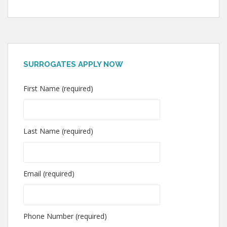
SURROGATES APPLY NOW
First Name (required)
Last Name (required)
Email (required)
Phone Number (required)