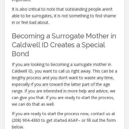
It is also critical to note that outstanding people aren’t
able to be surrogates, it is not something to find shame
in or feel bad about.
Becoming a Surrogate Mother in
Caldwell ID Creates a Special
Bond
If you are looking to becoming a surrogate mother in
Caldwell ID, you want to call us right away. This can be a
lengthy process and you don’t want to waste any time,
especially if you are toward the latter part of the age
range. If you are interested in more help and advice, we
can give you that. If you are ready to start the process,
we can do that as well.
If you are ready to start the process now, contact us at
(208) 904-4360 to get started ASAP– or fill out the form
below.