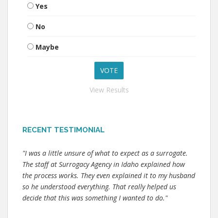
Yes
No
Maybe
View Results
RECENT TESTIMONIAL
"I was a little unsure of what to expect as a surrogate.
The staff at Surrogacy Agency in Idaho explained how
the process works. They even explained it to my husband
so he understood everything. That really helped us
decide that this was something I wanted to do."