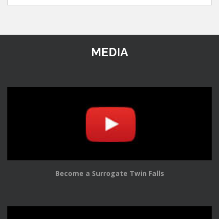
MEDIA
Become a Surrogate Twin Falls