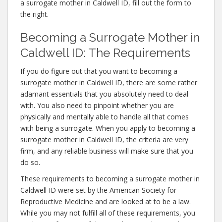
a surrogate mother in Caldwell ID, fill out the form to
the right.
Becoming a Surrogate Mother in
Caldwell ID: The Requirements
If you do figure out that you want to becoming a
surrogate mother in Caldwell ID, there are some rather
adamant essentials that you absolutely need to deal
with. You also need to pinpoint whether you are
physically and mentally able to handle all that comes
with being a surrogate. When you apply to becoming a
surrogate mother in Caldwell ID, the criteria are very
firm, and any reliable business will make sure that you
do so.
These requirements to becoming a surrogate mother in
Caldwell ID were set by the American Society for
Reproductive Medicine and are looked at to be a law.
While you may not fulfill all of these requirements, you