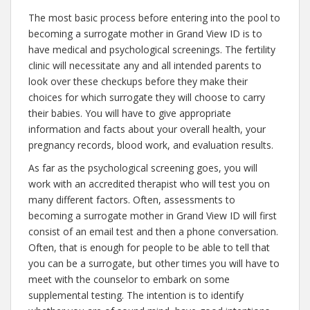
The most basic process before entering into the pool to
becoming a surrogate mother in Grand View ID is to
have medical and psychological screenings. The fertility
clinic will necessitate any and all intended parents to
look over these checkups before they make their
choices for which surrogate they will choose to carry
their babies. You will have to give appropriate
information and facts about your overall health, your
pregnancy records, blood work, and evaluation results.
As far as the psychological screening goes, you will
work with an accredited therapist who will test you on
many different factors. Often, assessments to
becoming a surrogate mother in Grand View ID will first
consist of an email test and then a phone conversation.
Often, that is enough for people to be able to tell that
you can be a surrogate, but other times you will have to
meet with the counselor to embark on some
supplemental testing. The intention is to identify