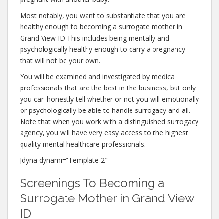
Most notably, you want to substantiate that you are
healthy enough to becoming a surrogate mother in
Grand View ID This includes being mentally and
psychologically healthy enough to carry a pregnancy
that will not be your own.
You will be examined and investigated by medical
professionals that are the best in the business, but only
you can honestly tell whether or not you will emotionally
or psychologically be able to handle surrogacy and all.
Note that when you work with a distinguished surrogacy
agency, you will have very easy access to the highest
quality mental healthcare professionals.
[dyna dynami=”Template 2″]
Screenings To Becoming a
Surrogate Mother in Grand View
ID