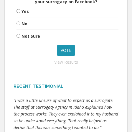
your surrogacy on Facebook?
Yes
No
Not Sure
View Results
RECENT TESTIMONIAL
"I was a little unsure of what to expect as a surrogate.
The staff at Surrogacy Agency in Idaho explained how
the process works. They even explained it to my husband
so he understood everything. That really helped us
decide that this was something I wanted to do."