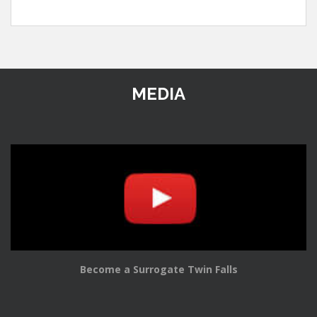
MEDIA
Become a Surrogate Twin Falls