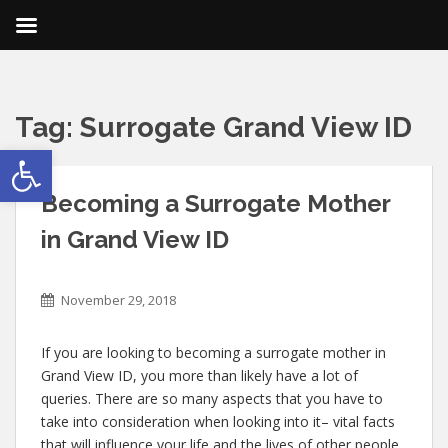
Tag:
Surrogate Grand View ID
Open toolbar
Becoming a Surrogate Mother
in Grand View ID
November 29, 2018
If you are looking to becoming a surrogate mother in
Grand View ID, you more than likely have a lot of
queries. There are so many aspects that you have to
take into consideration when looking into it– vital facts
that will influence your life and the lives of other people