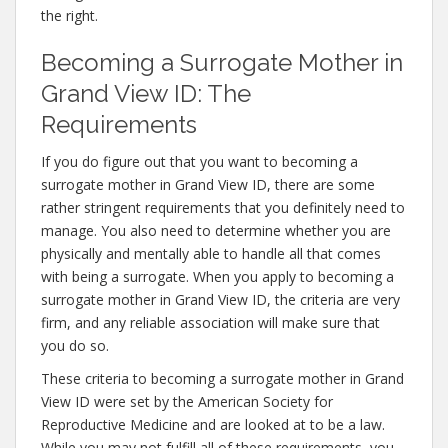
the right.
Becoming a Surrogate Mother in
Grand View ID: The
Requirements
If you do figure out that you want to becoming a
surrogate mother in Grand View ID, there are some
rather stringent requirements that you definitely need to
manage. You also need to determine whether you are
physically and mentally able to handle all that comes
with being a surrogate. When you apply to becoming a
surrogate mother in Grand View ID, the criteria are very
firm, and any reliable association will make sure that
you do so.
These criteria to becoming a surrogate mother in Grand
View ID were set by the American Society for
Reproductive Medicine and are looked at to be a law.
While you may not fulfill all of these requirements, you