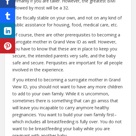
primarily if you are taller. However, the greatest BMI
allowed by most will be a 32.
– Be fiscally stable on your own, and not on any kind of
public assistance for housing, food, medical care, etc.
Of course, there are other prerequisites to becoming a
surrogate mother in Grand View ID as well. However,
you have to know that these are in place to keep you
secure, the intended parents very safe, and the baby
safe and secure. Perquisites are important for all people
involved in the experience.
If you intend to becoming a surrogate mother in Grand
View ID, you should not want to have any more children
to add to your own family. While it is uncommon,
sometimes there is something that can go amiss that
will leave you incapable to carry anymore healthy
pregnancies. You want to build your own family first–
which includes all breastfeeding is fully over. You do not
want to be breastfeeding your baby while you are
pregnant with another baby.