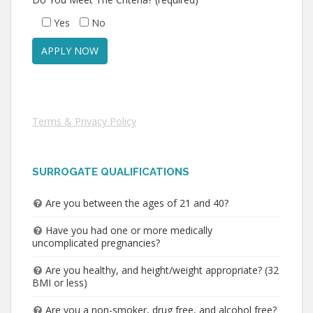
Yes
No
Terms & Privacy Policy
SURROGATE QUALIFICATIONS
Are you between the ages of 21 and 40?
Have you had one or more medically
uncomplicated pregnancies?
Are you healthy, and height/weight appropriate? (32
BMI or less)
Are you a non-smoker, drug free, and alcohol free?