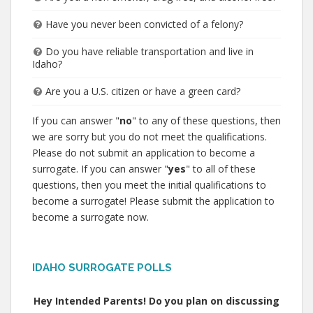
Have you never been convicted of a felony?
Do you have reliable transportation and live in
Idaho?
Are you a U.S. citizen or have a green card?
If you can answer "
no
" to any of these questions, then
we are sorry but you do not meet the qualifications.
Please do not submit an application to become a
surrogate. If you can answer "
yes
" to all of these
questions, then you meet the initial qualifications to
become a surrogate! Please submit the application to
become a surrogate now.
IDAHO SURROGATE POLLS
Hey Intended Parents! Do you plan on discussing