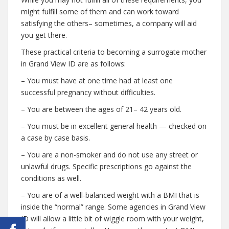
might fulfill some of them and can work toward
satisfying the others– sometimes, a company will aid
you get there.
These practical criteria to becoming a surrogate mother
in Grand View ID are as follows:
– You must have at one time had at least one
successful pregnancy without difficulties.
– You are between the ages of 21– 42 years old.
– You must be in excellent general health — checked on
a case by case basis.
– You are a non-smoker and do not use any street or
unlawful drugs. Specific prescriptions go against the
conditions as well.
– You are of a well-balanced weight with a BMI that is
inside the “normal” range. Some agencies in Grand View
ID will allow a little bit of wiggle room with your weight,