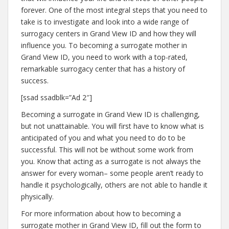
forever. One of the most integral steps that you need to
take is to investigate and look into a wide range of
surrogacy centers in Grand View ID and how they will
influence you. To becoming a surrogate mother in
Grand View ID, you need to work with a top-rated,
remarkable surrogacy center that has a history of
success.
[ssad ssadblk=”Ad 2″]
Becoming a surrogate in Grand View ID is challenging,
but not unattainable. You will first have to know what is
anticipated of you and what you need to do to be
successful. This will not be without some work from
you. Know that acting as a surrogate is not always the
answer for every woman– some people aren’t ready to
handle it psychologically, others are not able to handle it
physically.
For more information about how to becoming a
surrogate mother in Grand View ID, fill out the form to