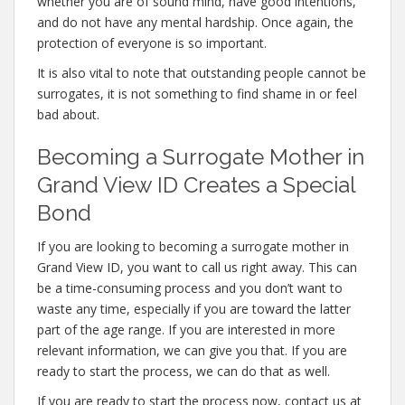
whether you are of sound mind, have good intentions,
and do not have any mental hardship. Once again, the
protection of everyone is so important.
It is also vital to note that outstanding people cannot be
surrogates, it is not something to find shame in or feel
bad about.
Becoming a Surrogate Mother in
Grand View ID Creates a Special
Bond
If you are looking to becoming a surrogate mother in
Grand View ID, you want to call us right away. This can
be a time-consuming process and you don’t want to
waste any time, especially if you are toward the latter
part of the age range. If you are interested in more
relevant information, we can give you that. If you are
ready to start the process, we can do that as well.
If you are ready to start the process now, contact us at