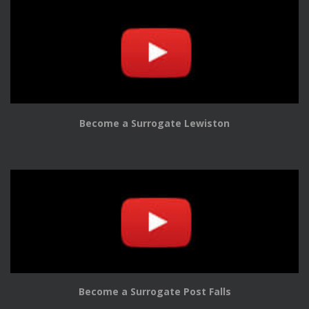
Become a Surrogate Lewiston
Become a Surrogate Post Falls