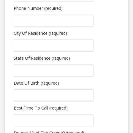
Phone Number (required)
City Of Residence (required)
State Of Residence (required)
Date Of Birth (required)
Best Time To Call (required)
Do You Meet The Criteria? (required)