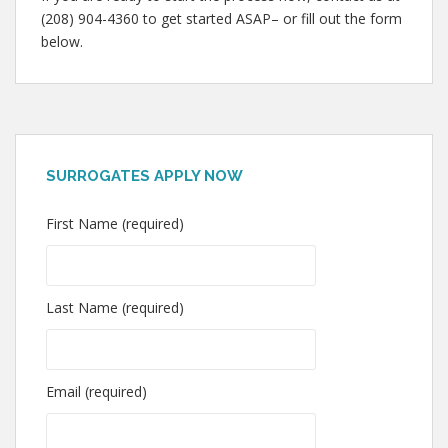
(208) 904-4360 to get started ASAP– or fill out the form
below.
SURROGATES APPLY NOW
First Name (required)
Last Name (required)
Email (required)