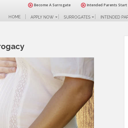
Become A Surrogate
Intended Parents Start
HOME
APPLY NOW
SURROGATES
INTENDED PA
rrogacy