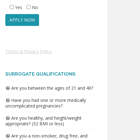
Yes
No
Terms & Privacy Policy
SURROGATE QUALIFICATIONS
Are you between the ages of 21 and 40?
Have you had one or more medically
uncomplicated pregnancies?
Are you healthy, and height/weight
appropriate? (32 BMI or less)
Are you a non-smoker, drug free, and