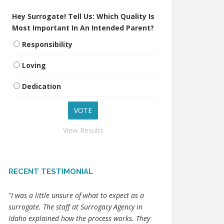
Hey Surrogate! Tell Us: Which Quality Is
Most Important In An Intended Parent?
Responsibility
Loving
Dedication
View Results
RECENT TESTIMONIAL
"I was a little unsure of what to expect as a
surrogate. The staff at Surrogacy Agency in
Idaho explained how the process works. They