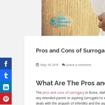
Pros and Cons of Surrogac
May 18, 2015
Leave a comment
What Are The Pros an
The
pros and cons of surrogacy
in Boise, Ida
any intended parent or aspiring surrogate to 
deals with the anguish of infertility and the