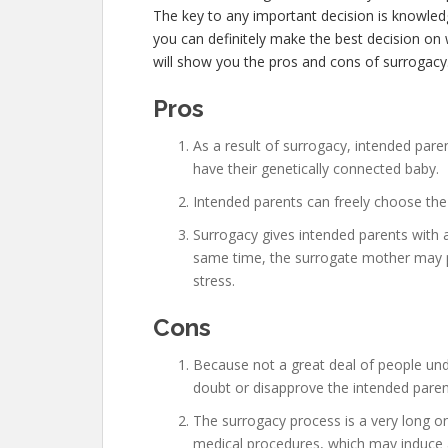
The key to any important decision is knowle
you can definitely make the best decision on w
will show you the pros and cons of surrogacy
Pros
As a result of surrogacy, intended pare
have their genetically connected baby.
Intended parents can freely choose the 
Surrogacy gives intended parents with a
same time, the surrogate mother may po
stress.
Cons
Because not a great deal of people un
doubt or disapprove the intended pare
The surrogacy process is a very long 
medical procedures, which may induce a 