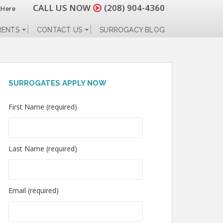
CALL US NOW
(208) 904-4360
 Here
RENTS
CONTACT US
SURROGACY BLOG
SURROGATES APPLY NOW
First Name (required)
Last Name (required)
Email (required)