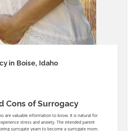
y in Boise, Idaho
d Cons of Surrogacy
ho are valuable information to know. It is natural for
experience stress and anxiety. The intended parent
 aspiring surrogate yearn to become a surrogate mom.