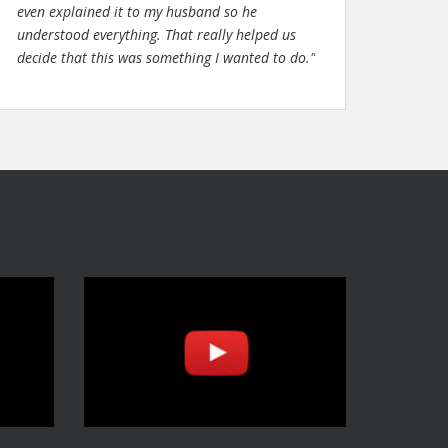
even explained it to my husband so he
understood everything. That really helped us
decide that this was something I wanted to do."