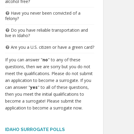
alcohol free?
Have you never been convicted of a
felony?
Do you have reliable transportation and
live in Idaho?
Are you a U.S. citizen or have a green card?
If you can answer "
no
" to any of these
questions, then we are sorry but you do not
meet the qualifications. Please do not submit
an application to become a surrogate. If you
can answer "
yes
" to all of these questions,
then you meet the initial qualifications to
become a surrogate! Please submit the
application to become a surrogate now.
IDAHO SURROGATE POLLS