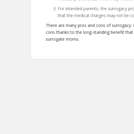
For intended parents, the surrogacy pro
that the medical charges may not be c
There are many pros and cons of surrogacy. 
cons thanks to the long-standing benefit tha
surrogate moms.