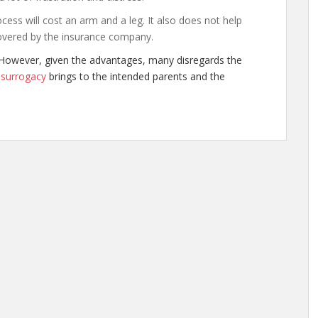
cess will cost an arm and a leg. It also does not help
overed by the insurance company.
However, given the advantages, many disregards the
t
surrogacy
brings to the intended parents and the