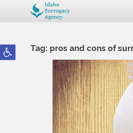
Open toolbar
Tag:
pros and cons of su