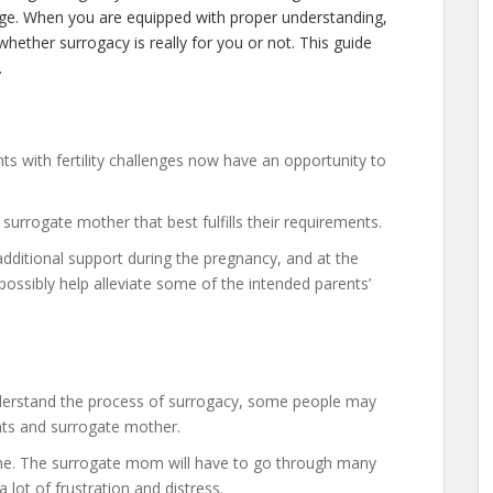
dge. When you are equipped with proper understanding,
hether surrogacy is really for you or not. This guide
.
nts with fertility challenges now have an opportunity to
surrogate mother that best fulfills their requirements.
dditional support during the pregnancy, and at the
ssibly help alleviate some of the intended parents’
derstand the process of surrogacy, some people may
nts and surrogate mother.
one. The surrogate mom will have to go through many
lot of frustration and distress.