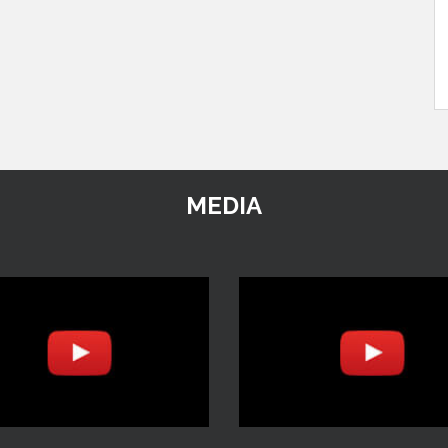
MEDIA