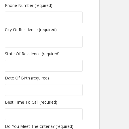
Phone Number (required)
City Of Residence (required)
State Of Residence (required)
Date Of Birth (required)
Best Time To Call (required)
Do You Meet The Criteria? (required)