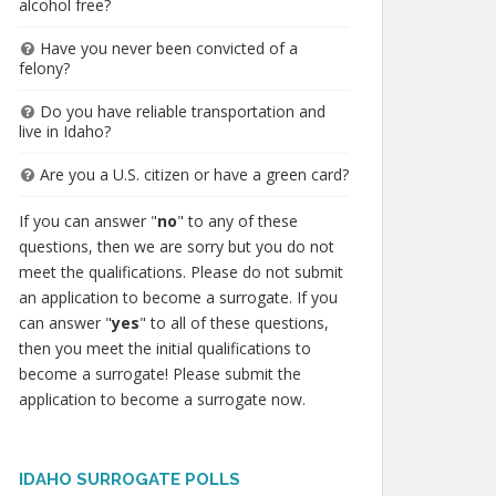
alcohol free?
Have you never been convicted of a
felony?
Do you have reliable transportation and
live in Idaho?
Are you a U.S. citizen or have a green card?
If you can answer "
no
" to any of these
questions, then we are sorry but you do not
meet the qualifications. Please do not submit
an application to become a surrogate. If you
can answer "
yes
" to all of these questions,
then you meet the initial qualifications to
become a surrogate! Please submit the
application to become a surrogate now.
IDAHO SURROGATE POLLS