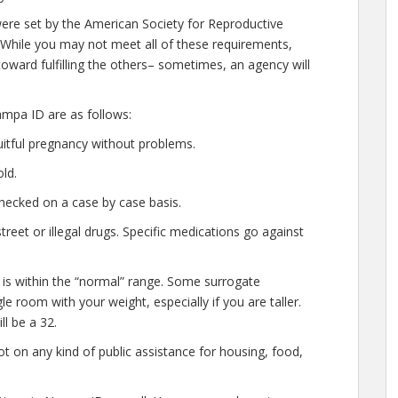
ere set by the American Society for Reproductive
 While you may not meet all of these requirements,
oward fulfilling the others– sometimes, an agency will
mpa ID are as follows:
uitful pregnancy without problems.
ld.
hecked on a case by case basis.
eet or illegal drugs. Specific medications go against
 is within the “normal” range. Some surrogate
le room with your weight, especially if you are taller.
l be a 32.
t on any kind of public assistance for housing, food,