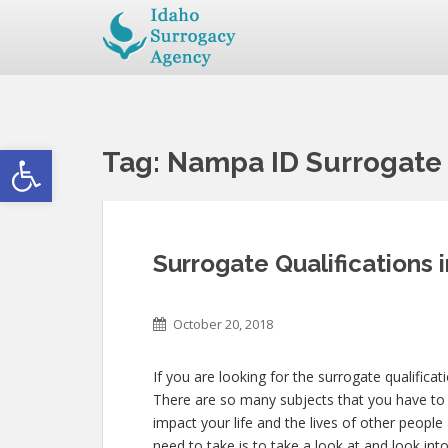
Open toolbar
Tag:
Nampa ID Surrogate 
Surrogate Qualifications
October 20, 2018
If you are looking for the surrogate qualifica
There are so many subjects that you have to co
impact your life and the lives of other peop
need to take is to take a look at and look in