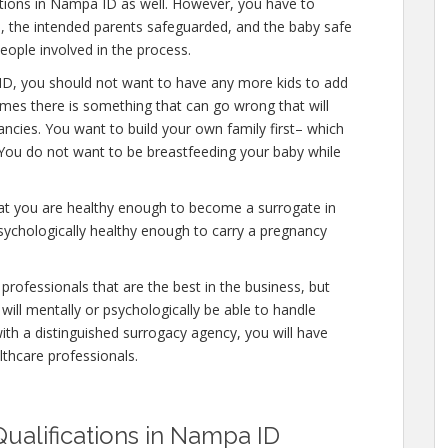
cations in Nampa ID as well. However, you have to
e, the intended parents safeguarded, and the baby safe
people involved in the process.
ID, you should not want to have any more kids to add
times there is something that can go wrong that will
ncies. You want to build your own family first– which
. You do not want to be breastfeeding your baby while
hat you are healthy enough to become a surrogate in
ychologically healthy enough to carry a pregnancy
professionals that are the best in the business, but
will mentally or psychologically be able to handle
ith a distinguished surrogacy agency, you will have
lthcare professionals.
ualifications in Nampa ID