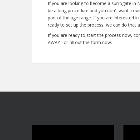
If you are looking to become a surrogate in 
be a long procedure and you don’t want to was
part of the age range. If you are interested i
ready to set up the process, we can do that a
If you are ready to start the process now, co
AWAY– or fill out the form now.