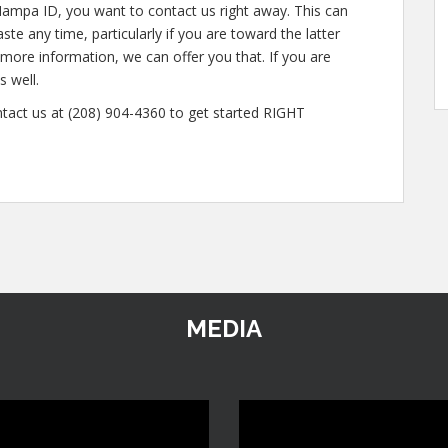
Nampa ID, you want to contact us right away. This can
te any time, particularly if you are toward the latter
n more information, we can offer you that. If you are
s well.
ntact us at (208) 904-4360 to get started RIGHT
MEDIA