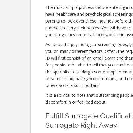
The most simple process before entering int
have healthcare and psychological screenings. T
parents to look over these inquiries before th
choose to carry their babies. You will have to
your pregnancy records, blood work, and ass
As far as the psychological screening goes, yo
you on many different factors. Often, the r
ID will first consist of an email exam and th
for people to be able to tell that you can be 
the specialist to undergo some supplementary 
of sound mind, have good intentions, and do 
of everyone is so important.
It is also vital to note that outstanding peopl
discomfort in or feel bad about.
Fulfill Surrogate Qualific
Surrogate Right Away!