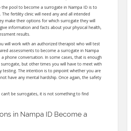
o the pool to become a surrogate in Nampa ID is to
he fertility clinic will need any and all intended
ey make their options for which surrogate they will
 give information and facts about your physical health,
essment results.
u will work with an authorized therapist who will test
equired assessments to become a surrogate in Nampa
en a phone conversation. In some cases, that is enough
a surrogate, but other times you will have to meet with
testing. The intention is to pinpoint whether you are
not have any mental hardship. Once again, the safety
e can’t be surrogates, it is not something to find
ations in Nampa ID Become a