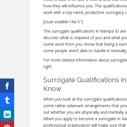
how they will influence you. The qualificati
work with a top-rated, productive surrogacy c
[ssad ssadblk=”Ad 5″]
The surrogate qualifications in Nampa ID are i
discover what is required of you and what you
some work from you. Know that being a surro
some people aren’t able to handle it mentally, 
For more related information about surrogate 
right.
Surrogate Qualifications 
Know
When you look at the surrogate qualification
some rather adamant arrangements that you ab
out whether you are physically and mentally a
When you apply to become a surrogate in Namp
professional organization will make sure that