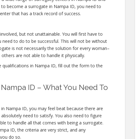
ons to become a surrogate in Nampa ID, you need to
enter that has a track record of success.
nvolved, but not unattainable. You will first have to
 need to do to be successful. This will not be without
gate is not necessarily the solution for every woman–
others are not able to handle it physically.
qualifications in Nampa ID, fill out the form to the
in Nampa ID – What You Need To
s in Nampa ID, you may feel beat because there are
solutely need to satisfy. You also need to figure
ble to handle all that comes with being a surrogate.
a ID, the criteria are very strict, and any
 you do so.