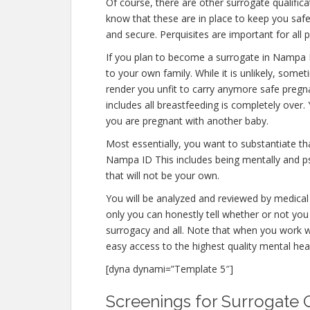
Of course, there are other surrogate qualifi
know that these are in place to keep you saf
and secure. Perquisites are important for all 
If you plan to become a surrogate in Nampa 
to your own family. While it is unlikely, some
render you unfit to carry anymore safe pregna
includes all breastfeeding is completely over
you are pregnant with another baby.
Most essentially, you want to substantiate t
Nampa ID This includes being mentally and ps
that will not be your own.
You will be analyzed and reviewed by medical 
only you can honestly tell whether or not you 
surrogacy and all. Note that when you work w
easy access to the highest quality mental hea
[dyna dynami=”Template 5″]
Screenings for Surrogate Q