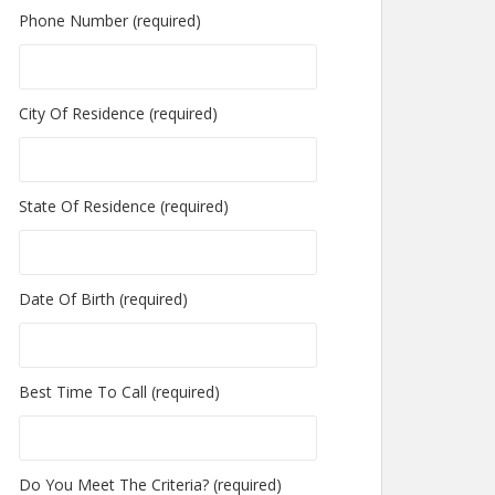
Phone Number (required)
City Of Residence (required)
State Of Residence (required)
Date Of Birth (required)
Best Time To Call (required)
Do You Meet The Criteria? (required)