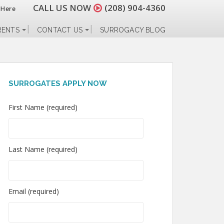
CALL US NOW
(208) 904-4360
 Here
RENTS
CONTACT US
SURROGACY BLOG
SURROGATES APPLY NOW
First Name (required)
Last Name (required)
Email (required)