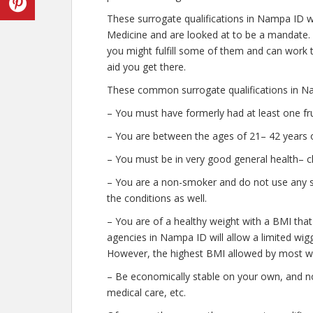
These surrogate qualifications in Nampa ID w
Medicine and are looked at to be a mandate.
you might fulfill some of them and can work t
aid you get there.
These common surrogate qualifications in Na
– You must have formerly had at least one fr
– You are between the ages of 21– 42 years o
– You must be in very good general health– c
– You are a non-smoker and do not use any str
the conditions as well.
– You are of a healthy weight with a BMI that
agencies in Nampa ID will allow a limited wigg
However, the highest BMI allowed by most wil
– Be economically stable on your own, and no
medical care, etc.