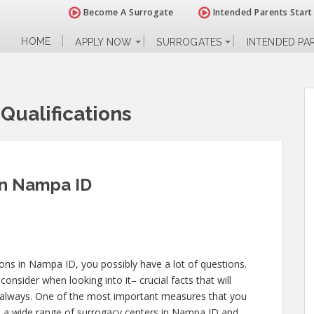
Become A Surrogate
Intended Parents Start
HOME
APPLY NOW
SURROGATES
INTENDED PA
Qualifications
 in Nampa ID
tions in Nampa ID, you possibly have a lot of questions.
nsider when looking into it– crucial facts that will
le always. One of the most important measures that you
to a wide range of surrogacy centers in Nampa ID and