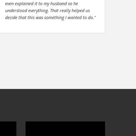
even explained it to my husband so he
understood everything. That really helped us
decide that this was something I wanted to do."