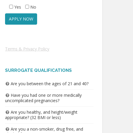
Yes
No
Terms & Privacy Policy
SURROGATE QUALIFICATIONS
Are you between the ages of 21 and 40?
Have you had one or more medically
uncomplicated pregnancies?
Are you healthy, and height/weight
appropriate? (32 BMI or less)
Are you a non-smoker, drug free, and