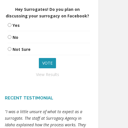
Hey Surrogates! Do you plan on
discussing your surrogacy on Facebook?
Yes
No
Not Sure
View Results
RECENT TESTIMONIAL
"I was a little unsure of what to expect as a
surrogate. The staff at Surrogacy Agency in
Idaho explained how the process works. They