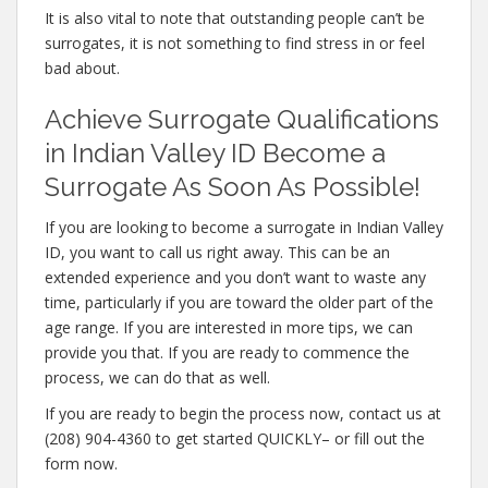
It is also vital to note that outstanding people can’t be
surrogates, it is not something to find stress in or feel
bad about.
Achieve Surrogate Qualifications
in Indian Valley ID Become a
Surrogate As Soon As Possible!
If you are looking to become a surrogate in Indian Valley
ID, you want to call us right away. This can be an
extended experience and you don’t want to waste any
time, particularly if you are toward the older part of the
age range. If you are interested in more tips, we can
provide you that. If you are ready to commence the
process, we can do that as well.
If you are ready to begin the process now, contact us at
(208) 904-4360 to get started QUICKLY– or fill out the
form now.