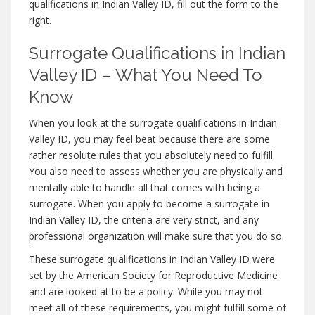
qualifications in Indian Valley ID, fill out the form to the
right.
Surrogate Qualifications in Indian
Valley ID – What You Need To
Know
When you look at the surrogate qualifications in Indian
Valley ID, you may feel beat because there are some
rather resolute rules that you absolutely need to fulfill.
You also need to assess whether you are physically and
mentally able to handle all that comes with being a
surrogate. When you apply to become a surrogate in
Indian Valley ID, the criteria are very strict, and any
professional organization will make sure that you do so.
These surrogate qualifications in Indian Valley ID were
set by the American Society for Reproductive Medicine
and are looked at to be a policy. While you may not
meet all of these requirements, you might fulfill some of