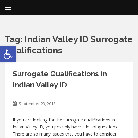
Tag:
Indian Valley ID Surrogate
Open toolbar
Qualifications
Surrogate Qualifications in
Indian Valley ID
September 23, 2018
If you are looking for the surrogate qualifications in
Indian Valley ID, you possibly have a lot of questions.
There are so many issues that you have to consider