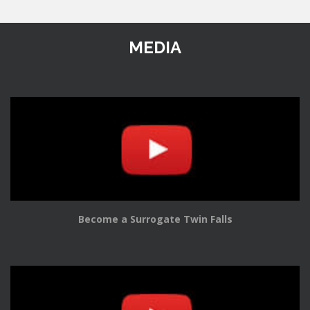
MEDIA
Become a Surrogate Twin Falls