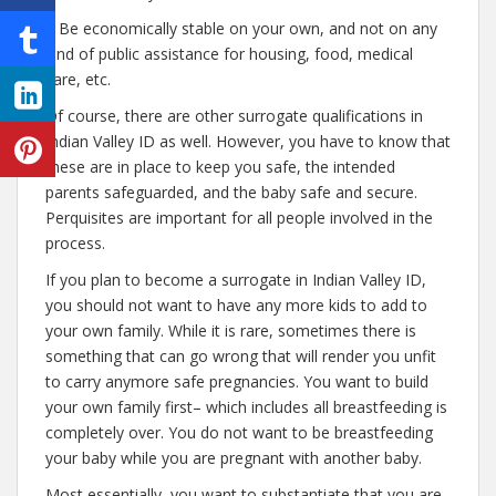
– Be economically stable on your own, and not on any
kind of public assistance for housing, food, medical
care, etc.
Of course, there are other surrogate qualifications in
Indian Valley ID as well. However, you have to know that
these are in place to keep you safe, the intended
parents safeguarded, and the baby safe and secure.
Perquisites are important for all people involved in the
process.
If you plan to become a surrogate in Indian Valley ID,
you should not want to have any more kids to add to
your own family. While it is rare, sometimes there is
something that can go wrong that will render you unfit
to carry anymore safe pregnancies. You want to build
your own family first– which includes all breastfeeding is
completely over. You do not want to be breastfeeding
your baby while you are pregnant with another baby.
Most essentially, you want to substantiate that you are