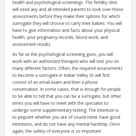
health and psychological screenings. The fertility clinic
will need any and all intended parents to look over these
assessments before they make their options for which
surrogate they will choose to carry their babies. You will
have to give information and facts about your physical
health, your pregnancy records, blood work, and
assessment results.
As far as the psychological screening goes, you will
work with an authorized therapist who will test you on
many different factors. Often, the required assessments
to become a surrogate in Indian Valley ID will first
consist of an email exam and then a phone
conversation. In some cases, that is enough for people
to be able to tell that you can be a surrogate, but other
times you will have to meet with the specialist to
undergo some supplementary testing. The intention is
to pinpoint whether you are of sound mind, have good
intentions, and do not have any mental hardship. Once
again, the safety of everyone is so important.