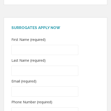
SURROGATES APPLY NOW
First Name (required)
Last Name (required)
Email (required)
Phone Number (required)