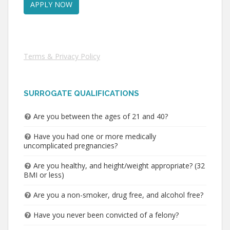
Terms & Privacy Policy
SURROGATE QUALIFICATIONS
Are you between the ages of 21 and 40?
Have you had one or more medically
uncomplicated pregnancies?
Are you healthy, and height/weight appropriate? (32
BMI or less)
Are you a non-smoker, drug free, and alcohol free?
Have you never been convicted of a felony?