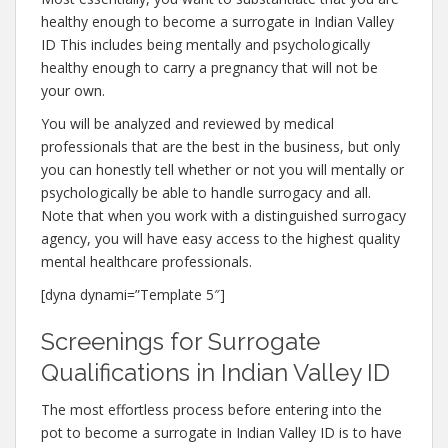
healthy enough to become a surrogate in Indian Valley
ID This includes being mentally and psychologically
healthy enough to carry a pregnancy that will not be
your own.
You will be analyzed and reviewed by medical
professionals that are the best in the business, but only
you can honestly tell whether or not you will mentally or
psychologically be able to handle surrogacy and all.
Note that when you work with a distinguished surrogacy
agency, you will have easy access to the highest quality
mental healthcare professionals.
[dyna dynami=”Template 5″]
Screenings for Surrogate
Qualifications in Indian Valley ID
The most effortless process before entering into the
pot to become a surrogate in Indian Valley ID is to have