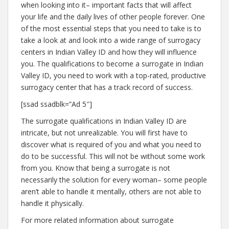
when looking into it– important facts that will affect
your life and the daily lives of other people forever. One
of the most essential steps that you need to take is to
take a look at and look into a wide range of surrogacy
centers in Indian Valley ID and how they will influence
you. The qualifications to become a surrogate in Indian
Valley ID, you need to work with a top-rated, productive
surrogacy center that has a track record of success.
[ssad ssadblk=”Ad 5″]
The surrogate qualifications in Indian Valley ID are
intricate, but not unrealizable. You will first have to
discover what is required of you and what you need to
do to be successful. This will not be without some work
from you. Know that being a surrogate is not
necessarily the solution for every woman– some people
aren’t able to handle it mentally, others are not able to
handle it physically.
For more related information about surrogate