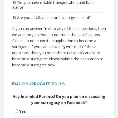
Do you have reliable transportation and live in
Idaho?
Are you a U.S. citizen or have a green card?
If you can answer "
no
" to any of these questions, then
we are sorry but you do not meet the qualifications.
Please do not submit an application to become a
surrogate. If you can answer "
yes
" to all of these
questions, then you meet the initial qualifications to
become a surrogate! Please submit the application to
become a surrogate now.
IDAHO SURROGATE POLLS
Hey Intended Parents! Do you plan on discussing
your surrogacy on Facebook?
Yes