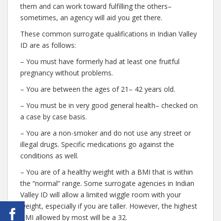
them and can work toward fulfilling the others–
sometimes, an agency will aid you get there.
These common surrogate qualifications in Indian Valley
ID are as follows:
– You must have formerly had at least one fruitful
pregnancy without problems.
– You are between the ages of 21– 42 years old.
– You must be in very good general health– checked on
a case by case basis.
– You are a non-smoker and do not use any street or
illegal drugs. Specific medications go against the
conditions as well.
– You are of a healthy weight with a BMI that is within
the “normal” range. Some surrogate agencies in Indian
Valley ID will allow a limited wiggle room with your
weight, especially if you are taller. However, the highest
BMI allowed by most will be a 32.