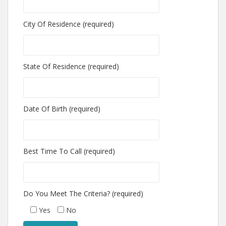
City Of Residence (required)
State Of Residence (required)
Date Of Birth (required)
Best Time To Call (required)
Do You Meet The Criteria? (required)
Yes
No