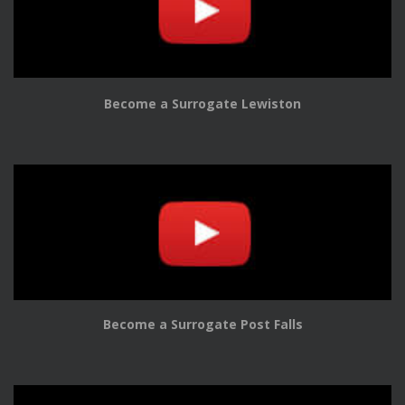
Become a Surrogate Lewiston
Become a Surrogate Post Falls