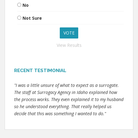
No
Not Sure
View Results
RECENT TESTIMONIAL
"I was a little unsure of what to expect as a surrogate.
The staff at Surrogacy Agency in Idaho explained how
the process works. They even explained it to my husband
so he understood everything. That really helped us
decide that this was something I wanted to do."