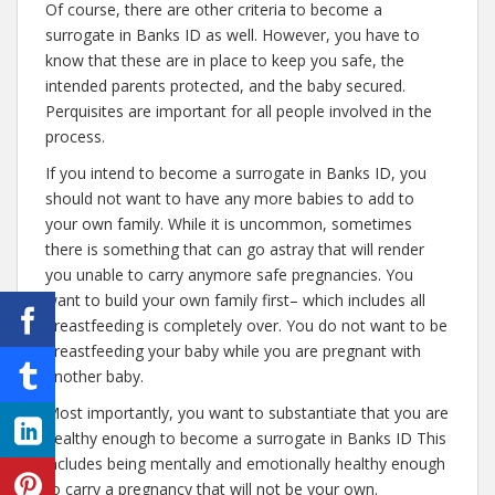
Of course, there are other criteria to become a
surrogate in Banks ID as well. However, you have to
know that these are in place to keep you safe, the
intended parents protected, and the baby secured.
Perquisites are important for all people involved in the
process.
If you intend to become a surrogate in Banks ID, you
should not want to have any more babies to add to
your own family. While it is uncommon, sometimes
there is something that can go astray that will render
you unable to carry anymore safe pregnancies. You
want to build your own family first– which includes all
breastfeeding is completely over. You do not want to be
breastfeeding your baby while you are pregnant with
another baby.
Most importantly, you want to substantiate that you are
healthy enough to become a surrogate in Banks ID This
includes being mentally and emotionally healthy enough
to carry a pregnancy that will not be your own.