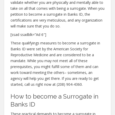
validate whether you are physically and mentally able to
take on all that comes with being a surrogate. When you
petition to become a surrogate in Banks ID, the
certifications are very meticulous, and any organization
will make sure that you do so.
[ssad ssadblk=”Ad 6″]
These qualifyings measures to become a surrogate in
Banks ID were set by the American Society for
Reproductive Medicine and are considered to be a
mandate. While you may not meet all of these
prerequisites, you might fulfill some of them and can
work toward meeting the others– sometimes, an
agency will help you get there. If you are ready to get
started, call us right now at (208) 904-4360.
How to become a Surrogate in
Banks ID
These practical demands to become a surrogate in