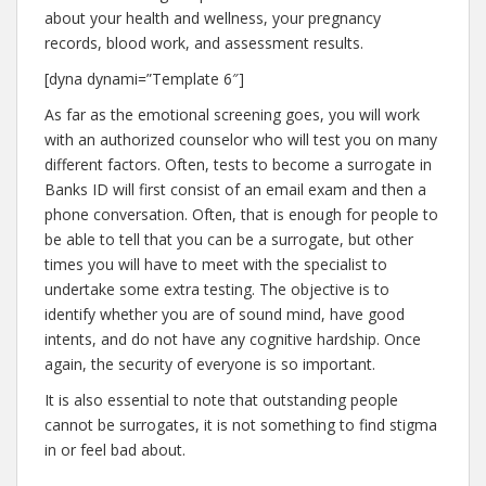
about your health and wellness, your pregnancy
records, blood work, and assessment results.
[dyna dynami=”Template 6″]
As far as the emotional screening goes, you will work
with an authorized counselor who will test you on many
different factors. Often, tests to become a surrogate in
Banks ID will first consist of an email exam and then a
phone conversation. Often, that is enough for people to
be able to tell that you can be a surrogate, but other
times you will have to meet with the specialist to
undertake some extra testing. The objective is to
identify whether you are of sound mind, have good
intents, and do not have any cognitive hardship. Once
again, the security of everyone is so important.
It is also essential to note that outstanding people
cannot be surrogates, it is not something to find stigma
in or feel bad about.