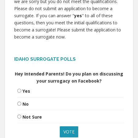
we are sorry but you do not meet the qualifications.
Please do not submit an application to become a
surrogate. If you can answer "
yes
" to all of these
questions, then you meet the initial qualifications to
become a surrogate! Please submit the application to
become a surrogate now.
IDAHO SURROGATE POLLS
Hey Intended Parents! Do you plan on discussing
your surrogacy on Facebook?
Yes
No
Not Sure