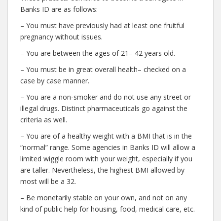
Banks ID are as follows:
– You must have previously had at least one fruitful
pregnancy without issues.
– You are between the ages of 21– 42 years old.
– You must be in great overall health– checked on a
case by case manner.
– You are a non-smoker and do not use any street or
illegal drugs. Distinct pharmaceuticals go against the
criteria as well.
– You are of a healthy weight with a BMI that is in the
“normal” range. Some agencies in Banks ID will allow a
limited wiggle room with your weight, especially if you
are taller. Nevertheless, the highest BMI allowed by
most will be a 32.
– Be monetarily stable on your own, and not on any
kind of public help for housing, food, medical care, etc.