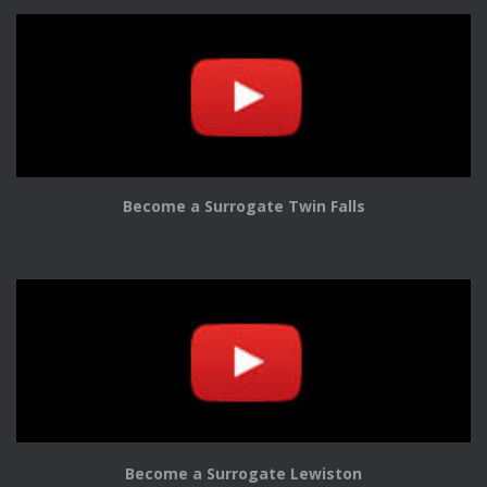
Become a Surrogate Twin Falls
Become a Surrogate Lewiston