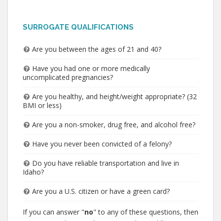
SURROGATE QUALIFICATIONS
Are you between the ages of 21 and 40?
Have you had one or more medically
uncomplicated pregnancies?
Are you healthy, and height/weight appropriate? (32
BMI or less)
Are you a non-smoker, drug free, and alcohol free?
Have you never been convicted of a felony?
Do you have reliable transportation and live in
Idaho?
Are you a U.S. citizen or have a green card?
If you can answer "
no
" to any of these questions, then