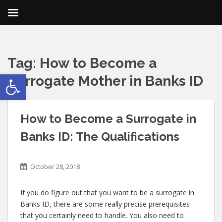
Tag:
How to Become a
Open toolbar
Surrogate Mother in Banks ID
How to Become a Surrogate in
Banks ID: The Qualifications
October 28, 2018
If you do figure out that you want to be a surrogate in
Banks ID, there are some really precise prerequisites
that you certainly need to handle. You also need to