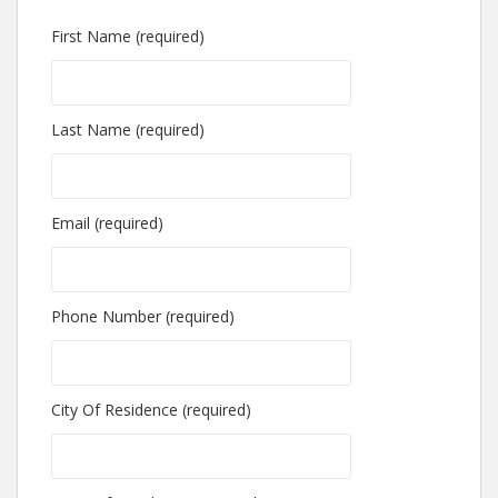
First Name (required)
Last Name (required)
Email (required)
Phone Number (required)
City Of Residence (required)