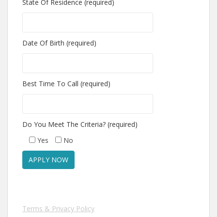
State Of Residence (required)
Date Of Birth (required)
Best Time To Call (required)
Do You Meet The Criteria? (required)
Yes
No
Terms & Privacy Policy