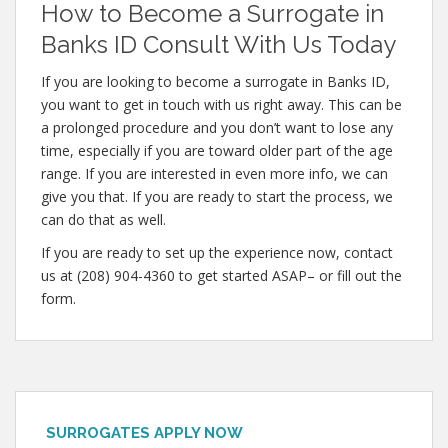
How to Become a Surrogate in
Banks ID Consult With Us Today
If you are looking to become a surrogate in Banks ID,
you want to get in touch with us right away. This can be
a prolonged procedure and you don’t want to lose any
time, especially if you are toward older part of the age
range. If you are interested in even more info, we can
give you that. If you are ready to start the process, we
can do that as well.
If you are ready to set up the experience now, contact
us at (208) 904-4360 to get started ASAP– or fill out the
form.
SURROGATES APPLY NOW