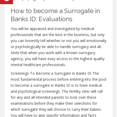
How to become a Surrogate in
Banks ID: Evaluations
You will be appraised and investigated by medical
professionals that are the best in the business, but only
you can honestly tell whether or not you will emotionally
or psychologically be able to handle surrogacy and all.
Note that when you work with a known surrogacy
agency, you will have easy access to the highest quality
mental healthcare professionals.
Screenings To Become a Surrogate in Banks ID The
most fundamental process before entering into the pool
to become a surrogate in Banks ID is to have medical
and psychological screenings. The fertility clinic will call
for any and all intended parents to look over these
examinations before they make their selections for
which surrogate they will choose to carry their babies.
You will have to give specific information and facts