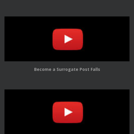
Become a Surrogate Post Falls