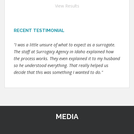
View Results
RECENT TESTIMONIAL
"I was a little unsure of what to expect as a surrogate.
The staff at Surrogacy Agency in Idaho explained how
the process works. They even explained it to my husband
so he understood everything. That really helped us
decide that this was something I wanted to do."
MEDIA