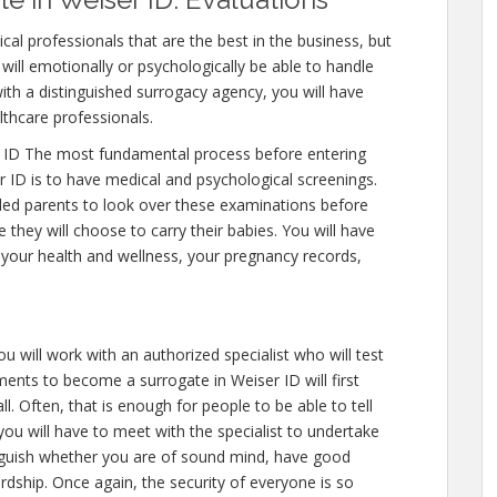
cal professionals that are the best in the business, but
will emotionally or psychologically be able to handle
ith a distinguished surrogacy agency, you will have
lthcare professionals.
 ID The most fundamental process before entering
 ID is to have medical and psychological screenings.
intended parents to look over these examinations before
 they will choose to carry their babies. You will have
 your health and wellness, your pregnancy records,
u will work with an authorized specialist who will test
ents to become a surrogate in Weiser ID will first
l. Often, that is enough for people to be able to tell
you will have to meet with the specialist to undertake
inguish whether you are of sound mind, have good
rdship. Once again, the security of everyone is so