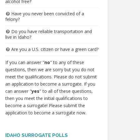
alcohol free?
Have you never been convicted of a
felony?
Do you have reliable transportation and
live in Idaho?
Are you a U.S. citizen or have a green card?
If you can answer "
no
" to any of these
questions, then we are sorry but you do not
meet the qualifications. Please do not submit
an application to become a surrogate. If you
can answer "
yes
" to all of these questions,
then you meet the initial qualifications to
become a surrogate! Please submit the
application to become a surrogate now.
IDAHO SURROGATE POLLS