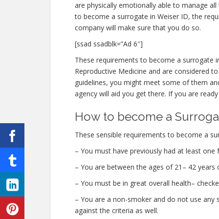
are physically emotionally able to manage all
to become a surrogate in Weiser ID, the requ
company will make sure that you do so.
[ssad ssadblk=”Ad 6″]
These requirements to become a surrogate in
Reproductive Medicine and are considered to be
guidelines, you might meet some of them and
agency will aid you get there. If you are ready
How to become a Surrogat
These sensible requirements to become a surr
– You must have previously had at least one f
– You are between the ages of 21– 42 years o
– You must be in great overall health– check
– You are a non-smoker and do not use any str
against the criteria as well.