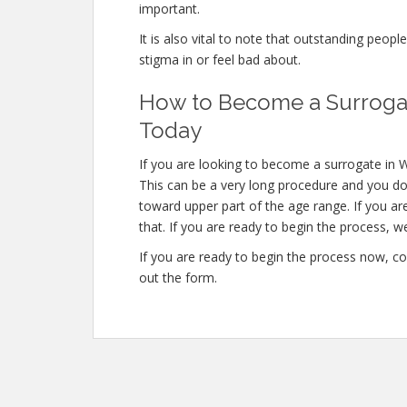
important.
It is also vital to note that outstanding peopl
stigma in or feel bad about.
How to Become a Surrogat
Today
If you are looking to become a surrogate in W
This can be a very long procedure and you don
toward upper part of the age range. If you a
that. If you are ready to begin the process, w
If you are ready to begin the process now, co
out the form.