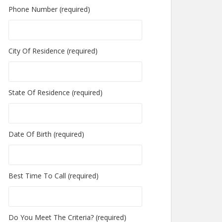
Phone Number (required)
City Of Residence (required)
State Of Residence (required)
Date Of Birth (required)
Best Time To Call (required)
Do You Meet The Criteria? (required)