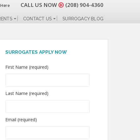
CALL US NOW
(208) 904-4360
 Here
RENTS
CONTACT US
SURROGACY BLOG
SURROGATES APPLY NOW
First Name (required)
Last Name (required)
Email (required)