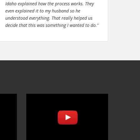
Idaho explained how the process works. They
even explained it to my husband so he
understood everything. That really helped us
decide that this was something I wanted to do."