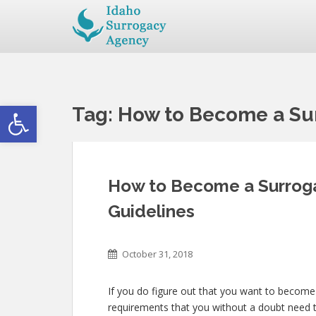
Open toolbar
Tag:
How to Become a Sur
How to Become a Surrogat
Guidelines
October 31, 2018
If you do figure out that you want to become 
requirements that you without a doubt need 