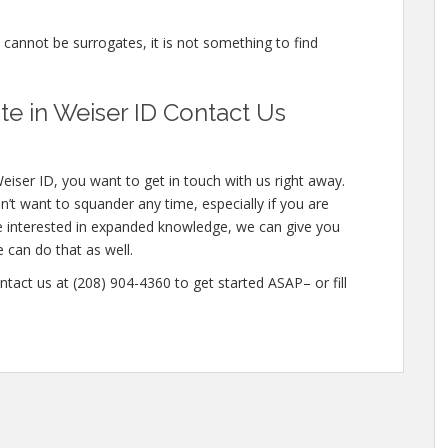
e cannot be surrogates, it is not something to find
e in Weiser ID Contact Us
eiser ID, you want to get in touch with us right away.
’t want to squander any time, especially if you are
re interested in expanded knowledge, we can give you
e can do that as well.
ntact us at (208) 904-4360 to get started ASAP– or fill