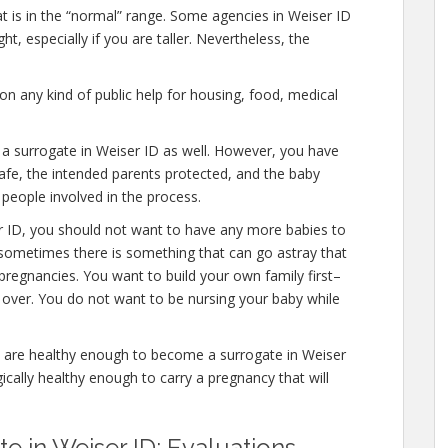
at is in the “normal” range. Some agencies in Weiser ID
ht, especially if you are taller. Nevertheless, the
n any kind of public help for housing, food, medical
 a surrogate in Weiser ID as well. However, you have
afe, the intended parents protected, and the baby
 people involved in the process.
r ID, you should not want to have any more babies to
 sometimes there is something that can go astray that
pregnancies. You want to build your own family first–
y over. You do not want to be nursing your baby while
u are healthy enough to become a surrogate in Weiser
ically healthy enough to carry a pregnancy that will
 in Weiser ID: Evaluations