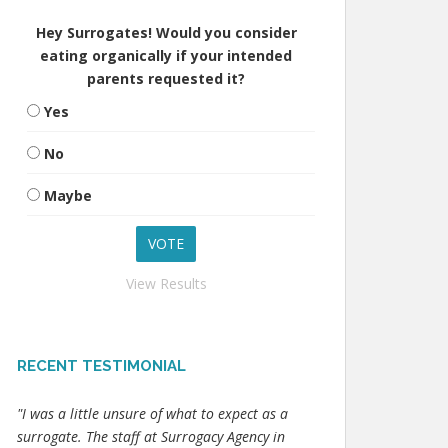
Hey Surrogates! Would you consider
eating organically if your intended
parents requested it?
Yes
No
Maybe
View Results
RECENT TESTIMONIAL
"I was a little unsure of what to expect as a
surrogate. The staff at Surrogacy Agency in