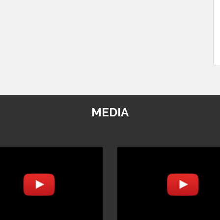
MEDIA