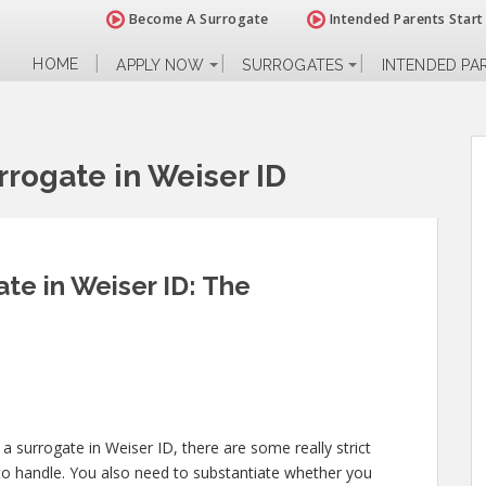
Become A Surrogate
Intended Parents Start
HOME
APPLY NOW
SURROGATES
INTENDED PA
rogate in Weiser ID
e in Weiser ID: The
a surrogate in Weiser ID, there are some really strict
to handle. You also need to substantiate whether you