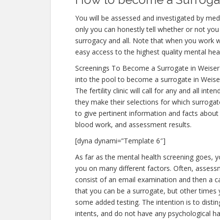
You will be assessed and investigated by medi
only you can honestly tell whether or not you 
surrogacy and all. Note that when you work w
easy access to the highest quality mental hea
Screenings To Become a Surrogate in Weiser
into the pool to become a surrogate in Weiser
The fertility clinic will call for any and all 
they make their selections for which surrogate
to give pertinent information and facts about
blood work, and assessment results.
[dyna dynami=”Template 6″]
As far as the mental health screening goes, yo
you on many different factors. Often, assessm
consist of an email examination and then a cal
that you can be a surrogate, but other times 
some added testing. The intention is to dist
intents, and do not have any psychological ha