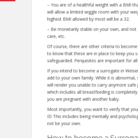
– You are of a healthful weight with a BMI th
will allow a limited wiggle room with your weig
highest BMI allowed by most will be a 32.
– Be monetarily stable on your own, and not o
care, etc.
Of course, there are other criteria to become
to know that these are in place to keep you s
safeguarded. Perquisites are important for all
If you intend to become a surrogate in Weise
add to your own family. While it is abnormal,
will render you unable to carry anymore safe 
which includes all breastfeeding is completel
you are pregnant with another baby.
Most importantly, you want to verify that yo
ID This includes being mentally and psycholog
not be your own.
How to become a Surrogate