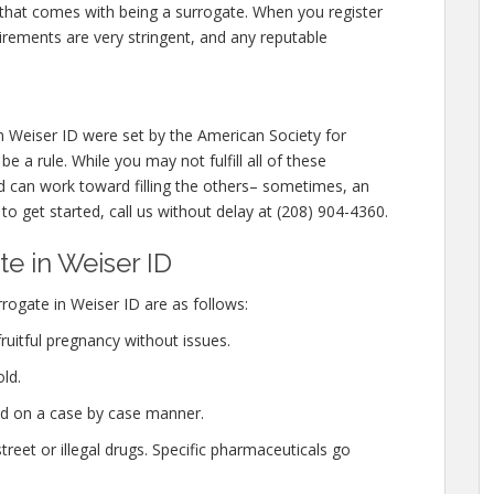
 that comes with being a surrogate. When you register
irements are very stringent, and any reputable
 Weiser ID were set by the American Society for
 a rule. While you may not fulfill all of these
 can work toward filling the others– sometimes, an
 to get started, call us without delay at (208) 904-4360.
e in Weiser ID
ogate in Weiser ID are as follows:
ruitful pregnancy without issues.
ld.
ed on a case by case manner.
eet or illegal drugs. Specific pharmaceuticals go