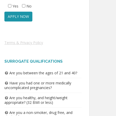
Yes
No
Terms & Privacy Policy
SURROGATE QUALIFICATIONS
Are you between the ages of 21 and 40?
Have you had one or more medically
uncomplicated pregnancies?
Are you healthy, and height/weight
appropriate? (32 BMI or less)
Are you a non-smoker, drug free, and