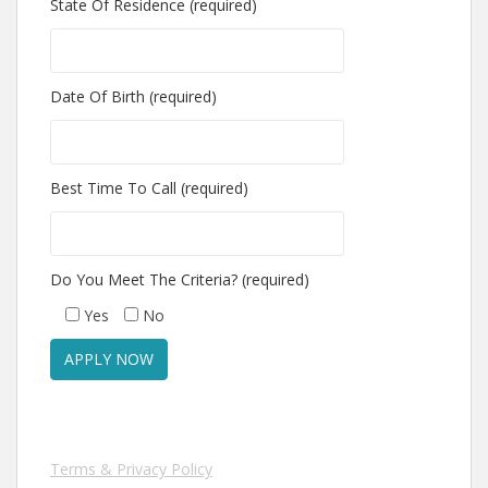
State Of Residence (required)
Date Of Birth (required)
Best Time To Call (required)
Do You Meet The Criteria? (required)
Yes
No
Terms & Privacy Policy