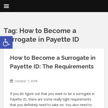
Tag:
How to Become a
Open toolbar
Surrogate in Payette ID
How to Become a Surrogate in
Payette ID: The Requirements
October 7, 2018
If you do figure out that you want to be a surrogate in
Payette ID, there are some really tight requirements
that you definitely need to take on. You also need to