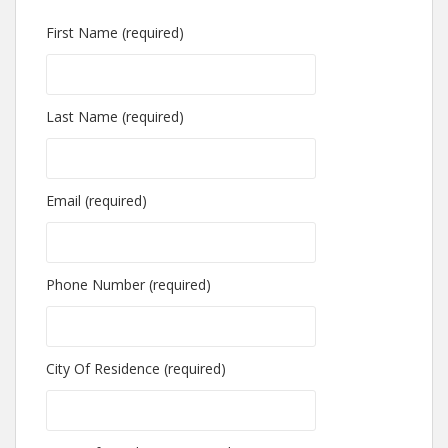
First Name (required)
Last Name (required)
Email (required)
Phone Number (required)
City Of Residence (required)