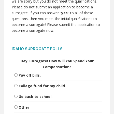
we are sorry but you do not meet the qualifications.
Please do not submit an application to become a
surrogate. If you can answer "
yes
" to all of these
questions, then you meet the initial qualifications to
become a surrogate! Please submit the application to
become a surrogate now.
IDAHO SURROGATE POLLS
Hey Surrogate! How Will You Spend Your
Compensation?
Pay off bills.
College fund for my child.
Go back to school.
Other