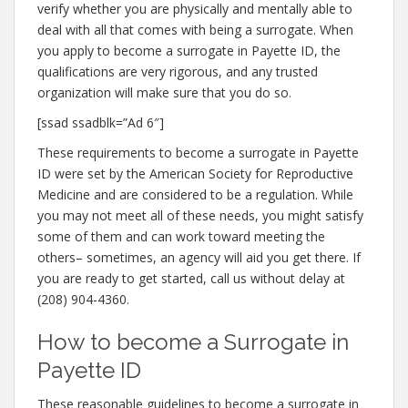
verify whether you are physically and mentally able to
deal with all that comes with being a surrogate. When
you apply to become a surrogate in Payette ID, the
qualifications are very rigorous, and any trusted
organization will make sure that you do so.
[ssad ssadblk=”Ad 6″]
These requirements to become a surrogate in Payette
ID were set by the American Society for Reproductive
Medicine and are considered to be a regulation. While
you may not meet all of these needs, you might satisfy
some of them and can work toward meeting the
others– sometimes, an agency will aid you get there. If
you are ready to get started, call us without delay at
(208) 904-4360.
How to become a Surrogate in
Payette ID
These reasonable guidelines to become a surrogate in