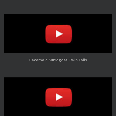
Become a Surrogate Twin Falls