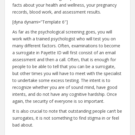
facts about your health and wellness, your pregnancy
records, blood work, and assessment results.
[dyna dynami=”Template 6″]
As far as the psychological screening goes, you will
work with a trained psychologist who will test you on
many different factors. Often, examinations to become
a surrogate in Payette ID will first consist of an email
assessment and then a call. Often, that is enough for
people to be able to tell that you can be a surrogate,
but other times you will have to meet with the specialist
to undertake some excess testing. The intent is to
recognize whether you are of sound mind, have good
intents, and do not have any cognitive hardship. Once
again, the security of everyone is so important.
It is also crucial to note that outstanding people can’t be
surrogates, it is not something to find stigma in or feel
bad about.