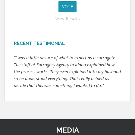
View Results
RECENT TESTIMONIAL
"I was a little unsure of what to expect as a surrogate.
The staff at Surrogacy Agency in Idaho explained how
the process works. They even explained it to my husband
so he understood everything. That really helped us
decide that this was something I wanted to do."
MEDIA