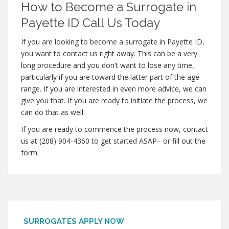
How to Become a Surrogate in
Payette ID Call Us Today
If you are looking to become a surrogate in Payette ID,
you want to contact us right away. This can be a very
long procedure and you don’t want to lose any time,
particularly if you are toward the latter part of the age
range. If you are interested in even more advice, we can
give you that. If you are ready to initiate the process, we
can do that as well.
If you are ready to commence the process now, contact
us at (208) 904-4360 to get started ASAP– or fill out the
form.
SURROGATES APPLY NOW