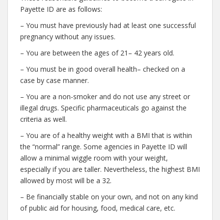
Payette ID are as follows:
– You must have previously had at least one successful
pregnancy without any issues.
– You are between the ages of 21– 42 years old.
– You must be in good overall health– checked on a
case by case manner.
– You are a non-smoker and do not use any street or
illegal drugs. Specific pharmaceuticals go against the
criteria as well.
– You are of a healthy weight with a BMI that is within
the “normal” range. Some agencies in Payette ID will
allow a minimal wiggle room with your weight,
especially if you are taller. Nevertheless, the highest BMI
allowed by most will be a 32.
– Be financially stable on your own, and not on any kind
of public aid for housing, food, medical care, etc.