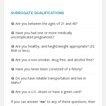
SURROGATE QUALIFICATIONS
Are you between the ages of 21 and 40?
Have you had one or more medically
uncomplicated pregnancies?
Are you healthy, and height/weight appropriate? (32
BMI or less)
Are you a non-smoker, drug free, and alcohol free?
Have you never been convicted of a felony?
Do you have reliable transportation and live in
Idaho?
Are you a U.S. citizen or have a green card?
If you can answer "
no
" to any of these questions, then