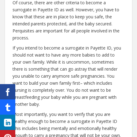
Of course, there are other criteria to become a
surrogate in Payette ID as well. However, you have to
know that these are in place to keep you safe, the
intended parents protected, and the baby secured.
Perquisites are important for all people involved in the
process.
If you intend to become a surrogate in Payette ID, you
should not want to have any more babies to add to
your own family. While it is uncommon, sometimes
there is something that can go astray that will render
you unable to carry anymore safe pregnancies. You
want to build your own family first– which includes
nursing is completely over. You do not want to be
breastfeeding your baby while you are pregnant with
another baby.
Most importantly, you want to verify that you are
healthy enough to become a surrogate in Payette ID
This includes being mentally and emotionally healthy
enough to carry a pregnancy that will not be your own.