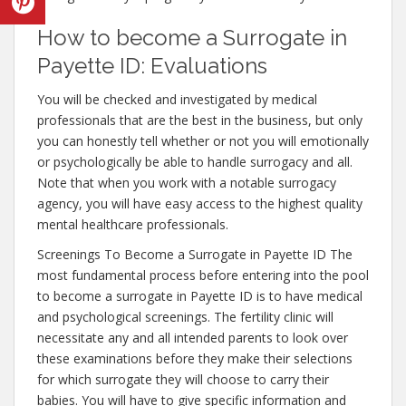
How to become a Surrogate in
Payette ID: Evaluations
You will be checked and investigated by medical
professionals that are the best in the business, but only
you can honestly tell whether or not you will emotionally
or psychologically be able to handle surrogacy and all.
Note that when you work with a notable surrogacy
agency, you will have easy access to the highest quality
mental healthcare professionals.
Screenings To Become a Surrogate in Payette ID The
most fundamental process before entering into the pool
to become a surrogate in Payette ID is to have medical
and psychological screenings. The fertility clinic will
necessitate any and all intended parents to look over
these examinations before they make their selections
for which surrogate they will choose to carry their
babies. You will have to give specific information and