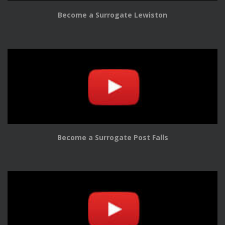
Become a Surrogate Lewiston
Become a Surrogate Post Falls