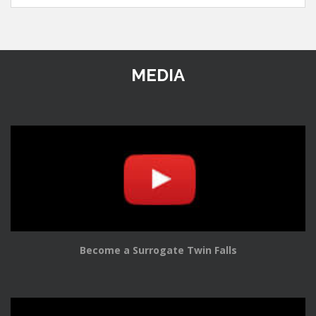
MEDIA
Become a Surrogate Twin Falls