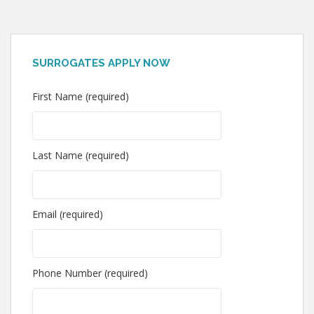
SURROGATES APPLY NOW
First Name (required)
Last Name (required)
Email (required)
Phone Number (required)