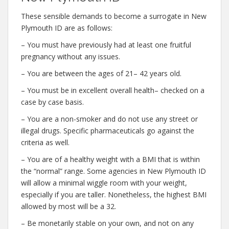
These sensible demands to become a surrogate in New
Plymouth ID are as follows:
– You must have previously had at least one fruitful
pregnancy without any issues.
– You are between the ages of 21– 42 years old.
– You must be in excellent overall health– checked on a
case by case basis.
– You are a non-smoker and do not use any street or
illegal drugs. Specific pharmaceuticals go against the
criteria as well.
– You are of a healthy weight with a BMI that is within
the “normal” range. Some agencies in New Plymouth ID
will allow a minimal wiggle room with your weight,
especially if you are taller. Nonetheless, the highest BMI
allowed by most will be a 32.
– Be monetarily stable on your own, and not on any