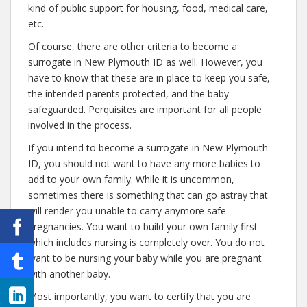
kind of public support for housing, food, medical care,
etc.
Of course, there are other criteria to become a
surrogate in New Plymouth ID as well. However, you
have to know that these are in place to keep you safe,
the intended parents protected, and the baby
safeguarded. Perquisites are important for all people
involved in the process.
If you intend to become a surrogate in New Plymouth
ID, you should not want to have any more babies to
add to your own family. While it is uncommon,
sometimes there is something that can go astray that
will render you unable to carry anymore safe
pregnancies. You want to build your own family first–
which includes nursing is completely over. You do not
want to be nursing your baby while you are pregnant
with another baby.
Most importantly, you want to certify that you are