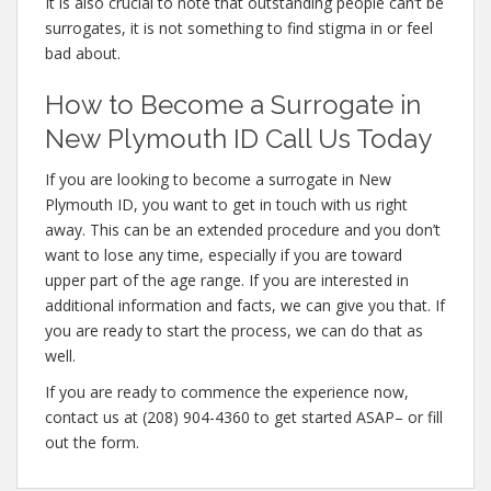
It is also crucial to note that outstanding people can’t be
surrogates, it is not something to find stigma in or feel
bad about.
How to Become a Surrogate in
New Plymouth ID Call Us Today
If you are looking to become a surrogate in New
Plymouth ID, you want to get in touch with us right
away. This can be an extended procedure and you don’t
want to lose any time, especially if you are toward
upper part of the age range. If you are interested in
additional information and facts, we can give you that. If
you are ready to start the process, we can do that as
well.
If you are ready to commence the experience now,
contact us at (208) 904-4360 to get started ASAP– or fill
out the form.