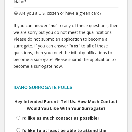
Idaho?
Are you a U.S. citizen or have a green card?
If you can answer "
no
" to any of these questions, then
we are sorry but you do not meet the qualifications.
Please do not submit an application to become a
surrogate. If you can answer "
yes
" to all of these
questions, then you meet the initial qualifications to
become a surrogate! Please submit the application to
become a surrogate now.
IDAHO SURROGATE POLLS
Hey Intended Parent! Tell Us: How Much Contact
Would You Like With Your Surrogate?
I'd like as much contact as possible!
I'd like to at least be able to attend the