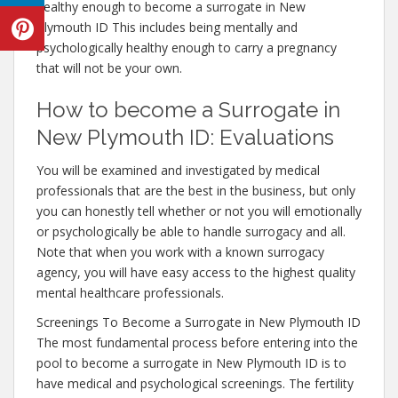
healthy enough to become a surrogate in New
Plymouth ID This includes being mentally and
psychologically healthy enough to carry a pregnancy
that will not be your own.
How to become a Surrogate in
New Plymouth ID: Evaluations
You will be examined and investigated by medical
professionals that are the best in the business, but only
you can honestly tell whether or not you will emotionally
or psychologically be able to handle surrogacy and all.
Note that when you work with a known surrogacy
agency, you will have easy access to the highest quality
mental healthcare professionals.
Screenings To Become a Surrogate in New Plymouth ID
The most fundamental process before entering into the
pool to become a surrogate in New Plymouth ID is to
have medical and psychological screenings. The fertility