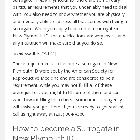
particular requirements that you undeniably need to deal
with. You also need to show whether you are physically
and mentally able to address all that comes with being a
surrogate. When you apply to become a surrogate in
New Plymouth ID, the qualifications are very exact, and
any institution will make sure that you do so.
[ssad ssadblk=”Ad 6″]
These requirements to become a surrogate in New
Plymouth ID were set by the American Society for
Reproductive Medicine and are considered to be a
requirement. While you may not fulfill all of these
prerequisites, you might fulfill some of them and can
work toward filling the others– sometimes, an agency
will assist you get there. If you are ready to get started,
call us right away at (208) 904-4360.
How to become a Surrogate in
New Plymouth ID