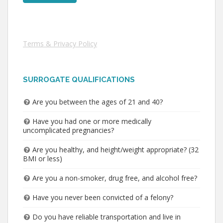
Terms & Privacy Policy
SURROGATE QUALIFICATIONS
Are you between the ages of 21 and 40?
Have you had one or more medically
uncomplicated pregnancies?
Are you healthy, and height/weight appropriate? (32
BMI or less)
Are you a non-smoker, drug free, and alcohol free?
Have you never been convicted of a felony?
Do you have reliable transportation and live in