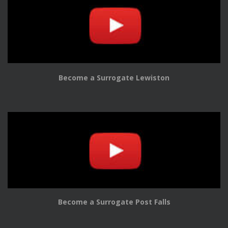
Become a Surrogate Lewiston
Become a Surrogate Post Falls