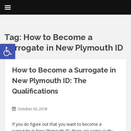
Tag:
How to Become a
Open toolbar
Surrogate in New Plymouth ID
How to Become a Surrogate in
New Plymouth ID: The
Qualifications
October 30, 2018
If you do figure out that you want to become a
surrogate in New Plymouth ID, there are some really