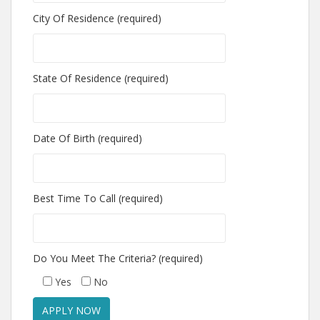
City Of Residence (required)
State Of Residence (required)
Date Of Birth (required)
Best Time To Call (required)
Do You Meet The Criteria? (required)
Yes
No