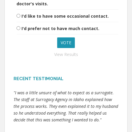
doctor's visits.
I'd like to have some occasional contact.
I'd prefer not to have much contact.
View Results
RECENT TESTIMONIAL
"I was a little unsure of what to expect as a surrogate.
The staff at Surrogacy Agency in Idaho explained how
the process works. They even explained it to my husband
so he understood everything. That really helped us
decide that this was something I wanted to do."