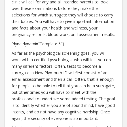
clinic will call for any and all intended parents to look
over these examinations before they make their
selections for which surrogate they will choose to carry
their babies. You will have to give important information
and facts about your health and wellness, your
pregnancy records, blood work, and assessment results.
[dyna dynami=”Template 6″]
As far as the psychological screening goes, you will
work with a certified psychologist who will test you on
many different factors. Often, tests to become a
surrogate in New Plymouth ID will first consist of an
email assessment and then a call. Often, that is enough
for people to be able to tell that you can be a surrogate,
but other times you will have to meet with the
professional to undertake some added testing. The goal
is to identify whether you are of sound mind, have good
intents, and do not have any cognitive hardship. Once
again, the security of everyone is so important.