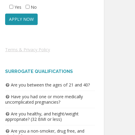
Yes
No
Terms & Privacy Policy
SURROGATE QUALIFICATIONS
Are you between the ages of 21 and 40?
Have you had one or more medically
uncomplicated pregnancies?
Are you healthy, and height/weight
appropriate? (32 BMI or less)
Are you a non-smoker, drug free, and