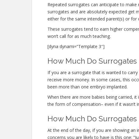
Repeated surrogates can anticipate to make
surrogates and are absolutely expected get
either for the same intended parent(s) or for 
These surrogates tend to earn higher compe
won’t call for as much teaching.
[dyna dynami=”Template 3″]
How Much Do Surrogates M
If you are a surrogate that is wanted to carr
receive more money. In some cases, this occur
been more than one embryo implanted.
When there are more babies being carried, it is
the form of compensation– even if it wasn’t i
How Much Do Surrogates M
At the end of the day, if you are showing an
concerns you are likely to have is this one: 