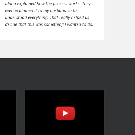
Idaho explained how the process works. They
even explained it to my husband so he
understood everything. That really helped us
decide that this was something I wanted to do."