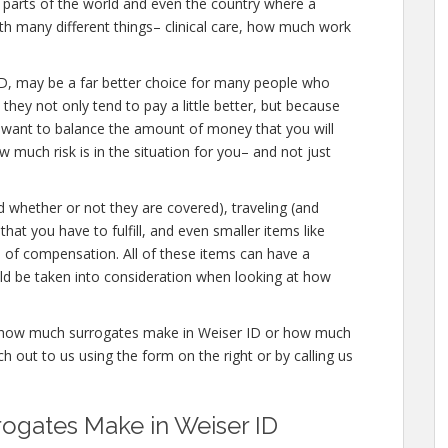
ic parts of the world and even the country where a
ith many different things– clinical care, how much work
er ID, may be a far better choice for many people who
 they not only tend to pay a little better, but because
u want to balance the amount of money that you will
 much risk is in the situation for you– and not just
d whether or not they are covered), traveling (and
that you have to fulfill, and even smaller items like
s of compensation. All of these items can have a
ld be taken into consideration when looking at how
re how much surrogates make in Weiser ID or how much
 out to us using the form on the right or by calling us
gates Make in Weiser ID