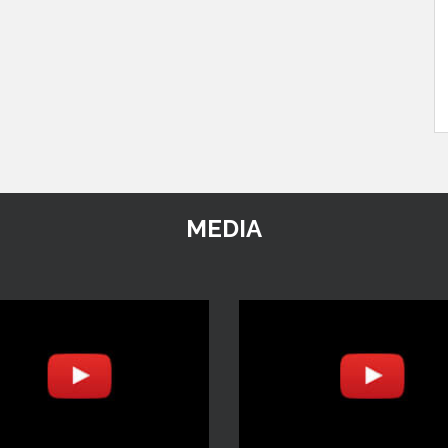
MEDIA