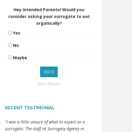
Hey Intended Parents! Would you
consider asking your surrogate to eat
organically?
Yes
No
Maybe
View Results
RECENT TESTIMONIAL
"I was a little unsure of what to expect as a
surrogate. The staff at Surrogacy Agency in