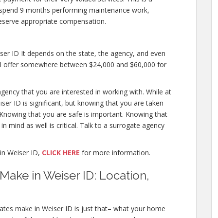
 to spend 9 months performing maintenance work,
deserve appropriate compensation.
er ID It depends on the state, the agency, and even
will offer somewhere between $24,000 and $60,000 for
gency that you are interested in working with. While at
er ID is significant, but knowing that you are taken
. Knowing that you are safe is important. Knowing that
n mind as well is critical. Talk to a surrogate agency
in Weiser ID,
CLICK HERE
for more information.
ake in Weiser ID: Location,
ates make in Weiser ID is just that– what your home