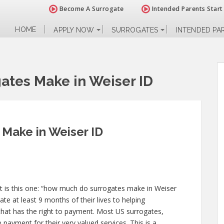
Become A Surrogate
Intended Parents Start
HOME
APPLY NOW
SURROGATES
INTENDED PA
tes Make in Weiser ID
Make in Weiser ID
 is this one: “how much do surrogates make in Weiser
ate at least 9 months of their lives to helping
at has the right to payment. Most US surrogates,
 payment for their very valued services. This is a