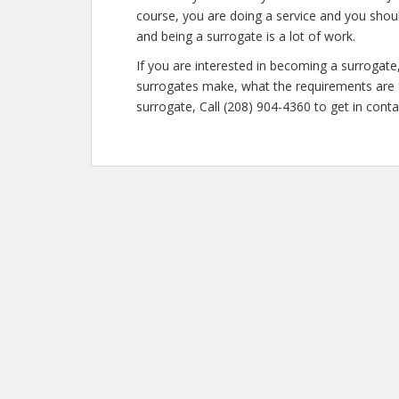
course, you are doing a service and you shoul
and being a surrogate is a lot of work.
If you are interested in becoming a surroga
surrogates make, what the requirements are f
surrogate, Call (208) 904-4360 to get in conta