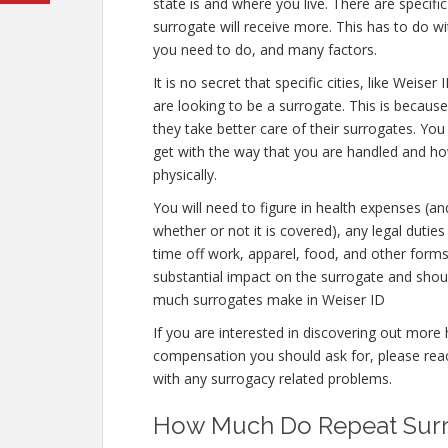
state is and where you live. There are specif
surrogate will receive more. This has to do w
you need to do, and many factors.
It is no secret that specific cities, like Weis
are looking to be a surrogate. This is because
they take better care of their surrogates. Yo
get with the way that you are handled and how
physically.
You will need to figure in health expenses (an
whether or not it is covered), any legal duties 
time off work, apparel, food, and other form
substantial impact on the surrogate and shou
much surrogates make in Weiser ID
If you are interested in discovering out mo
compensation you should ask for, please reach
with any surrogacy related problems.
How Much Do Repeat Surro