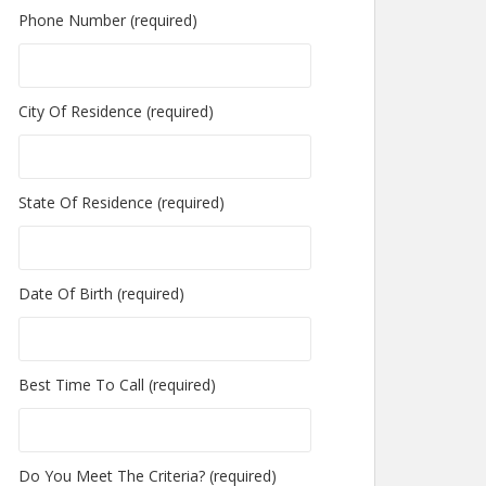
Phone Number (required)
City Of Residence (required)
State Of Residence (required)
Date Of Birth (required)
Best Time To Call (required)
Do You Meet The Criteria? (required)