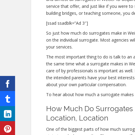
service that offer, and just like if you were
building bridges, or teaching someone, you 
[ssad ssadblk=”Ad 3″]
So just how much do surrogates make in Weis
on the individual surrogate. Most agencies 
your services.
The most important thing to do is talk to an a
the same time what a surrogate makes in Weis
care of by professionals is important as well
the intended parents have your best interests i
about your own particular compensation.
To hear about how much a surrogate makes 
How Much Do Surrogates M
Location, Location
One of the biggest parts of how much surrog