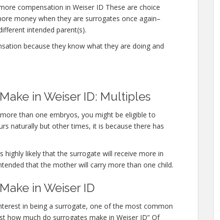
 more compensation in Weiser ID These are choice
 more money when they are surrogates once again–
different intended parent(s).
nsation because they know what they are doing and
ake in Weiser ID: Multiples
y more than one embryos, you might be eligible to
s naturally but other times, it is because there has
 highly likely that the surrogate will receive more in
ntended that the mother will carry more than one child.
ake in Weiser ID
 interest in being a surrogate, one of the most common
“Just how much do surrogates make in Weiser ID” Of