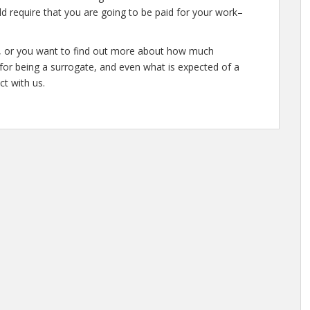
d require that you are going to be paid for your work–
te, or you want to find out more about how much
or being a surrogate, and even what is expected of a
ct with us.