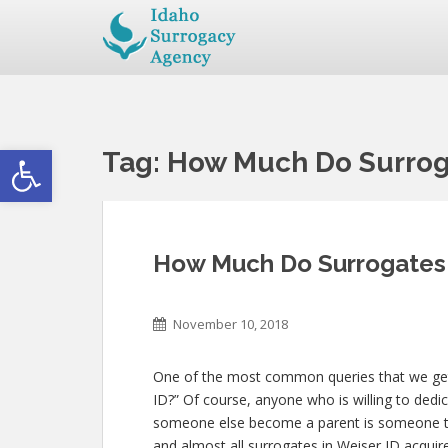
Open toolbar
Tag:
How Much Do Surroga
How Much Do Surrogates 
November 10, 2018
One of the most common queries that we get
ID?” Of course, anyone who is willing to dedic
someone else become a parent is someone th
and almost all surrogates in Weiser ID acquire