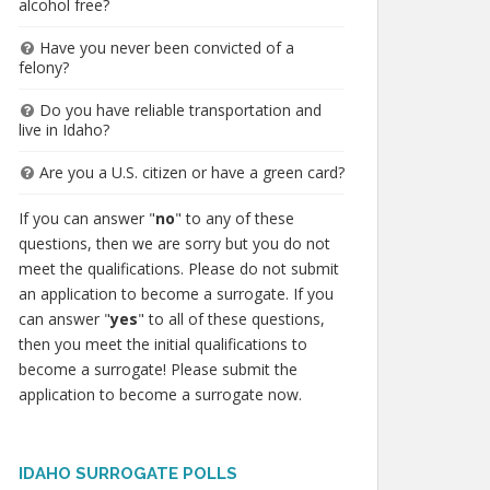
alcohol free?
Have you never been convicted of a
felony?
Do you have reliable transportation and
live in Idaho?
Are you a U.S. citizen or have a green card?
If you can answer "
no
" to any of these
questions, then we are sorry but you do not
meet the qualifications. Please do not submit
an application to become a surrogate. If you
can answer "
yes
" to all of these questions,
then you meet the initial qualifications to
become a surrogate! Please submit the
application to become a surrogate now.
IDAHO SURROGATE POLLS