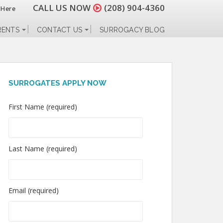
CALL US NOW
(208) 904-4360
 Here
RENTS
CONTACT US
SURROGACY BLOG
SURROGATES APPLY NOW
First Name (required)
Last Name (required)
Email (required)