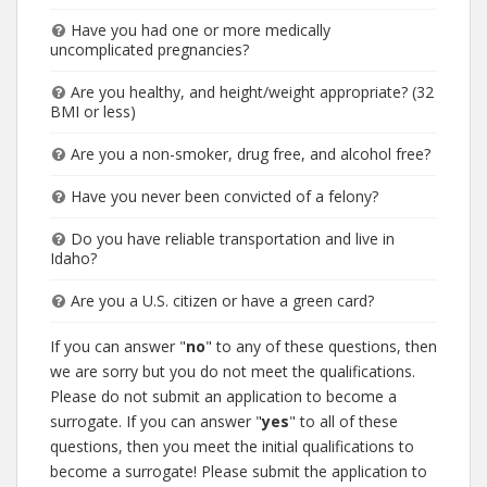
Have you had one or more medically
uncomplicated pregnancies?
Are you healthy, and height/weight appropriate? (32
BMI or less)
Are you a non-smoker, drug free, and alcohol free?
Have you never been convicted of a felony?
Do you have reliable transportation and live in
Idaho?
Are you a U.S. citizen or have a green card?
If you can answer "
no
" to any of these questions, then
we are sorry but you do not meet the qualifications.
Please do not submit an application to become a
surrogate. If you can answer "
yes
" to all of these
questions, then you meet the initial qualifications to
become a surrogate! Please submit the application to