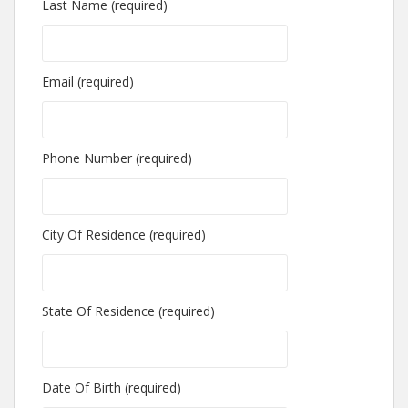
Last Name (required)
Email (required)
Phone Number (required)
City Of Residence (required)
State Of Residence (required)
Date Of Birth (required)