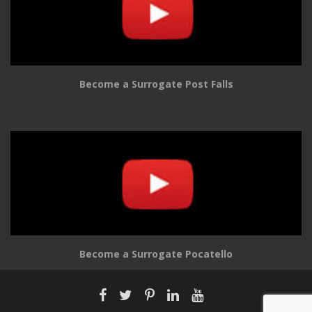
Become a Surrogate Post Falls
Become a Surrogate Pocatello