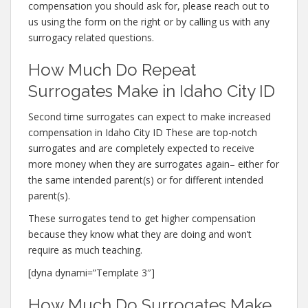
compensation you should ask for, please reach out to
us using the form on the right or by calling us with any
surrogacy related questions.
How Much Do Repeat
Surrogates Make in Idaho City ID
Second time surrogates can expect to make increased
compensation in Idaho City ID These are top-notch
surrogates and are completely expected to receive
more money when they are surrogates again– either for
the same intended parent(s) or for different intended
parent(s).
These surrogates tend to get higher compensation
because they know what they are doing and won’t
require as much teaching.
[dyna dynami=”Template 3″]
How Much Do Surrogates Make