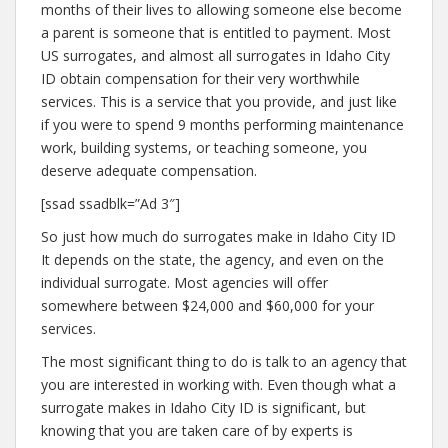
months of their lives to allowing someone else become
a parent is someone that is entitled to payment. Most
US surrogates, and almost all surrogates in Idaho City
ID obtain compensation for their very worthwhile
services. This is a service that you provide, and just like
if you were to spend 9 months performing maintenance
work, building systems, or teaching someone, you
deserve adequate compensation.
[ssad ssadblk=”Ad 3″]
So just how much do surrogates make in Idaho City ID
It depends on the state, the agency, and even on the
individual surrogate. Most agencies will offer
somewhere between $24,000 and $60,000 for your
services.
The most significant thing to do is talk to an agency that
you are interested in working with. Even though what a
surrogate makes in Idaho City ID is significant, but
knowing that you are taken care of by experts is