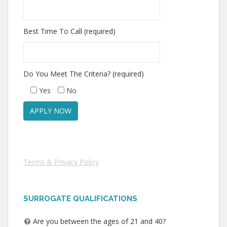
Best Time To Call (required)
Do You Meet The Criteria? (required)
Yes
No
Terms & Privacy Policy
SURROGATE QUALIFICATIONS
Are you between the ages of 21 and 40?