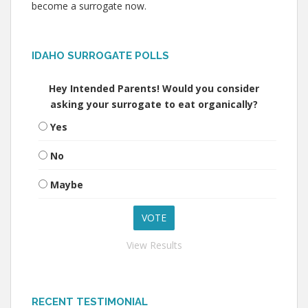
become a surrogate now.
IDAHO SURROGATE POLLS
Hey Intended Parents! Would you consider
asking your surrogate to eat organically?
Yes
No
Maybe
View Results
RECENT TESTIMONIAL