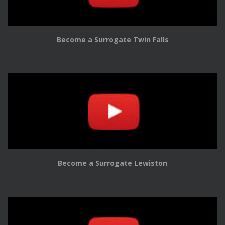
Become a Surrogate Twin Falls
Become a Surrogate Lewiston