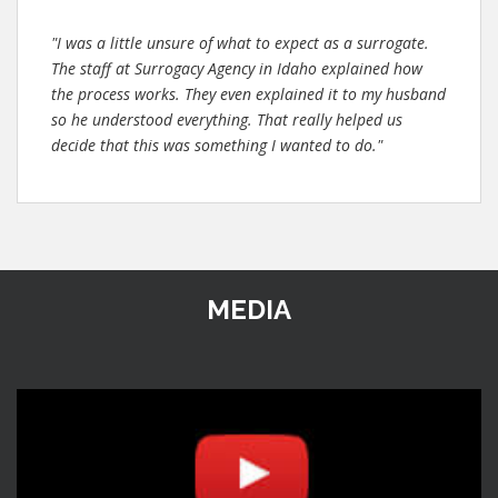
"I was a little unsure of what to expect as a surrogate.
The staff at Surrogacy Agency in Idaho explained how
the process works. They even explained it to my husband
so he understood everything. That really helped us
decide that this was something I wanted to do."
MEDIA