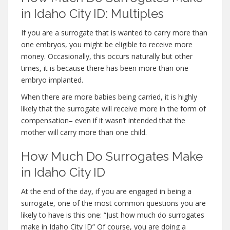
in Idaho City ID: Multiples
If you are a surrogate that is wanted to carry more than
one embryos, you might be eligible to receive more
money. Occasionally, this occurs naturally but other
times, it is because there has been more than one
embryo implanted.
When there are more babies being carried, it is highly
likely that the surrogate will receive more in the form of
compensation– even if it wasn’t intended that the
mother will carry more than one child.
How Much Do Surrogates Make
in Idaho City ID
At the end of the day, if you are engaged in being a
surrogate, one of the most common questions you are
likely to have is this one: “Just how much do surrogates
make in Idaho City ID” Of course, you are doing a