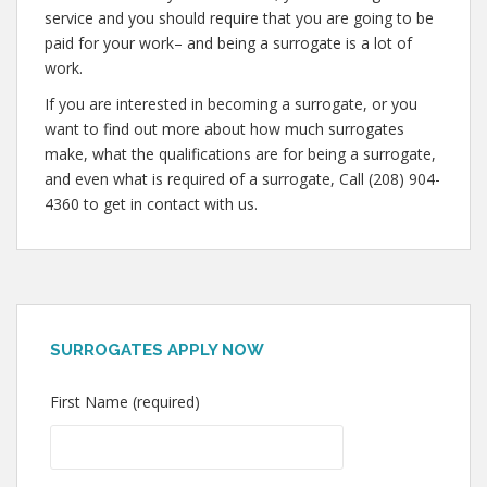
service and you should require that you are going to be
paid for your work– and being a surrogate is a lot of
work.
If you are interested in becoming a surrogate, or you
want to find out more about how much surrogates
make, what the qualifications are for being a surrogate,
and even what is required of a surrogate, Call (208) 904-
4360 to get in contact with us.
SURROGATES APPLY NOW
First Name (required)