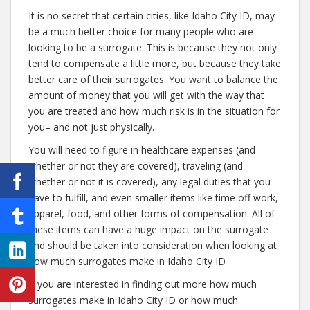
It is no secret that certain cities, like Idaho City ID, may
be a much better choice for many people who are
looking to be a surrogate. This is because they not only
tend to compensate a little more, but because they take
better care of their surrogates. You want to balance the
amount of money that you will get with the way that
you are treated and how much risk is in the situation for
you– and not just physically.
You will need to figure in healthcare expenses (and
whether or not they are covered), traveling (and
whether or not it is covered), any legal duties that you
have to fulfill, and even smaller items like time off work,
apparel, food, and other forms of compensation. All of
these items can have a huge impact on the surrogate
and should be taken into consideration when looking at
how much surrogates make in Idaho City ID
If you are interested in finding out more how much
surrogates make in Idaho City ID or how much