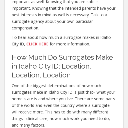
important as well. Knowing that you are safe is
important. Knowing that the intended parents have your
best interests in mind as well is necessary. Talk to a
surrogate agency about your own particular
compensation.
To hear about how much a surrogate makes in Idaho
City ID,
CLICK HERE
for more information.
How Much Do Surrogates Make
in Idaho City ID: Location,
Location, Location
One of the biggest determinations of how much
surrogates make in Idaho City ID is just that– what your
home state is and where you live. There are some parts
of the world and even the country where a surrogate
will receive more. This has to do with many different
things– clinical care, how much work you need to do,
and many factors.