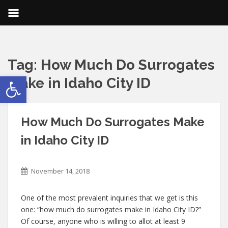
Tag:
How Much Do Surrogates
Open toolbar
Make in Idaho City ID
How Much Do Surrogates Make
in Idaho City ID
November 14, 2018
One of the most prevalent inquiries that we get is this
one: “how much do surrogates make in Idaho City ID?”
Of course, anyone who is willing to allot at least 9