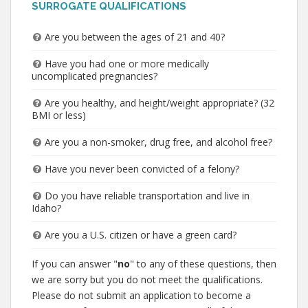
SURROGATE QUALIFICATIONS
Are you between the ages of 21 and 40?
Have you had one or more medically
uncomplicated pregnancies?
Are you healthy, and height/weight appropriate? (32
BMI or less)
Are you a non-smoker, drug free, and alcohol free?
Have you never been convicted of a felony?
Do you have reliable transportation and live in
Idaho?
Are you a U.S. citizen or have a green card?
If you can answer "
no
" to any of these questions, then
we are sorry but you do not meet the qualifications.
Please do not submit an application to become a