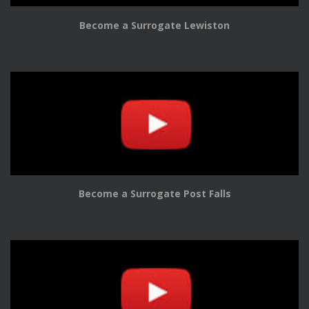
Become a Surrogate Lewiston
Become a Surrogate Post Falls