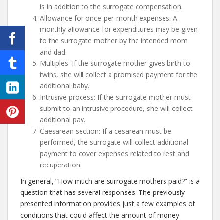
is in addition to the surrogate compensation.
Allowance for once-per-month expenses: A
monthly allowance for expenditures may be given
to the surrogate mother by the intended mom
and dad.
Multiples: If the surrogate mother gives birth to
twins, she will collect a promised payment for the
additional baby.
Intrusive process: If the surrogate mother must
submit to an intrusive procedure, she will collect
additional pay.
Caesarean section: If a cesarean must be
performed, the surrogate will collect additional
payment to cover expenses related to rest and
recuperation.
In general, “How much are surrogate mothers paid?” is a
question that has several responses. The previously
presented information provides just a few examples of
conditions that could affect the amount of money