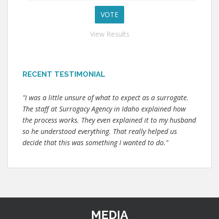
View Results
RECENT TESTIMONIAL
"I was a little unsure of what to expect as a surrogate.
The staff at Surrogacy Agency in Idaho explained how
the process works. They even explained it to my husband
so he understood everything. That really helped us
decide that this was something I wanted to do."
MEDIA