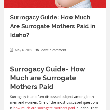
Surrogacy Guide: How Much
Are Surrogate Mothers Paid in
Idaho?
May 6, 2015
Leave a comment
Surrogacy Guide- How
Much are Surrogate
Mothers Paid
Surrogacy is an often-discussed subject among both
men and women. One of the most-discussed questions
is
how much are surrogate mothers paid
in Idaho. That