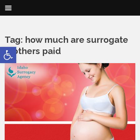
Tag:
how much are surrogate
Open toolbar
mothers paid