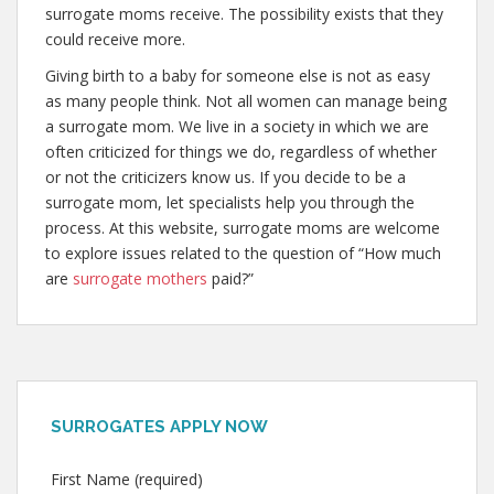
surrogate moms receive. The possibility exists that they
could receive more.
Giving birth to a baby for someone else is not as easy
as many people think. Not all women can manage being
a surrogate mom. We live in a society in which we are
often criticized for things we do, regardless of whether
or not the criticizers know us. If you decide to be a
surrogate mom, let specialists help you through the
process. At this website, surrogate moms are welcome
to explore issues related to the question of “How much
are
surrogate mothers
paid?”
SURROGATES APPLY NOW
First Name (required)