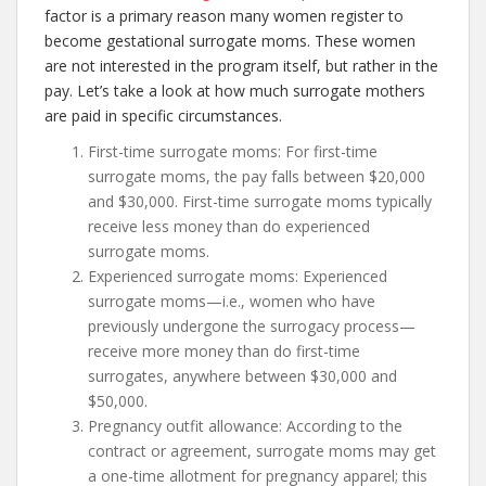
factor is a primary reason many women register to
become gestational surrogate moms. These women
are not interested in the program itself, but rather in the
pay. Let’s take a look at how much surrogate mothers
are paid in specific circumstances.
First-time surrogate moms: For first-time
surrogate moms, the pay falls between $20,000
and $30,000. First-time surrogate moms typically
receive less money than do experienced
surrogate moms.
Experienced surrogate moms: Experienced
surrogate moms—i.e., women who have
previously undergone the surrogacy process—
receive more money than do first-time
surrogates, anywhere between $30,000 and
$50,000.
Pregnancy outfit allowance: According to the
contract or agreement, surrogate moms may get
a one-time allotment for pregnancy apparel; this