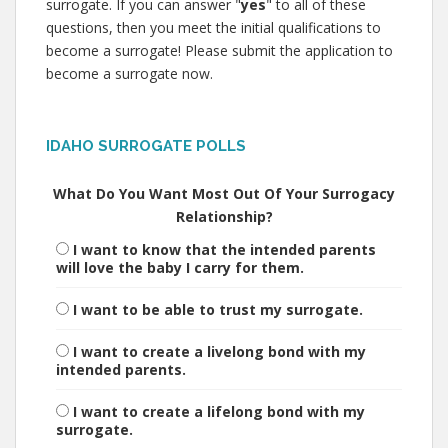
surrogate. If you can answer "
yes
" to all of these
questions, then you meet the initial qualifications to
become a surrogate! Please submit the application to
become a surrogate now.
IDAHO SURROGATE POLLS
What Do You Want Most Out Of Your Surrogacy
Relationship?
I want to know that the intended parents
will love the baby I carry for them.
I want to be able to trust my surrogate.
I want to create a livelong bond with my
intended parents.
I want to create a lifelong bond with my
surrogate.