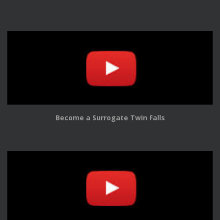
Become a Surrogate Twin Falls