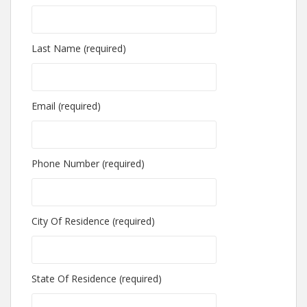
Last Name (required)
Email (required)
Phone Number (required)
City Of Residence (required)
State Of Residence (required)