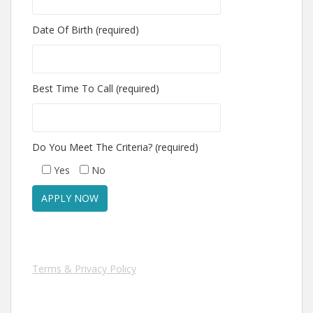
Date Of Birth (required)
Best Time To Call (required)
Do You Meet The Criteria? (required)
Yes
No
Terms & Privacy Policy