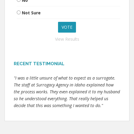
No
Not Sure
View Results
RECENT TESTIMONIAL
"I was a little unsure of what to expect as a surrogate.
The staff at Surrogacy Agency in Idaho explained how
the process works. They even explained it to my husband
so he understood everything. That really helped us
decide that this was something I wanted to do."