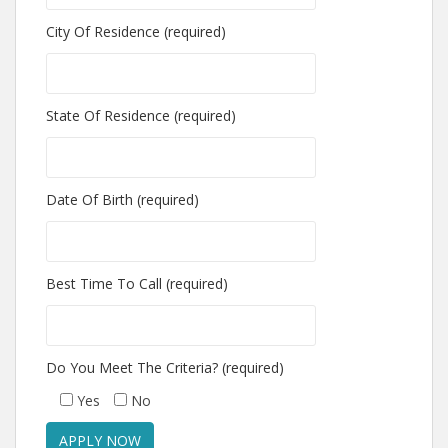
City Of Residence (required)
State Of Residence (required)
Date Of Birth (required)
Best Time To Call (required)
Do You Meet The Criteria? (required)
Yes
No