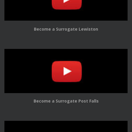
Become a Surrogate Lewiston
Become a Surrogate Post Falls