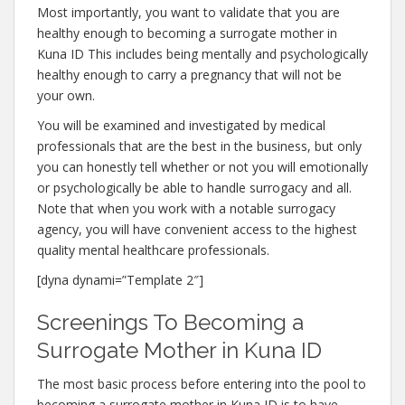
Most importantly, you want to validate that you are
healthy enough to becoming a surrogate mother in
Kuna ID This includes being mentally and psychologically
healthy enough to carry a pregnancy that will not be
your own.
You will be examined and investigated by medical
professionals that are the best in the business, but only
you can honestly tell whether or not you will emotionally
or psychologically be able to handle surrogacy and all.
Note that when you work with a notable surrogacy
agency, you will have convenient access to the highest
quality mental healthcare professionals.
[dyna dynami=”Template 2″]
Screenings To Becoming a
Surrogate Mother in Kuna ID
The most basic process before entering into the pool to
becoming a surrogate mother in Kuna ID is to have