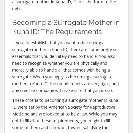
a surrogate mother in Kuna ID, fill out the form to the
right.
Becoming a Surrogate Mother in
Kuna ID: The Requirements
If you do establish that you want to becoming a
surrogate mother in Kuna ID, there are some pretty set
essentials that you definitely need to handle. You also
need to recognize whether you are physically and
mentally able to handle all that comes with being a
surrogate. When you apply to becoming a surrogate
mother in Kuna ID, the requirements are very tight, and
any credible company will make sure that you do so.
These criteria to becoming a surrogate mother in Kuna
ID were set by the American Society for Reproductive
Medicine and are looked at to be a law. While you may
not fulfill all of these requirements, you might fulfill
some of them and can work toward satisfying the