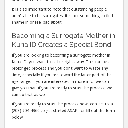
It is also important to note that outstanding people
aren’t able to be surrogates, it is not something to find
shame in or feel bad about.
Becoming a Surrogate Mother in
Kuna ID Creates a Special Bond
If you are looking to becoming a surrogate mother in
Kuna ID, you want to call us right away. This can be a
prolonged process and you don’t want to waste any
time, especially if you are toward the latter part of the
age range. If you are interested in more info, we can
give you that. If you are ready to start the process, we
can do that as well.
If you are ready to start the process now, contact us at
(208) 904-4360 to get started ASAP– or fill out the form
below.