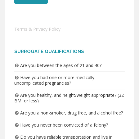
Terms & Privacy Policy
SURROGATE QUALIFICATIONS
Are you between the ages of 21 and 40?
Have you had one or more medically
uncomplicated pregnancies?
Are you healthy, and height/weight appropriate? (32
BMI or less)
Are you a non-smoker, drug free, and alcohol free?
Have you never been convicted of a felony?
Do you have reliable transportation and live in