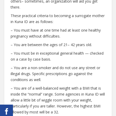
others– sometimes, an organization will aid you get
there.
These practical criteria to becoming a surrogate mother
in Kuna ID are as follows:
– You must have at one time had at least one healthy
pregnancy without difficulties.
– You are between the ages of 21– 42 years old.
– You must be in exceptional general health — checked
on a case by case basis.
– You are a non-smoker and do not use any street or
illegal drugs. Specific prescriptions go against the
conditions as well.
– You are of a well-balanced weight with a BMI that is
inside the “normal” range. Some agencies in Kuna ID will
allow a little bit of wiggle room with your weight,
particularly if you are taller. However, the highest BMI
allowed by most will be a 32.