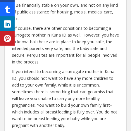
– Be financially stable on your own, and not on any kind
of public assistance for housing, meals, medical care,
etc.
Of course, there are other conditions to becoming a
surrogate mother in Kuna ID as well. However, you have
to know that these are in place to keep you safe, the
intended parents very safe, and the baby safe and
secure. Perquisites are important for all people involved
in the process.
If you intend to becoming a surrogate mother in Kuna
ID, you should not want to have any more children to
add to your own family. While it is uncommon,
sometimes there is something that can go amiss that
will leave you unable to carry anymore healthy
pregnancies. You want to build your own family first–
which includes all breastfeeding is fully over. You do not
want to be breastfeeding your baby while you are
pregnant with another baby.