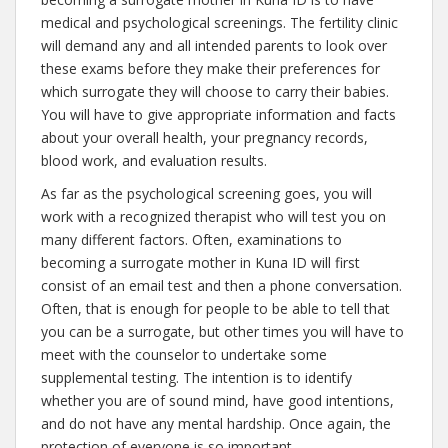
medical and psychological screenings. The fertility clinic
will demand any and all intended parents to look over
these exams before they make their preferences for
which surrogate they will choose to carry their babies.
You will have to give appropriate information and facts
about your overall health, your pregnancy records,
blood work, and evaluation results.
As far as the psychological screening goes, you will
work with a recognized therapist who will test you on
many different factors. Often, examinations to
becoming a surrogate mother in Kuna ID will first
consist of an email test and then a phone conversation.
Often, that is enough for people to be able to tell that
you can be a surrogate, but other times you will have to
meet with the counselor to undertake some
supplemental testing. The intention is to identify
whether you are of sound mind, have good intentions,
and do not have any mental hardship. Once again, the
protection of everyone is so important.