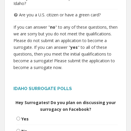
Idaho?
Are you a U.S. citizen or have a green card?
If you can answer "
no
" to any of these questions, then
we are sorry but you do not meet the qualifications.
Please do not submit an application to become a
surrogate. If you can answer "
yes
" to all of these
questions, then you meet the initial qualifications to
become a surrogate! Please submit the application to
become a surrogate now.
IDAHO SURROGATE POLLS
Hey Surrogates! Do you plan on discussing your
surrogacy on Facebook?
Yes