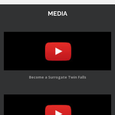
MEDIA
Become a Surrogate Twin Falls