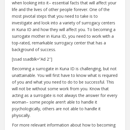
when looking into it– essential facts that will affect your
life and the lives of other people forever. One of the
most pivotal steps that you need to take is to
investigate and look into a variety of surrogacy centers
in Kuna ID and how they will affect you. To becoming a
surrogate mother in Kuna ID, you need to work with a
top-rated, remarkable surrogacy center that has a
background of success.
[ssad ssadblk=”Ad 2″]
Becoming a surrogate in Kuna ID is challenging, but not
unattainable. You will first have to know what is required
of you and what you need to do to be successful. This
will not be without some work from you. Know that
acting as a surrogate is not always the answer for every
woman– some people aren’t able to handle it
psychologically, others are not able to handle it
physically.
For more relevant information about how to becoming