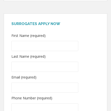
SURROGATES APPLY NOW
First Name (required)
Last Name (required)
Email (required)
Phone Number (required)