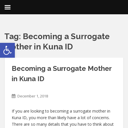
Tag:
Becoming a Surrogate
Open toolbar
Mother in Kuna ID
Becoming a Surrogate Mother
in Kuna ID
December 1, 2018
If you are looking to becoming a surrogate mother in
Kuna ID, you more than likely have a lot of concerns.
There are so many details that you have to think about