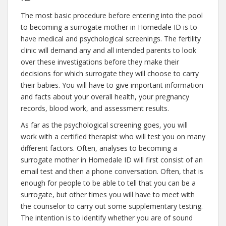
The most basic procedure before entering into the pool
to becoming a surrogate mother in Homedale ID is to
have medical and psychological screenings. The fertility
clinic will demand any and all intended parents to look
over these investigations before they make their
decisions for which surrogate they will choose to carry
their babies. You will have to give important information
and facts about your overall health, your pregnancy
records, blood work, and assessment results.
As far as the psychological screening goes, you will
work with a certified therapist who will test you on many
different factors. Often, analyses to becoming a
surrogate mother in Homedale ID will first consist of an
email test and then a phone conversation. Often, that is
enough for people to be able to tell that you can be a
surrogate, but other times you will have to meet with
the counselor to carry out some supplementary testing.
The intention is to identify whether you are of sound