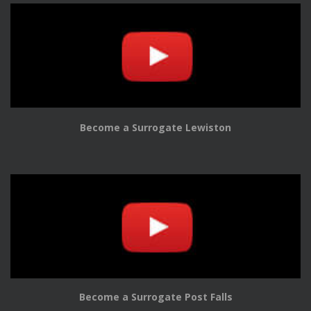
Become a Surrogate Lewiston
Become a Surrogate Post Falls