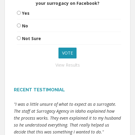
your surrogacy on Facebook?
Yes
No
Not Sure
View Results
RECENT TESTIMONIAL
"I was a little unsure of what to expect as a surrogate.
The staff at Surrogacy Agency in Idaho explained how
the process works. They even explained it to my husband
so he understood everything. That really helped us
decide that this was something I wanted to do."