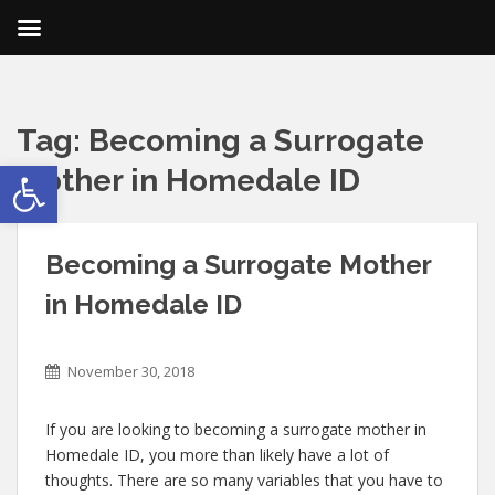
Tag:
Becoming a Surrogate
Open toolbar
Mother in Homedale ID
Becoming a Surrogate Mother
in Homedale ID
November 30, 2018
If you are looking to becoming a surrogate mother in
Homedale ID, you more than likely have a lot of
thoughts. There are so many variables that you have to