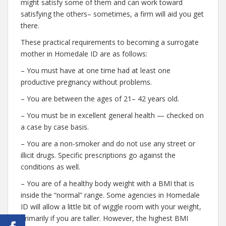
might satisfy some of them and can work toward
satisfying the others– sometimes, a firm will aid you get
there.
These practical requirements to becoming a surrogate
mother in Homedale ID are as follows:
– You must have at one time had at least one
productive pregnancy without problems.
– You are between the ages of 21– 42 years old.
– You must be in excellent general health — checked on
a case by case basis.
– You are a non-smoker and do not use any street or
illicit drugs. Specific prescriptions go against the
conditions as well.
– You are of a healthy body weight with a BMI that is
inside the “normal” range. Some agencies in Homedale
ID will allow a little bit of wiggle room with your weight,
primarily if you are taller. However, the highest BMI