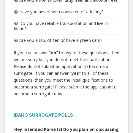
Are you a non-smoker, drug free, and alcohol free?
Have you never been convicted of a felony?
Do you have reliable transportation and live in
Idaho?
Are you a U.S. citizen or have a green card?
If you can answer "
no
" to any of these questions, then
we are sorry but you do not meet the qualifications.
Please do not submit an application to become a
surrogate. If you can answer "
yes
" to all of these
questions, then you meet the initial qualifications to
become a surrogate! Please submit the application to
become a surrogate now.
IDAHO SURROGATE POLLS
Hey Intended Parents! Do you plan on discussing