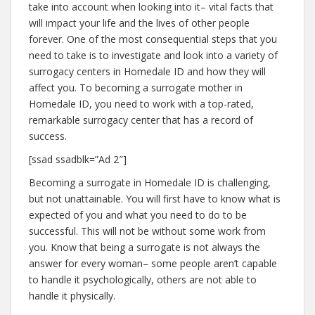
take into account when looking into it– vital facts that
will impact your life and the lives of other people
forever. One of the most consequential steps that you
need to take is to investigate and look into a variety of
surrogacy centers in Homedale ID and how they will
affect you. To becoming a surrogate mother in
Homedale ID, you need to work with a top-rated,
remarkable surrogacy center that has a record of
success.
[ssad ssadblk=”Ad 2″]
Becoming a surrogate in Homedale ID is challenging,
but not unattainable. You will first have to know what is
expected of you and what you need to do to be
successful. This will not be without some work from
you. Know that being a surrogate is not always the
answer for every woman– some people aren’t capable
to handle it psychologically, others are not able to
handle it physically.