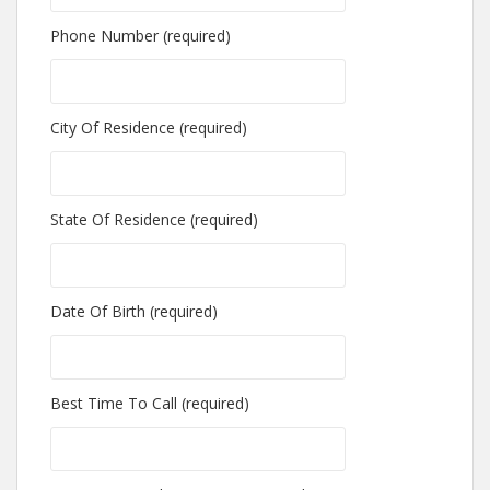
Phone Number (required)
City Of Residence (required)
State Of Residence (required)
Date Of Birth (required)
Best Time To Call (required)