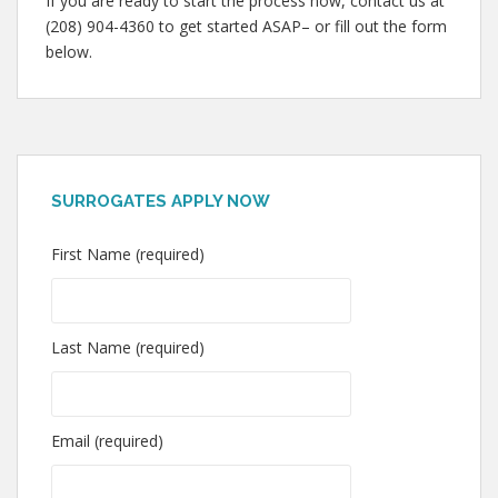
If you are ready to start the process now, contact us at
(208) 904-4360 to get started ASAP– or fill out the form
below.
SURROGATES APPLY NOW
First Name (required)
Last Name (required)
Email (required)