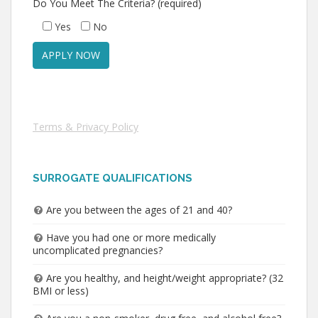
Do You Meet The Criteria? (required)
Yes
No
Terms & Privacy Policy
SURROGATE QUALIFICATIONS
Are you between the ages of 21 and 40?
Have you had one or more medically
uncomplicated pregnancies?
Are you healthy, and height/weight appropriate? (32
BMI or less)