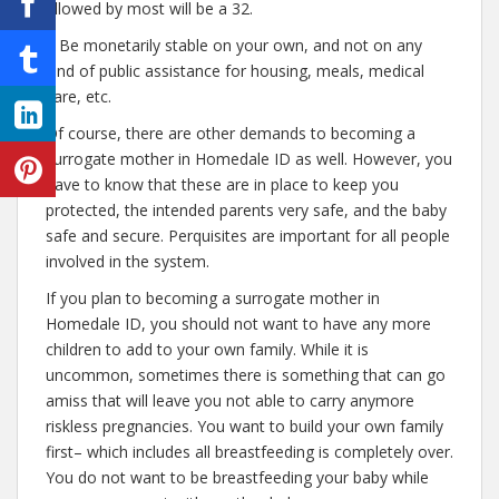
allowed by most will be a 32.
– Be monetarily stable on your own, and not on any
kind of public assistance for housing, meals, medical
care, etc.
Of course, there are other demands to becoming a
surrogate mother in Homedale ID as well. However, you
have to know that these are in place to keep you
protected, the intended parents very safe, and the baby
safe and secure. Perquisites are important for all people
involved in the system.
If you plan to becoming a surrogate mother in
Homedale ID, you should not want to have any more
children to add to your own family. While it is
uncommon, sometimes there is something that can go
amiss that will leave you not able to carry anymore
riskless pregnancies. You want to build your own family
first– which includes all breastfeeding is completely over.
You do not want to be breastfeeding your baby while