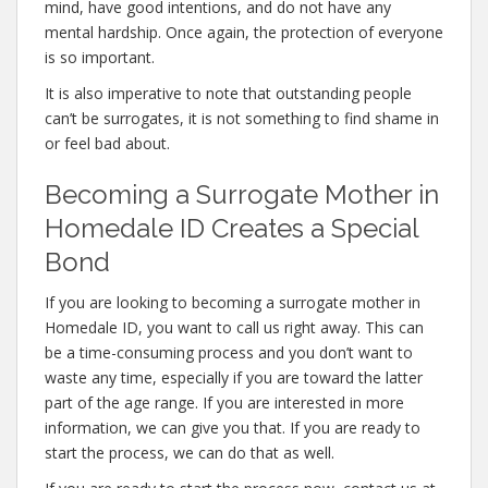
mind, have good intentions, and do not have any
mental hardship. Once again, the protection of everyone
is so important.
It is also imperative to note that outstanding people
can’t be surrogates, it is not something to find shame in
or feel bad about.
Becoming a Surrogate Mother in
Homedale ID Creates a Special
Bond
If you are looking to becoming a surrogate mother in
Homedale ID, you want to call us right away. This can
be a time-consuming process and you don’t want to
waste any time, especially if you are toward the latter
part of the age range. If you are interested in more
information, we can give you that. If you are ready to
start the process, we can do that as well.