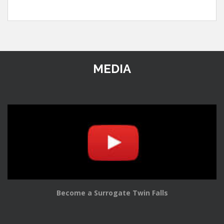
MEDIA
Become a Surrogate Twin Falls