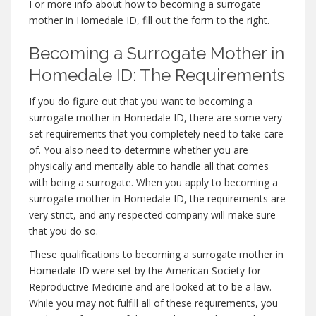
For more info about how to becoming a surrogate
mother in Homedale ID, fill out the form to the right.
Becoming a Surrogate Mother in
Homedale ID: The Requirements
If you do figure out that you want to becoming a
surrogate mother in Homedale ID, there are some very
set requirements that you completely need to take care
of. You also need to determine whether you are
physically and mentally able to handle all that comes
with being a surrogate. When you apply to becoming a
surrogate mother in Homedale ID, the requirements are
very strict, and any respected company will make sure
that you do so.
These qualifications to becoming a surrogate mother in
Homedale ID were set by the American Society for
Reproductive Medicine and are looked at to be a law.
While you may not fulfill all of these requirements, you