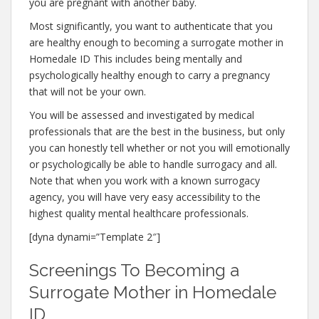
you are pregnant with another baby.
Most significantly, you want to authenticate that you
are healthy enough to becoming a surrogate mother in
Homedale ID This includes being mentally and
psychologically healthy enough to carry a pregnancy
that will not be your own.
You will be assessed and investigated by medical
professionals that are the best in the business, but only
you can honestly tell whether or not you will emotionally
or psychologically be able to handle surrogacy and all.
Note that when you work with a known surrogacy
agency, you will have very easy accessibility to the
highest quality mental healthcare professionals.
[dyna dynami=”Template 2″]
Screenings To Becoming a
Surrogate Mother in Homedale
ID