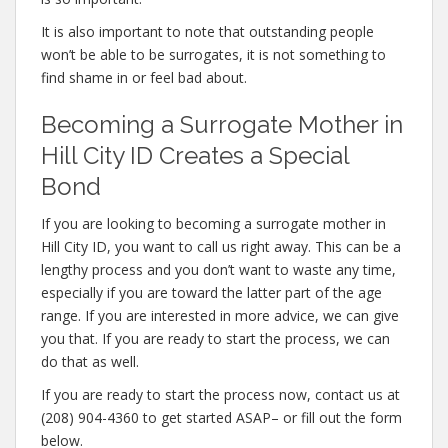
It is also important to note that outstanding people
won’t be able to be surrogates, it is not something to
find shame in or feel bad about.
Becoming a Surrogate Mother in
Hill City ID Creates a Special
Bond
If you are looking to becoming a surrogate mother in
Hill City ID, you want to call us right away. This can be a
lengthy process and you don’t want to waste any time,
especially if you are toward the latter part of the age
range. If you are interested in more advice, we can give
you that. If you are ready to start the process, we can
do that as well.
If you are ready to start the process now, contact us at
(208) 904-4360 to get started ASAP– or fill out the form
below.