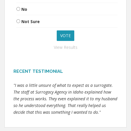
No
Not Sure
View Results
RECENT TESTIMONIAL
"I was a little unsure of what to expect as a surrogate.
The staff at Surrogacy Agency in Idaho explained how
the process works. They even explained it to my husband
so he understood everything. That really helped us
decide that this was something I wanted to do."