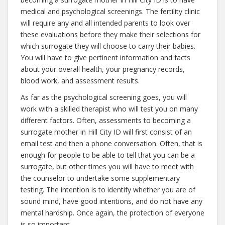
medical and psychological screenings. The fertility clinic
will require any and all intended parents to look over
these evaluations before they make their selections for
which surrogate they will choose to carry their babies.
You will have to give pertinent information and facts
about your overall health, your pregnancy records,
blood work, and assessment results.
As far as the psychological screening goes, you will
work with a skilled therapist who will test you on many
different factors. Often, assessments to becoming a
surrogate mother in Hill City ID will first consist of an
email test and then a phone conversation. Often, that is
enough for people to be able to tell that you can be a
surrogate, but other times you will have to meet with
the counselor to undertake some supplementary
testing. The intention is to identify whether you are of
sound mind, have good intentions, and do not have any
mental hardship. Once again, the protection of everyone
is so important.