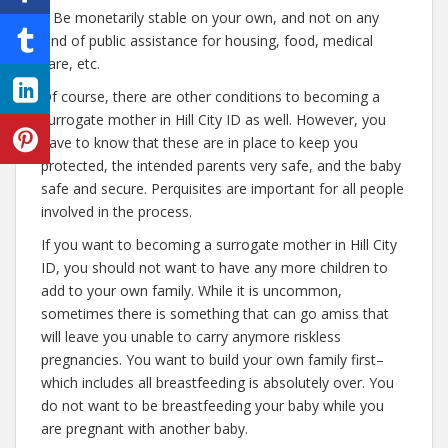
– Be monetarily stable on your own, and not on any
kind of public assistance for housing, food, medical
care, etc.
Of course, there are other conditions to becoming a
surrogate mother in Hill City ID as well. However, you
have to know that these are in place to keep you
protected, the intended parents very safe, and the baby
safe and secure. Perquisites are important for all people
involved in the process.
If you want to becoming a surrogate mother in Hill City
ID, you should not want to have any more children to
add to your own family. While it is uncommon,
sometimes there is something that can go amiss that
will leave you unable to carry anymore riskless
pregnancies. You want to build your own family first–
which includes all breastfeeding is absolutely over. You
do not want to be breastfeeding your baby while you
are pregnant with another baby.