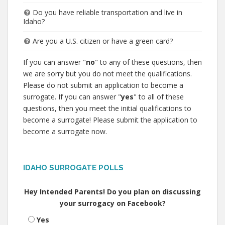
Do you have reliable transportation and live in
Idaho?
Are you a U.S. citizen or have a green card?
If you can answer "
no
" to any of these questions, then
we are sorry but you do not meet the qualifications.
Please do not submit an application to become a
surrogate. If you can answer "
yes
" to all of these
questions, then you meet the initial qualifications to
become a surrogate! Please submit the application to
become a surrogate now.
IDAHO SURROGATE POLLS
Hey Intended Parents! Do you plan on discussing
your surrogacy on Facebook?
Yes