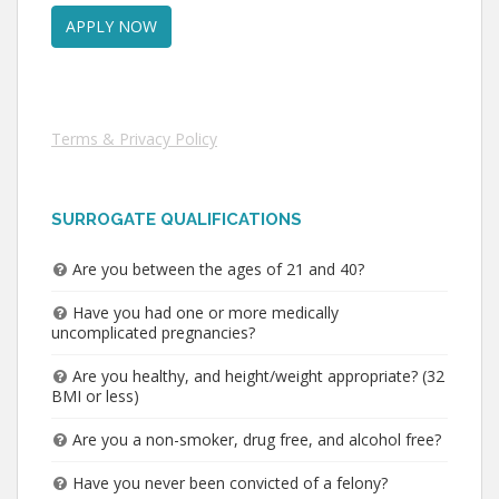
Terms & Privacy Policy
SURROGATE QUALIFICATIONS
Are you between the ages of 21 and 40?
Have you had one or more medically
uncomplicated pregnancies?
Are you healthy, and height/weight appropriate? (32
BMI or less)
Are you a non-smoker, drug free, and alcohol free?
Have you never been convicted of a felony?