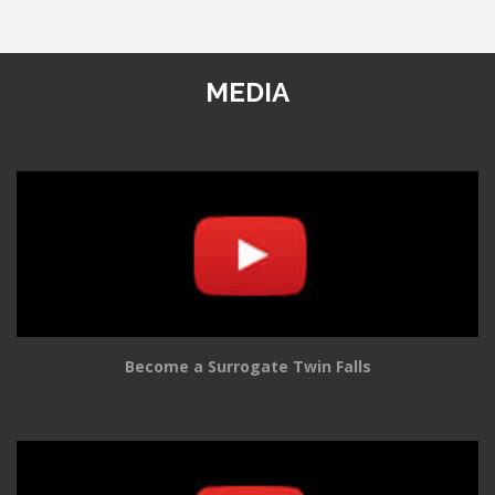
MEDIA
Become a Surrogate Twin Falls