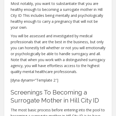
Most notably, you want to substantiate that you are
healthy enough to becoming a surrogate mother in Hill
City ID This includes being mentally and psychologically
healthy enough to carry a pregnancy that will not be
your own.
You will be assessed and investigated by medical
professionals that are the best in the business, but only
you can honestly tell whether or not you will emotionally
or psychologically be able to handle surrogacy and all.
Note that when you work with a distinguished surrogacy
agency, you will have effortless access to the highest
quality mental healthcare professionals.
[dyna dynami=”Template 2″]
Screenings To Becoming a
Surrogate Mother in Hill City ID
The most basic process before entering into the pool to
becoming a surrogate mother in Hill City ID is to have