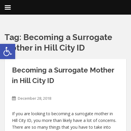
Tag:
Becoming a Surrogate
Open toolbar
Mother in Hill City ID
Becoming a Surrogate Mother
in Hill City ID
December 28, 2018
If you are looking to becoming a surrogate mother in
Hill City ID, you more than likely have a lot of concerns.
There are so many things that you have to take into