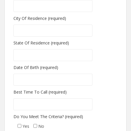
City Of Residence (required)
State Of Residence (required)
Date Of Birth (required)
Best Time To Call (required)
Do You Meet The Criteria? (required)
Yes
No