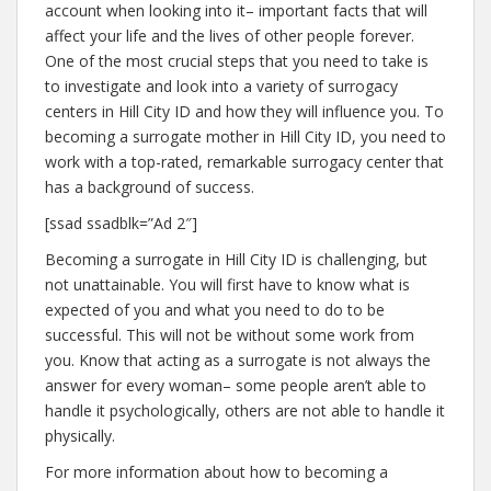
account when looking into it– important facts that will
affect your life and the lives of other people forever.
One of the most crucial steps that you need to take is
to investigate and look into a variety of surrogacy
centers in Hill City ID and how they will influence you. To
becoming a surrogate mother in Hill City ID, you need to
work with a top-rated, remarkable surrogacy center that
has a background of success.
[ssad ssadblk=”Ad 2″]
Becoming a surrogate in Hill City ID is challenging, but
not unattainable. You will first have to know what is
expected of you and what you need to do to be
successful. This will not be without some work from
you. Know that acting as a surrogate is not always the
answer for every woman– some people aren’t able to
handle it psychologically, others are not able to handle it
physically.
For more information about how to becoming a