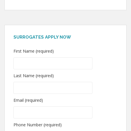
SURROGATES APPLY NOW
First Name (required)
Last Name (required)
Email (required)
Phone Number (required)