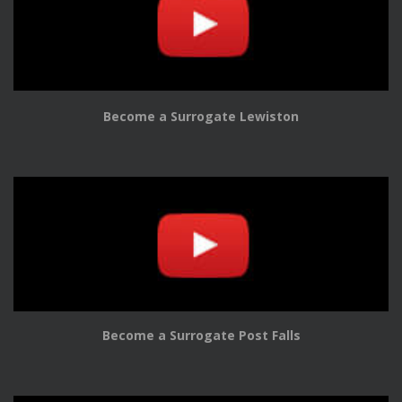
Become a Surrogate Lewiston
Become a Surrogate Post Falls