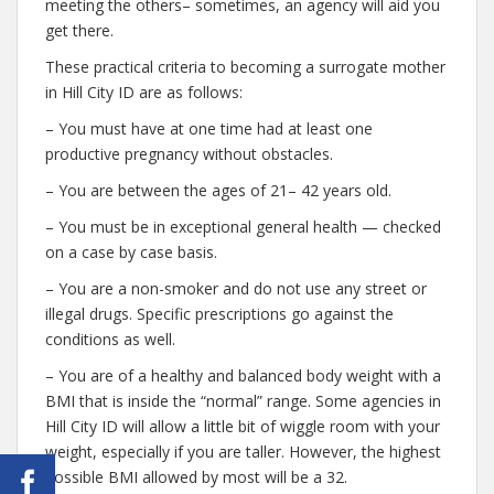
meeting the others– sometimes, an agency will aid you
get there.
These practical criteria to becoming a surrogate mother
in Hill City ID are as follows:
– You must have at one time had at least one
productive pregnancy without obstacles.
– You are between the ages of 21– 42 years old.
– You must be in exceptional general health — checked
on a case by case basis.
– You are a non-smoker and do not use any street or
illegal drugs. Specific prescriptions go against the
conditions as well.
– You are of a healthy and balanced body weight with a
BMI that is inside the “normal” range. Some agencies in
Hill City ID will allow a little bit of wiggle room with your
weight, especially if you are taller. However, the highest
possible BMI allowed by most will be a 32.