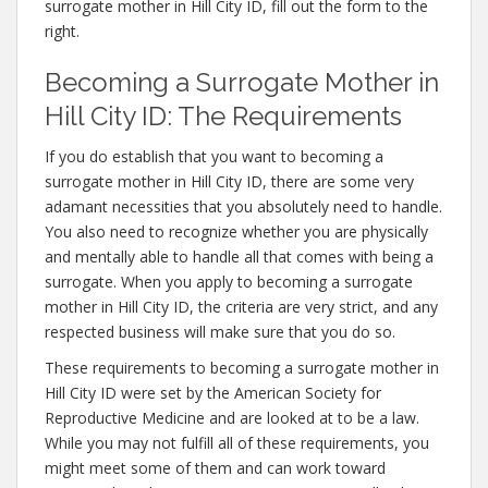
surrogate mother in Hill City ID, fill out the form to the
right.
Becoming a Surrogate Mother in
Hill City ID: The Requirements
If you do establish that you want to becoming a
surrogate mother in Hill City ID, there are some very
adamant necessities that you absolutely need to handle.
You also need to recognize whether you are physically
and mentally able to handle all that comes with being a
surrogate. When you apply to becoming a surrogate
mother in Hill City ID, the criteria are very strict, and any
respected business will make sure that you do so.
These requirements to becoming a surrogate mother in
Hill City ID were set by the American Society for
Reproductive Medicine and are looked at to be a law.
While you may not fulfill all of these requirements, you
might meet some of them and can work toward