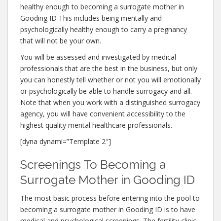
healthy enough to becoming a surrogate mother in
Gooding ID This includes being mentally and
psychologically healthy enough to carry a pregnancy
that will not be your own.
You will be assessed and investigated by medical
professionals that are the best in the business, but only
you can honestly tell whether or not you will emotionally
or psychologically be able to handle surrogacy and all.
Note that when you work with a distinguished surrogacy
agency, you will have convenient accessibility to the
highest quality mental healthcare professionals.
[dyna dynami=”Template 2″]
Screenings To Becoming a
Surrogate Mother in Gooding ID
The most basic process before entering into the pool to
becoming a surrogate mother in Gooding ID is to have
medical and psychological screenings. The fertility clinic