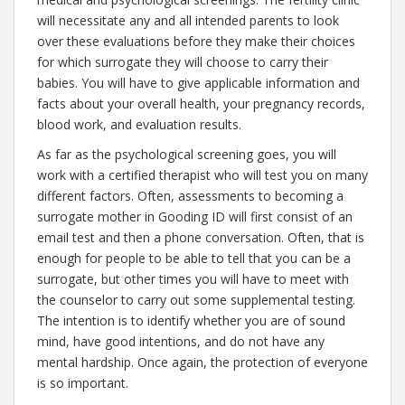
will necessitate any and all intended parents to look
over these evaluations before they make their choices
for which surrogate they will choose to carry their
babies. You will have to give applicable information and
facts about your overall health, your pregnancy records,
blood work, and evaluation results.
As far as the psychological screening goes, you will
work with a certified therapist who will test you on many
different factors. Often, assessments to becoming a
surrogate mother in Gooding ID will first consist of an
email test and then a phone conversation. Often, that is
enough for people to be able to tell that you can be a
surrogate, but other times you will have to meet with
the counselor to carry out some supplemental testing.
The intention is to identify whether you are of sound
mind, have good intentions, and do not have any
mental hardship. Once again, the protection of everyone
is so important.