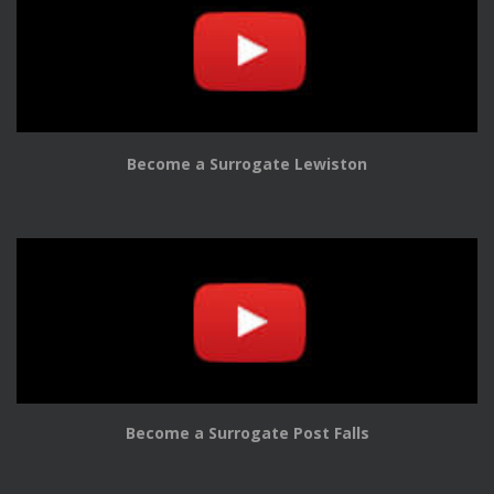
Become a Surrogate Lewiston
Become a Surrogate Post Falls