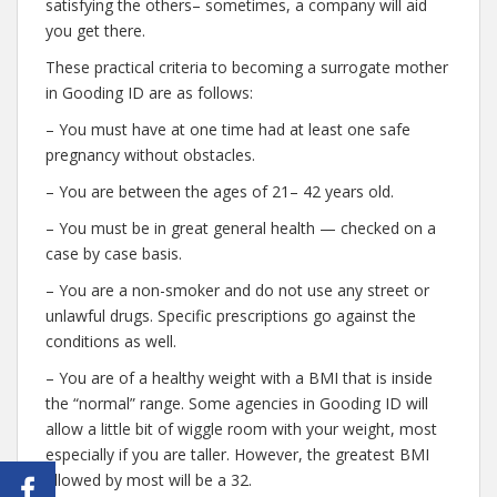
satisfying the others– sometimes, a company will aid
you get there.
These practical criteria to becoming a surrogate mother
in Gooding ID are as follows:
– You must have at one time had at least one safe
pregnancy without obstacles.
– You are between the ages of 21– 42 years old.
– You must be in great general health — checked on a
case by case basis.
– You are a non-smoker and do not use any street or
unlawful drugs. Specific prescriptions go against the
conditions as well.
– You are of a healthy weight with a BMI that is inside
the “normal” range. Some agencies in Gooding ID will
allow a little bit of wiggle room with your weight, most
especially if you are taller. However, the greatest BMI
allowed by most will be a 32.