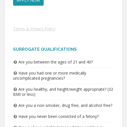
Terms & Privacy Policy
SURROGATE QUALIFICATIONS
Are you between the ages of 21 and 40?
Have you had one or more medically
uncomplicated pregnancies?
Are you healthy, and height/weight appropriate? (32
BMI or less)
Are you a non-smoker, drug free, and alcohol free?
Have you never been convicted of a felony?