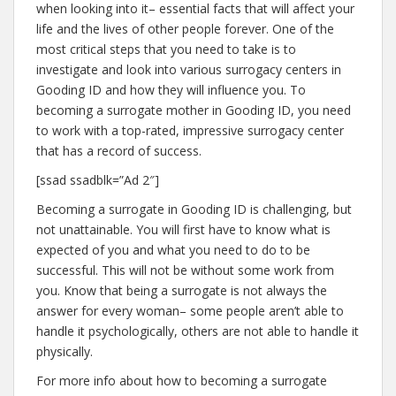
when looking into it– essential facts that will affect your
life and the lives of other people forever. One of the
most critical steps that you need to take is to
investigate and look into various surrogacy centers in
Gooding ID and how they will influence you. To
becoming a surrogate mother in Gooding ID, you need
to work with a top-rated, impressive surrogacy center
that has a record of success.
[ssad ssadblk=”Ad 2″]
Becoming a surrogate in Gooding ID is challenging, but
not unattainable. You will first have to know what is
expected of you and what you need to do to be
successful. This will not be without some work from
you. Know that being a surrogate is not always the
answer for every woman– some people aren’t able to
handle it psychologically, others are not able to handle it
physically.
For more info about how to becoming a surrogate