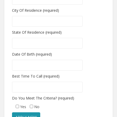
City Of Residence (required)
State Of Residence (required)
Date Of Birth (required)
Best Time To Call (required)
Do You Meet The Criteria? (required)
Yes
No