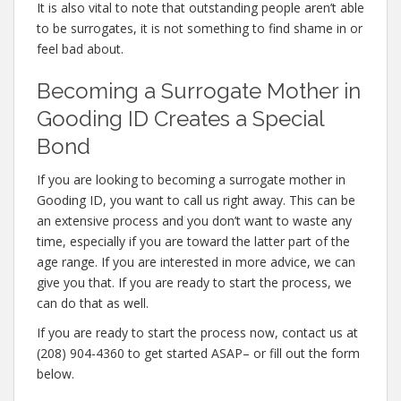
It is also vital to note that outstanding people aren’t able
to be surrogates, it is not something to find shame in or
feel bad about.
Becoming a Surrogate Mother in
Gooding ID Creates a Special
Bond
If you are looking to becoming a surrogate mother in
Gooding ID, you want to call us right away. This can be
an extensive process and you don’t want to waste any
time, especially if you are toward the latter part of the
age range. If you are interested in more advice, we can
give you that. If you are ready to start the process, we
can do that as well.
If you are ready to start the process now, contact us at
(208) 904-4360 to get started ASAP– or fill out the form
below.