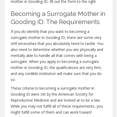
mother in Gooding ID, fill out the form to the right.
Becoming a Surrogate Mother in
Gooding ID: The Requirements
If you do identify that you want to becoming a
surrogate mother in Gooding ID, there are some very
stiff necessities that you absolutely need to tackle. You
also need to determine whether you are physically and
mentally able to handle all that comes with being a
surrogate. When you apply to becoming a surrogate
mother in Gooding ID, the qualifications are very firm,
and any credible institution will make sure that you do
so.
These criteria to becoming a surrogate mother in
Gooding ID were set by the American Society for
Reproductive Medicine and are looked at to be a law.
While you may not fulfill all of these requirements, you
might fulfill some of them and can work toward