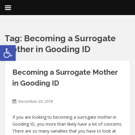
Tag:
Becoming a Surrogate
Open toolbar
Mother in Gooding ID
Becoming a Surrogate Mother
in Gooding ID
December 20, 2018
If you are looking to becoming a surrogate mother in
Gooding ID, you more than likely have a lot of concerns.
There are so many variables that you have to look at