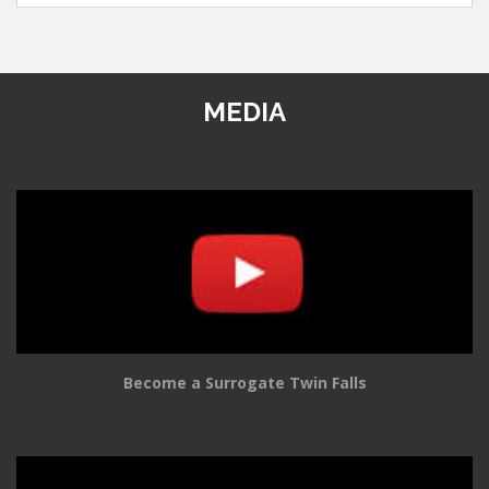
MEDIA
Become a Surrogate Twin Falls