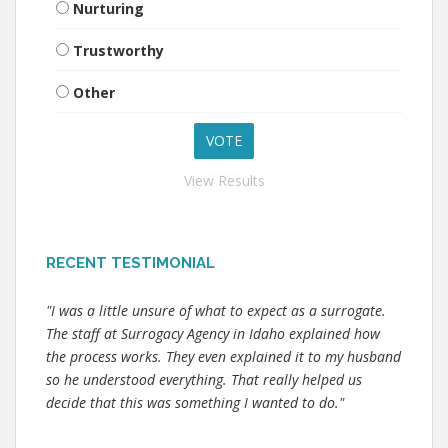
Nurturing
Trustworthy
Other
View Results
RECENT TESTIMONIAL
"I was a little unsure of what to expect as a surrogate.
The staff at Surrogacy Agency in Idaho explained how
the process works. They even explained it to my husband
so he understood everything. That really helped us
decide that this was something I wanted to do."