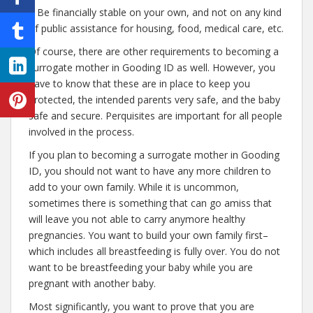
– Be financially stable on your own, and not on any kind
of public assistance for housing, food, medical care, etc.
Of course, there are other requirements to becoming a
surrogate mother in Gooding ID as well. However, you
have to know that these are in place to keep you
protected, the intended parents very safe, and the baby
safe and secure. Perquisites are important for all people
involved in the process.
If you plan to becoming a surrogate mother in Gooding
ID, you should not want to have any more children to
add to your own family. While it is uncommon,
sometimes there is something that can go amiss that
will leave you not able to carry anymore healthy
pregnancies. You want to build your own family first–
which includes all breastfeeding is fully over. You do not
want to be breastfeeding your baby while you are
pregnant with another baby.
Most significantly, you want to prove that you are