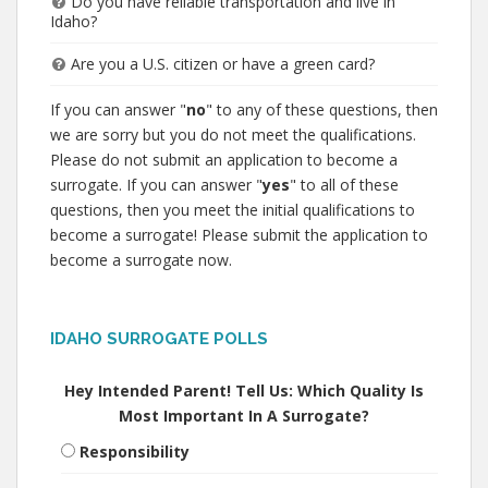
Do you have reliable transportation and live in
Idaho?
Are you a U.S. citizen or have a green card?
If you can answer "
no
" to any of these questions, then
we are sorry but you do not meet the qualifications.
Please do not submit an application to become a
surrogate. If you can answer "
yes
" to all of these
questions, then you meet the initial qualifications to
become a surrogate! Please submit the application to
become a surrogate now.
IDAHO SURROGATE POLLS
Hey Intended Parent! Tell Us: Which Quality Is
Most Important In A Surrogate?
Responsibility