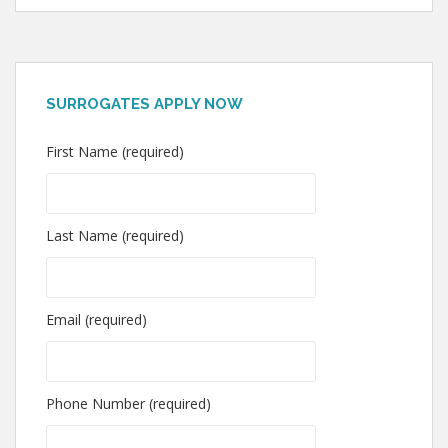
SURROGATES APPLY NOW
First Name (required)
Last Name (required)
Email (required)
Phone Number (required)