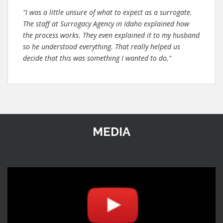
"I was a little unsure of what to expect as a surrogate.
The staff at Surrogacy Agency in Idaho explained how
the process works. They even explained it to my husband
so he understood everything. That really helped us
decide that this was something I wanted to do."
MEDIA