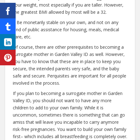
your weight, most especially if you are taller. However,
the greatest BMI allowed by most will be a 32.
– Be monetarily stable on your own, and not on any
kind of public assistance for housing, meals, medical
care, etc.
Of course, there are other prerequisites to becoming a
surrogate mother in Garden Valley ID as well. However,
you have to know that these are in place to keep you
secure, the intended parents very safe, and the baby
safe and secure. Perquisites are important for all people
involved in the process.
If you plan to becoming a surrogate mother in Garden
Valley ID, you should not want to have any more
children to add to your own family. While it is
uncommon, sometimes there is something that can go
amiss that will leave you incapable to carry anymore
risk-free pregnancies. You want to build your own family
first– which includes all breastfeeding is completely over.