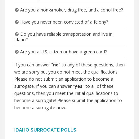
Are you a non-smoker, drug free, and alcohol free?
Have you never been convicted of a felony?
Do you have reliable transportation and live in
Idaho?
Are you a U.S. citizen or have a green card?
If you can answer "
no
" to any of these questions, then
we are sorry but you do not meet the qualifications.
Please do not submit an application to become a
surrogate. If you can answer "
yes
" to all of these
questions, then you meet the initial qualifications to
become a surrogate! Please submit the application to
become a surrogate now.
IDAHO SURROGATE POLLS