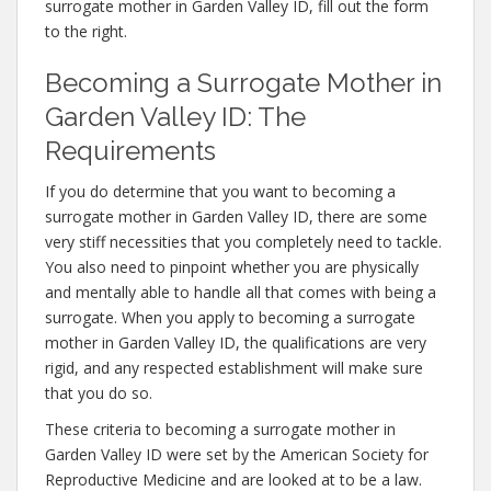
surrogate mother in Garden Valley ID, fill out the form
to the right.
Becoming a Surrogate Mother in
Garden Valley ID: The
Requirements
If you do determine that you want to becoming a
surrogate mother in Garden Valley ID, there are some
very stiff necessities that you completely need to tackle.
You also need to pinpoint whether you are physically
and mentally able to handle all that comes with being a
surrogate. When you apply to becoming a surrogate
mother in Garden Valley ID, the qualifications are very
rigid, and any respected establishment will make sure
that you do so.
These criteria to becoming a surrogate mother in
Garden Valley ID were set by the American Society for
Reproductive Medicine and are looked at to be a law.