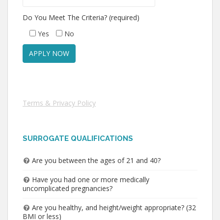
Do You Meet The Criteria? (required)
Yes
No
Terms & Privacy Policy
SURROGATE QUALIFICATIONS
Are you between the ages of 21 and 40?
Have you had one or more medically
uncomplicated pregnancies?
Are you healthy, and height/weight appropriate? (32
BMI or less)