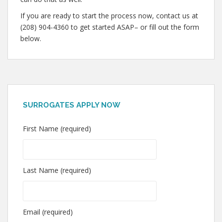
If you are ready to start the process now, contact us at
(208) 904-4360 to get started ASAP– or fill out the form
below.
SURROGATES APPLY NOW
First Name (required)
Last Name (required)
Email (required)