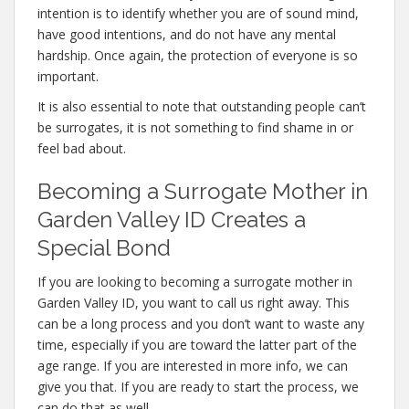
intention is to identify whether you are of sound mind,
have good intentions, and do not have any mental
hardship. Once again, the protection of everyone is so
important.
It is also essential to note that outstanding people can’t
be surrogates, it is not something to find shame in or
feel bad about.
Becoming a Surrogate Mother in
Garden Valley ID Creates a
Special Bond
If you are looking to becoming a surrogate mother in
Garden Valley ID, you want to call us right away. This
can be a long process and you don’t want to waste any
time, especially if you are toward the latter part of the
age range. If you are interested in more info, we can
give you that. If you are ready to start the process, we
can do that as well.