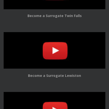
Become a Surrogate Twin Falls
Become a Surrogate Lewiston