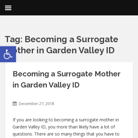
Tag:
Becoming a Surrogate
Open toolbar
Mother in Garden Valley ID
Becoming a Surrogate Mother
in Garden Valley ID
December 27, 2018
If you are looking to becoming a surrogate mother in
Garden Valley ID, you more than likely have a lot of
questions. There are so many things that you have to