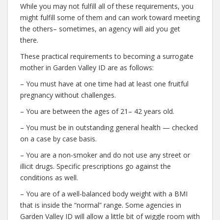
While you may not fulfill all of these requirements, you
might fulfill some of them and can work toward meeting
the others– sometimes, an agency will aid you get
there.
These practical requirements to becoming a surrogate
mother in Garden Valley ID are as follows:
– You must have at one time had at least one fruitful
pregnancy without challenges.
– You are between the ages of 21– 42 years old.
– You must be in outstanding general health — checked
on a case by case basis.
– You are a non-smoker and do not use any street or
illicit drugs. Specific prescriptions go against the
conditions as well.
– You are of a well-balanced body weight with a BMI
that is inside the “normal” range. Some agencies in
Garden Valley ID will allow a little bit of wiggle room with