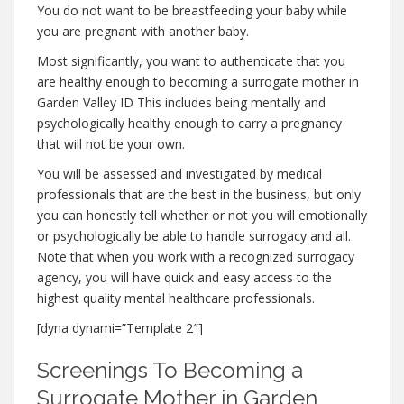
You do not want to be breastfeeding your baby while
you are pregnant with another baby.
Most significantly, you want to authenticate that you
are healthy enough to becoming a surrogate mother in
Garden Valley ID This includes being mentally and
psychologically healthy enough to carry a pregnancy
that will not be your own.
You will be assessed and investigated by medical
professionals that are the best in the business, but only
you can honestly tell whether or not you will emotionally
or psychologically be able to handle surrogacy and all.
Note that when you work with a recognized surrogacy
agency, you will have quick and easy access to the
highest quality mental healthcare professionals.
[dyna dynami=”Template 2″]
Screenings To Becoming a
Surrogate Mother in Garden