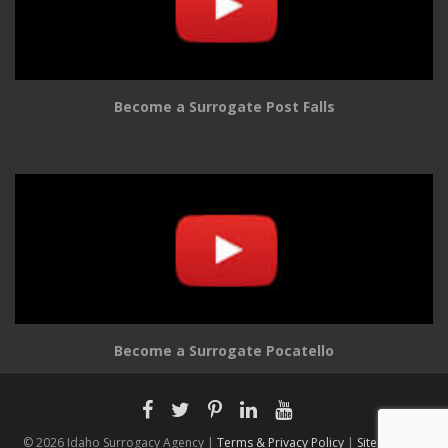
Become a Surrogate Post Falls
Become a Surrogate Pocatello
© 2026 Idaho Surrogacy Agency |
Terms & Privacy Policy
|
Sitemap |