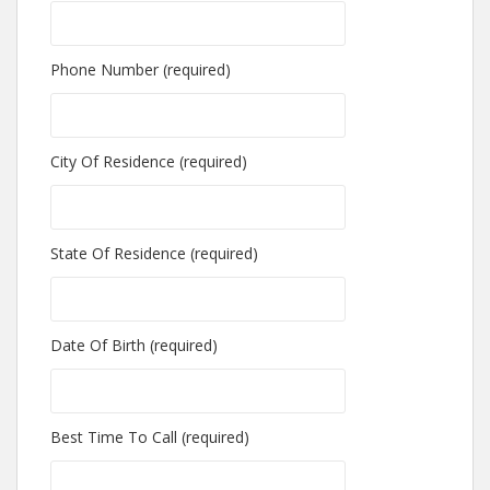
Phone Number (required)
City Of Residence (required)
State Of Residence (required)
Date Of Birth (required)
Best Time To Call (required)