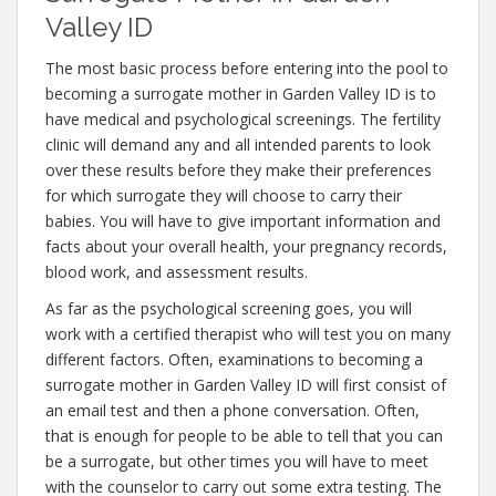
Valley ID
The most basic process before entering into the pool to
becoming a surrogate mother in Garden Valley ID is to
have medical and psychological screenings. The fertility
clinic will demand any and all intended parents to look
over these results before they make their preferences
for which surrogate they will choose to carry their
babies. You will have to give important information and
facts about your overall health, your pregnancy records,
blood work, and assessment results.
As far as the psychological screening goes, you will
work with a certified therapist who will test you on many
different factors. Often, examinations to becoming a
surrogate mother in Garden Valley ID will first consist of
an email test and then a phone conversation. Often,
that is enough for people to be able to tell that you can
be a surrogate, but other times you will have to meet
with the counselor to carry out some extra testing. The