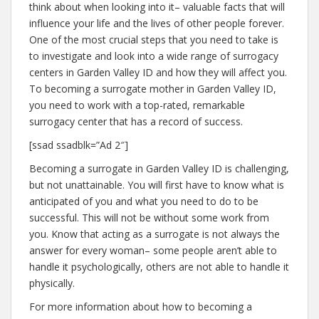
think about when looking into it– valuable facts that will
influence your life and the lives of other people forever.
One of the most crucial steps that you need to take is
to investigate and look into a wide range of surrogacy
centers in Garden Valley ID and how they will affect you.
To becoming a surrogate mother in Garden Valley ID,
you need to work with a top-rated, remarkable
surrogacy center that has a record of success.
[ssad ssadblk=”Ad 2″]
Becoming a surrogate in Garden Valley ID is challenging,
but not unattainable. You will first have to know what is
anticipated of you and what you need to do to be
successful. This will not be without some work from
you. Know that acting as a surrogate is not always the
answer for every woman– some people aren’t able to
handle it psychologically, others are not able to handle it
physically.
For more information about how to becoming a