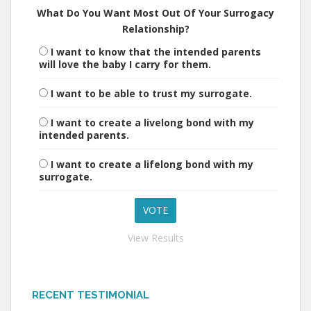
What Do You Want Most Out Of Your Surrogacy
Relationship?
I want to know that the intended parents
will love the baby I carry for them.
I want to be able to trust my surrogate.
I want to create a livelong bond with my
intended parents.
I want to create a lifelong bond with my
surrogate.
View Results
RECENT TESTIMONIAL