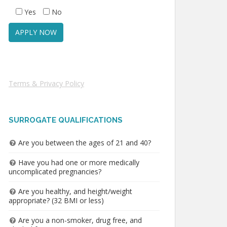
Yes
No
Terms & Privacy Policy
SURROGATE QUALIFICATIONS
Are you between the ages of 21 and 40?
Have you had one or more medically
uncomplicated pregnancies?
Are you healthy, and height/weight
appropriate? (32 BMI or less)
Are you a non-smoker, drug free, and