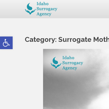
Open toolbar
Category:
Surrogate Mot