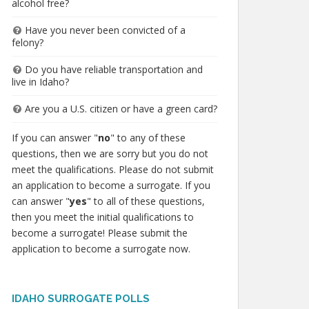
alcohol free?
Have you never been convicted of a
felony?
Do you have reliable transportation and
live in Idaho?
Are you a U.S. citizen or have a green card?
If you can answer "
no
" to any of these
questions, then we are sorry but you do not
meet the qualifications. Please do not submit
an application to become a surrogate. If you
can answer "
yes
" to all of these questions,
then you meet the initial qualifications to
become a surrogate! Please submit the
application to become a surrogate now.
IDAHO SURROGATE POLLS