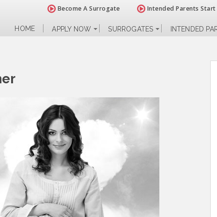
Become A Surrogate
Intended Parents Start
HOME
APPLY NOW
SURROGATES
INTENDED PA
her