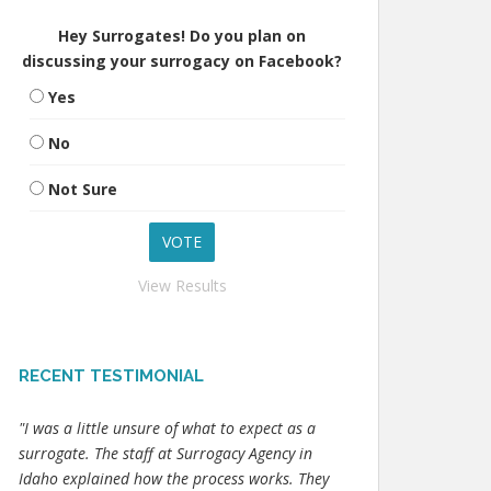
Hey Surrogates! Do you plan on
discussing your surrogacy on Facebook?
Yes
No
Not Sure
View Results
RECENT TESTIMONIAL
"I was a little unsure of what to expect as a
surrogate. The staff at Surrogacy Agency in
Idaho explained how the process works. They