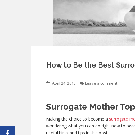
How to Be the Best Surro
April 24, 2015
Leave a comment
Surrogate Mother Top
Making the choice to become a
surrogate m
wondering what you can do right now to beco
useful hints and tips in this post.