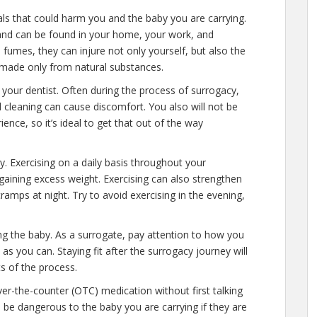
als that could harm you and the baby you are carrying.
and can be found in your home, your work, and
umes, they can injure not only yourself, but also the
s made only from natural substances.
your dentist. Often during the process of surrogacy,
cleaning can cause discomfort. You also will not be
ence, so it’s ideal to get that out of the way
y. Exercising on a daily basis throughout your
gaining excess weight. Exercising can also strengthen
 cramps at night. Try to avoid exercising in the evening,
ng the baby. As a surrogate, pay attention to how you
as you can. Staying fit after the surrogacy journey will
s of the process.
r-the-counter (OTC) medication without first talking
be dangerous to the baby you are carrying if they are