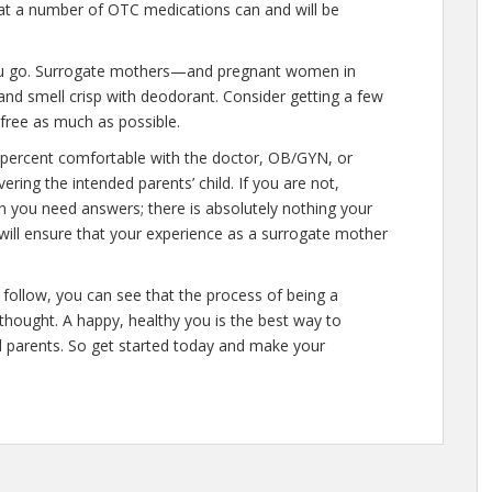
at a number of OTC medications can and will be
ou go. Surrogate mothers—and pregnant women in
nd smell crisp with deodorant. Consider getting a few
t-free as much as possible.
percent comfortable with the doctor, OB/GYN, or
ering the intended parents’ child. If you are not,
n you need answers; there is absolutely nothing your
 will ensure that your experience as a surrogate mother
follow, you can see that the process of being a
thought. A happy, healthy you is the best way to
d parents. So get started today and make your