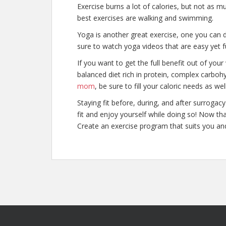
Exercise burns a lot of calories, but not as 
best exercises are walking and swimming.
Yoga is another great exercise, one you can
sure to watch yoga videos that are easy yet f
If you want to get the full benefit out of you
balanced diet rich in protein, complex carbo
mom
, be sure to fill your caloric needs as wel
Staying fit before, during, and after surroga
fit and enjoy yourself while doing so! Now th
Create an exercise program that suits you and