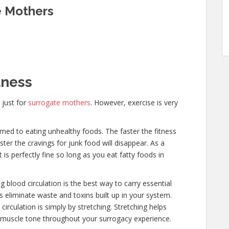
e Mothers
tness
 just for
surrogate mothers
. However, exercise is very
ed to eating unhealthy foods. The faster the fitness
ster the cravings for junk food will disappear. As a
is perfectly fine so long as you eat fatty foods in
 blood circulation is the best way to carry essential
lps eliminate waste and toxins built up in your system.
rculation is simply by stretching. Stretching helps
s muscle tone throughout your surrogacy experience.