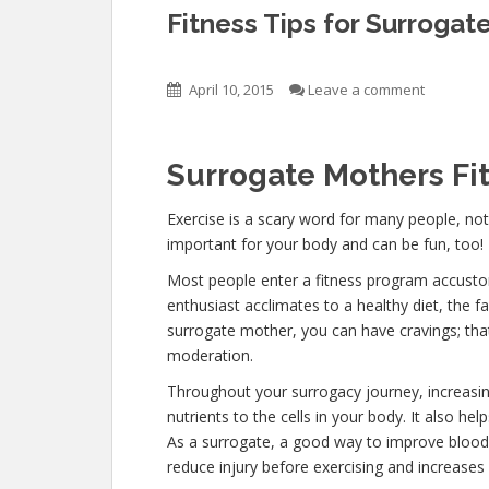
Fitness Tips for Surrogat
April 10, 2015
Leave a comment
Surrogate Mothers Fi
Exercise is a scary word for many people, not
important for your body and can be fun, too!
Most people enter a fitness program accustom
enthusiast acclimates to a healthy diet, the fa
surrogate mother, you can have cravings; that 
moderation.
Throughout your surrogacy journey, increasing
nutrients to the cells in your body. It also he
As a surrogate, a good way to improve blood ci
reduce injury before exercising and increase