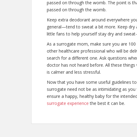
passed on through the womb. The point is th
passed on through the womb.
Keep extra deodorant around everywhere y
general—tend to sweat a bit more. Keep dry a
little fans to help yourself stay dry and swea
As a surrogate mom, make sure you are 100 
other healthcare professional who will be deliv
search for a different one. Ask questions whe
doctor has not heard before. All these things
is calmer and less stressful.
Now that you have some useful guidelines to 
surrogate need not be as intimidating as you 
ensure a happy, healthy baby for the intende
surrogate experience
the best it can be.