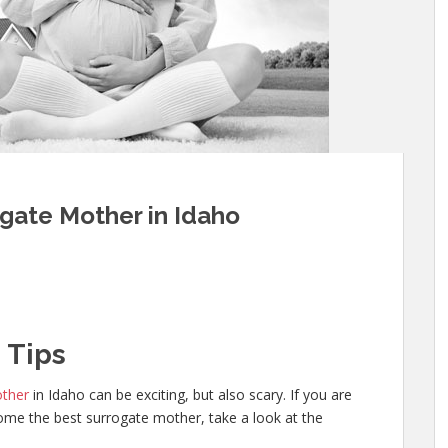
gate Mother in Idaho
 Tips
other
in Idaho can be exciting, but also scary. If you are
me the best surrogate mother, take a look at the