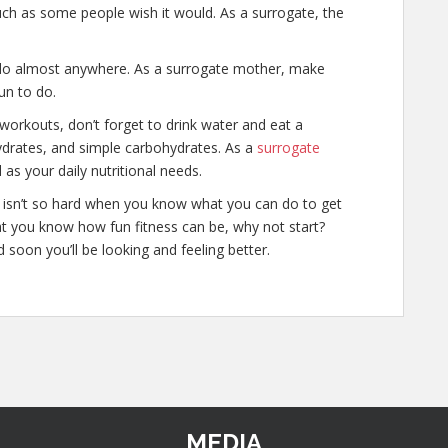
much as some people wish it would. As a surrogate, the
 do almost anywhere. As a surrogate mother, make
un to do.
r workouts, don’t forget to drink water and eat a
hydrates, and simple carbohydrates. As a
surrogate
l as your daily nutritional needs.
cy isn’t so hard when you know what you can do to get
at you know how fun fitness can be, why not start?
 soon you’ll be looking and feeling better.
MEDIA