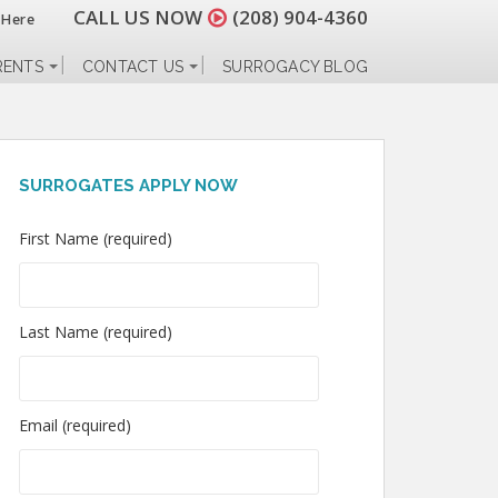
CALL US NOW
(208) 904-4360
 Here
RENTS
CONTACT US
SURROGACY BLOG
SURROGATES APPLY NOW
First Name (required)
Last Name (required)
Email (required)