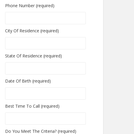
Phone Number (required)
City Of Residence (required)
State Of Residence (required)
Date Of Birth (required)
Best Time To Call (required)
Do You Meet The Criteria? (required)