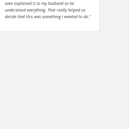
even explained it to my husband so he
understood everything. That really helped us
decide that this was something I wanted to do."