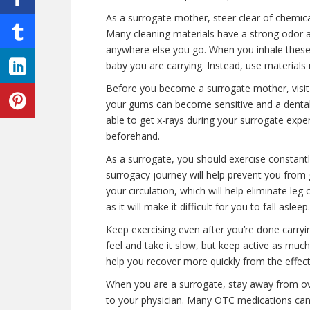
As a surrogate mother, steer clear of chemic
Many cleaning materials have a strong odor 
anywhere else you go. When you inhale these f
baby you are carrying. Instead, use material
Before you become a surrogate mother, visit 
your gums can become sensitive and a dental 
able to get x-rays during your surrogate experi
beforehand.
As a surrogate, you should exercise constantl
surrogacy journey will help prevent you from 
your circulation, which will help eliminate leg
as it will make it difficult for you to fall asleep.
Keep exercising even after you’re done carryi
feel and take it slow, but keep active as much 
help you recover more quickly from the effect
When you are a surrogate, stay away from ove
to your physician. Many OTC medications can 