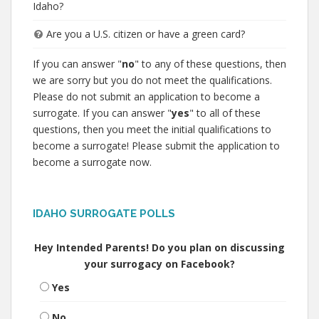
Idaho?
Are you a U.S. citizen or have a green card?
If you can answer "
no
" to any of these questions, then
we are sorry but you do not meet the qualifications.
Please do not submit an application to become a
surrogate. If you can answer "
yes
" to all of these
questions, then you meet the initial qualifications to
become a surrogate! Please submit the application to
become a surrogate now.
IDAHO SURROGATE POLLS
Hey Intended Parents! Do you plan on discussing
your surrogacy on Facebook?
Yes
No