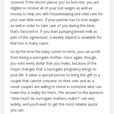
covered. If the doctor places you on bed rest, you are
eligible to receive all of your lost wages as well as
money to help you with housekeeping and child care for
your own little ones. If your partner has to lose wages
as well in order to take care of you during this time,
that’s factored in. If you start pumping breast milk as
part of this agreement, a weekly stipend is available for
that too in many cases.
So by the time the baby comes to term, you can profit
from being a surrogate mother. Once again, though,
you earn every dollar that you make, because of the
major changes that a surrogate pregnancy brings to
your life. It takes a special person to bring this gift to a
couple that cannot conceive on their own and as a
result couples are willing to invest in someone who can
make this a reality for them. The answer to the question
“How much do surrogate mothers make?” can vary
widely, and you’ll want to get the most reliable quote
you can.