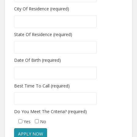
City Of Residence (required)
State Of Residence (required)
Date Of Birth (required)
Best Time To Call (required)
Do You Meet The Criteria? (required)
Yes
No