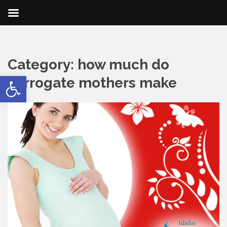
Category:
how much do
Open toolbar
surrogate mothers make