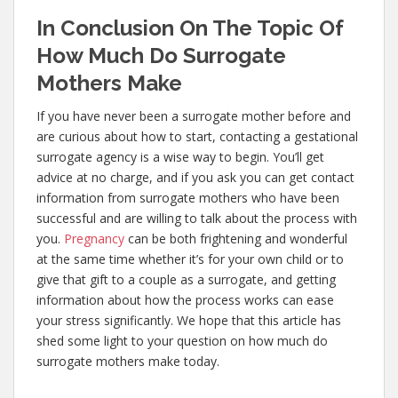
In Conclusion On The Topic Of
How Much Do Surrogate
Mothers Make
If you have never been a surrogate mother before and
are curious about how to start, contacting a gestational
surrogate agency is a wise way to begin. You’ll get
advice at no charge, and if you ask you can get contact
information from surrogate mothers who have been
successful and are willing to talk about the process with
you.
Pregnancy
can be both frightening and wonderful
at the same time whether it’s for your own child or to
give that gift to a couple as a surrogate, and getting
information about how the process works can ease
your stress significantly. We hope that this article has
shed some light to your question on how much do
surrogate mothers make today.