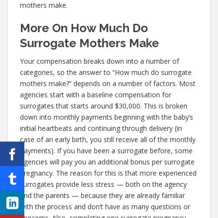
mothers make.
More On How Much Do
Surrogate Mothers Make
Your compensation breaks down into a number of
categories, so the answer to “How much do surrogate
mothers make?” depends on a number of factors. Most
agencies start with a baseline compensation for
surrogates that starts around $30,000. This is broken
down into monthly payments beginning with the baby’s
initial heartbeats and continuing through delivery (in
case of an early birth, you still receive all of the monthly
payments). If you have been a surrogate before, some
agencies will pay you an additional bonus per surrogate
pregnancy. The reason for this is that more experienced
surrogates provide less stress — both on the agency
and the parents — because they are already familiar
with the process and don’t have as many questions or
concerns. Also, completing one surrogate pregnancy