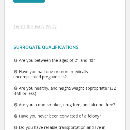
Terms & Privacy Policy
SURROGATE QUALIFICATIONS
Are you between the ages of 21 and 40?
Have you had one or more medically
uncomplicated pregnancies?
Are you healthy, and height/weight appropriate? (32
BMI or less)
Are you a non-smoker, drug free, and alcohol free?
Have you never been convicted of a felony?
Do you have reliable transportation and live in