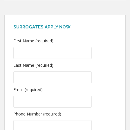
SURROGATES APPLY NOW
First Name (required)
Last Name (required)
Email (required)
Phone Number (required)