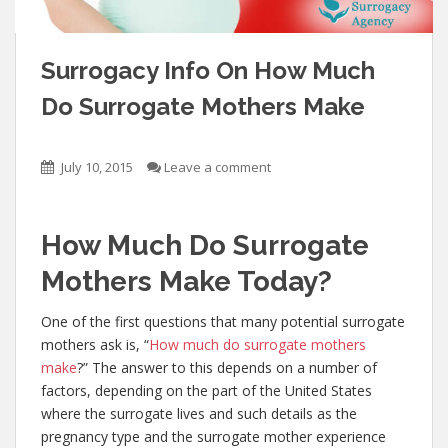
Surrogacy Info On How Much
Do Surrogate Mothers Make
July 10, 2015
Leave a comment
How Much Do Surrogate
Mothers Make Today?
One of the first questions that many potential surrogate
mothers ask is, “
How much do surrogate mothers
make
?” The answer to this depends on a number of
factors, depending on the part of the United States
where the surrogate lives and such details as the
pregnancy type and the surrogate mother experience