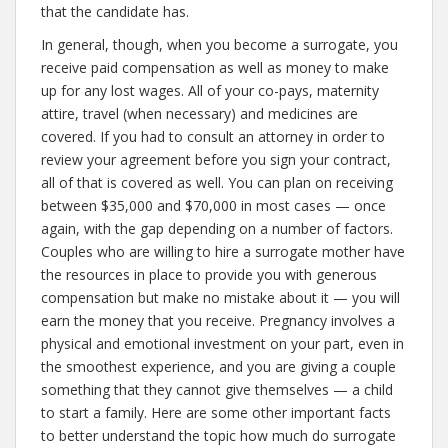
that the candidate has.
In general, though, when you become a surrogate, you
receive paid compensation as well as money to make
up for any lost wages. All of your co-pays, maternity
attire, travel (when necessary) and medicines are
covered. If you had to consult an attorney in order to
review your agreement before you sign your contract,
all of that is covered as well. You can plan on receiving
between $35,000 and $70,000 in most cases — once
again, with the gap depending on a number of factors.
Couples who are willing to hire a surrogate mother have
the resources in place to provide you with generous
compensation but make no mistake about it — you will
earn the money that you receive. Pregnancy involves a
physical and emotional investment on your part, even in
the smoothest experience, and you are giving a couple
something that they cannot give themselves — a child
to start a family. Here are some other important facts
to better understand the topic how much do surrogate