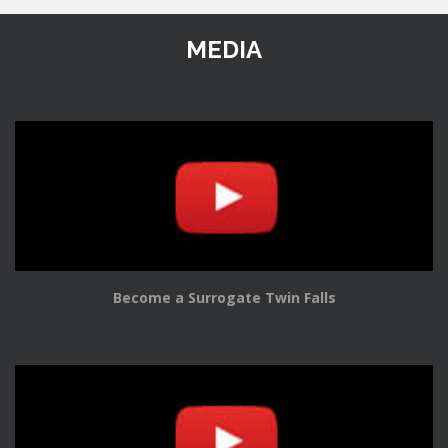
MEDIA
Become a Surrogate Twin Falls