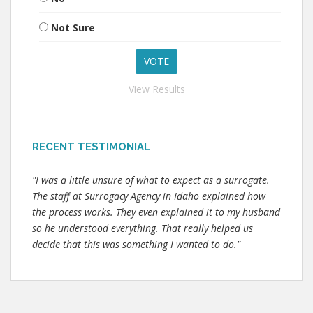
Not Sure
View Results
RECENT TESTIMONIAL
"I was a little unsure of what to expect as a surrogate.
The staff at Surrogacy Agency in Idaho explained how
the process works. They even explained it to my husband
so he understood everything. That really helped us
decide that this was something I wanted to do."