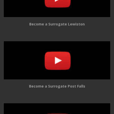
Become a Surrogate Lewiston
Become a Surrogate Post Falls