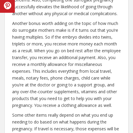
successfully elevates the likelihood of going through
another without any physical or medical complications.
Another bonus worth adding on the topic of how much
do surrogate mothers make is if it turns out that you’re
having multiples. So if the embryo divides into twins,
triplets or more, you receive more money each month
as a result. When you go on bed rest after the employee
transfer, you receive an additional payment. Also, you
receive a monthly allowance for miscellaneous
expenses. This includes everything from local travel,
meals, notary fees, phone charges, child care while
you’re at the doctor or going to a support group, and
any over-the-counter supplements, vitamins and other
products that you need to get to help you with your
pregnancy. You receive a clothing allowance as well.
Some other items really depend on what you end up
needing to do based on what happens during the
pregnancy. If travel is necessary, those expenses will be