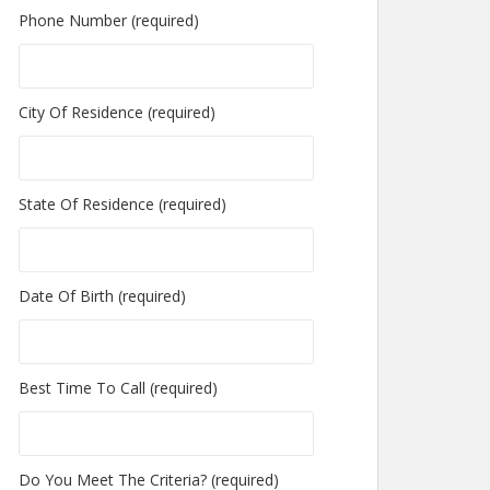
Phone Number (required)
City Of Residence (required)
State Of Residence (required)
Date Of Birth (required)
Best Time To Call (required)
Do You Meet The Criteria? (required)