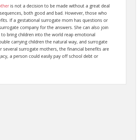
other
is not a decision to be made without a great deal
 consequences, both good and bad. However, those who
its. If a gestational surrogate mom has questions or
surrogate company for the answers. She can also join
 to bring children into the world reap emotional
uble carrying children the natural way, and surrogate
r several surrogate mothers, the financial benefits are
gacy
, a person could easily pay off school debt or