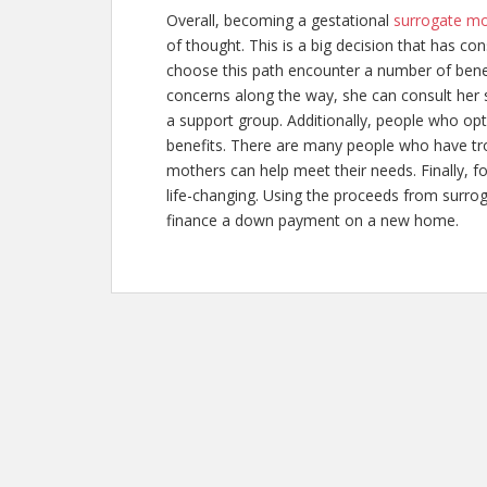
Overall, becoming a gestational
surrogate m
of thought. This is a big decision that has
choose this path encounter a number of benef
concerns along the way, she can consult her 
a support group. Additionally, people who opt
benefits. There are many people who have tro
mothers can help meet their needs. Finally, fo
life-changing. Using the proceeds from
surro
finance a down payment on a new home.