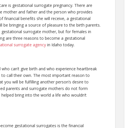
care is gestational surrogate pregnancy. There are
 the mother and father and the person who provides
f financial benefits she will receive, a gestational
l be bringing a source of pleasure to the birth parents.
gestational surrogate mother, but for females in
wing are three reasons to become a gestational
ational surrogate agency
in Idaho today.
d who can’t give birth and who experience heartbreak
 to call their own. The most important reason to
 you will be fulfilling another person’s desire to
ted parents and surrogate mothers do not form
 helped bring into the world a life who wouldn’t
me gestational surrogates is the financial