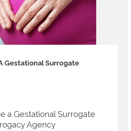
A Gestational Surrogate
 a Gestational Surrogate
rrogacy Agency