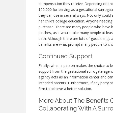
compensation they receive. Depending on th
$50,000 for serving as a gestational surrogat
they can use in several ways. Not only could 
her child’s college education. Anyone needin
purchase. There are many people who have b
pinches, as it would take many people at leas
birth. Although there are lots of good things
benefits are what prompt many people to cho
Continued Support
Finally, when a person makes the choice to b
support from the gestational surrogate agenc
agency acts as an information center and ca
intended parents. Furthermore, if any party h
firm to achieve a better solution.
More About The Benefits 
Collaborating With A Surr