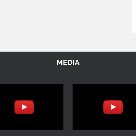
MEDIA