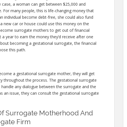
e case, a woman can get between $25,000 and
e. For many people, this is life-changing money that
an individual become debt-free, she could also fund
g a new car or house could use this money on the
ecome surrogate mothers to get out of financial
t a year to earn the money they’d receive after one
 about becoming a gestational surrogate, the financial
ose this path.
ecome a gestational surrogate mother, they will get
y throughout the process. The gestational surrogate
n handle any dialogue between the surrogate and the
as an issue, they can consult the gestational surrogate
Of Surrogate Motherhood And
ogate Firm