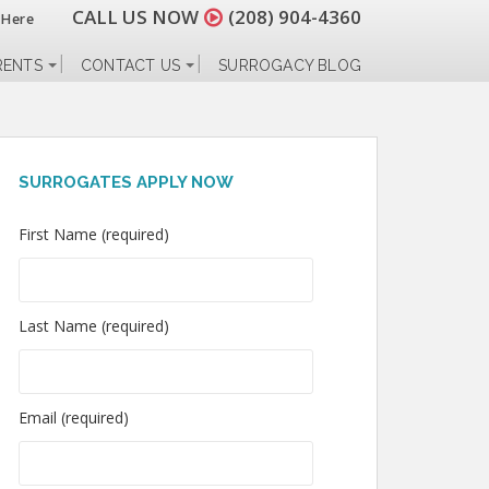
CALL US NOW
(208) 904-4360
 Here
RENTS
CONTACT US
SURROGACY BLOG
SURROGATES APPLY NOW
First Name (required)
Last Name (required)
Email (required)