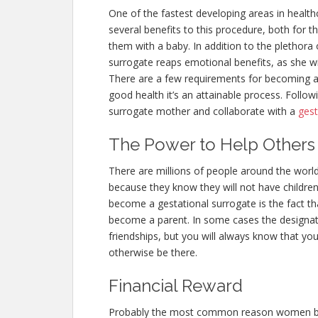
One of the fastest developing areas in health
several benefits to this procedure, both for
them with a baby. In addition to the plethora o
surrogate reaps emotional benefits, as she wil
There are a few requirements for becoming a 
good health it’s an attainable process. Follo
surrogate mother and collaborate with a
gest
The Power to Help Others
There are millions of people around the worl
because they know they will not have children
become a gestational surrogate is the fact that
become a parent. In some cases the designa
friendships, but you will always know that you
otherwise be there.
Financial Reward
Probably the most common reason women beco