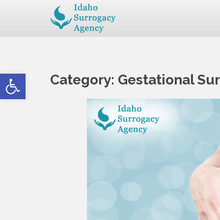
Open toolbar
Category:
Gestational Su