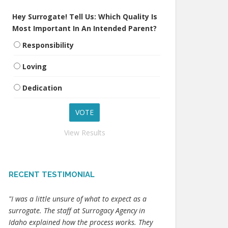
Hey Surrogate! Tell Us: Which Quality Is
Most Important In An Intended Parent?
Responsibility
Loving
Dedication
View Results
RECENT TESTIMONIAL
"I was a little unsure of what to expect as a
surrogate. The staff at Surrogacy Agency in
Idaho explained how the process works. They