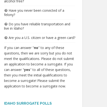
alcohol free?
Have you never been convicted of a
felony?
Do you have reliable transportation and
live in Idaho?
Are you a U.S. citizen or have a green card?
If you can answer "
no
" to any of these
questions, then we are sorry but you do not
meet the qualifications. Please do not submit
an application to become a surrogate. If you
can answer "
yes
" to all of these questions,
then you meet the initial qualifications to
become a surrogate! Please submit the
application to become a surrogate now.
IDAHO SURROGATE POLLS