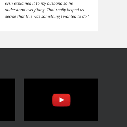
even explained it to my husband so he
understood everything. That really helped us
decide that this was something I wanted to do."