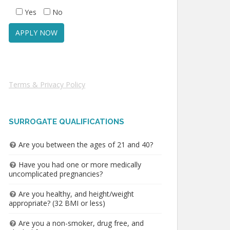
Yes
No
Terms & Privacy Policy
SURROGATE QUALIFICATIONS
Are you between the ages of 21 and 40?
Have you had one or more medically
uncomplicated pregnancies?
Are you healthy, and height/weight
appropriate? (32 BMI or less)
Are you a non-smoker, drug free, and