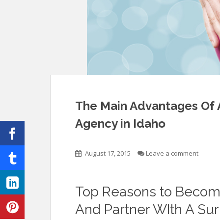
The Main Advantages Of 
Agency in Idaho
August 17, 2015
Leave a comment
Top Reasons to Become
And Partner WIth A Su