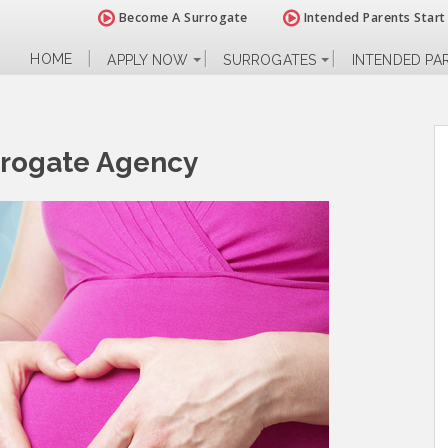
Become A Surrogate
Intended Parents Start
HOME
APPLY NOW
SURROGATES
INTENDED PA
rrogate Agency