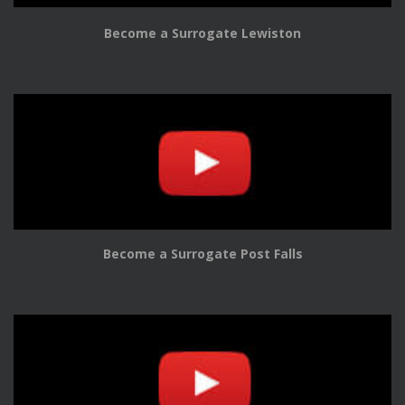
Become a Surrogate Lewiston
Become a Surrogate Post Falls