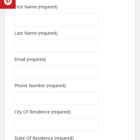
First Name (required)
Last Name (required)
Email (required)
Phone Number (required)
City Of Residence (required)
State Of Residence (required)