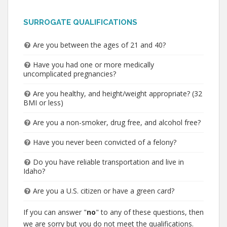
SURROGATE QUALIFICATIONS
Are you between the ages of 21 and 40?
Have you had one or more medically
uncomplicated pregnancies?
Are you healthy, and height/weight appropriate? (32
BMI or less)
Are you a non-smoker, drug free, and alcohol free?
Have you never been convicted of a felony?
Do you have reliable transportation and live in
Idaho?
Are you a U.S. citizen or have a green card?
If you can answer "
no
" to any of these questions, then
we are sorry but you do not meet the qualifications.