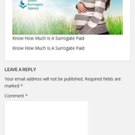
Know How Much Is A Surrogate Paid
Know How Much Is A Surrogate Paid
LEAVE A REPLY
Your email address will not be published.
Required fields are
marked
*
Comment
*