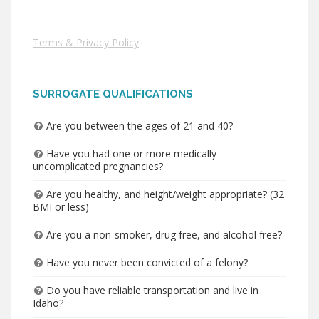
Terms & Privacy Policy
SURROGATE QUALIFICATIONS
Are you between the ages of 21 and 40?
Have you had one or more medically
uncomplicated pregnancies?
Are you healthy, and height/weight appropriate? (32
BMI or less)
Are you a non-smoker, drug free, and alcohol free?
Have you never been convicted of a felony?
Do you have reliable transportation and live in
Idaho?