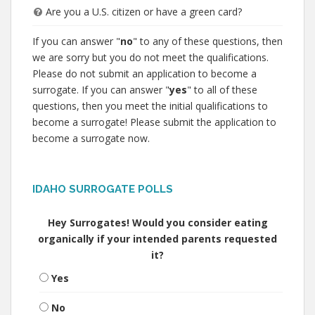
Are you a U.S. citizen or have a green card?
If you can answer "
no
" to any of these questions, then
we are sorry but you do not meet the qualifications.
Please do not submit an application to become a
surrogate. If you can answer "
yes
" to all of these
questions, then you meet the initial qualifications to
become a surrogate! Please submit the application to
become a surrogate now.
IDAHO SURROGATE POLLS
Hey Surrogates! Would you consider eating
organically if your intended parents requested
it?
Yes
No