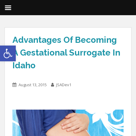
Advantages Of Becoming
Open toolbar
A Gestational Surrogate In
Idaho
August 13, 2015
JSADev1