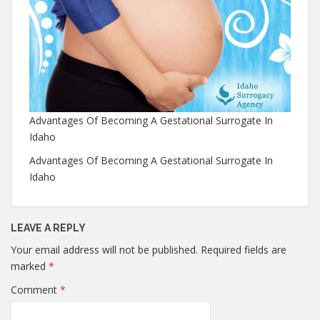
Advantages Of Becoming A Gestational Surrogate In
Idaho
Advantages Of Becoming A Gestational Surrogate In
Idaho
LEAVE A REPLY
Your email address will not be published.
Required fields are
marked
*
Comment
*