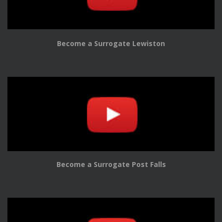
Become a Surrogate Lewiston
Become a Surrogate Post Falls