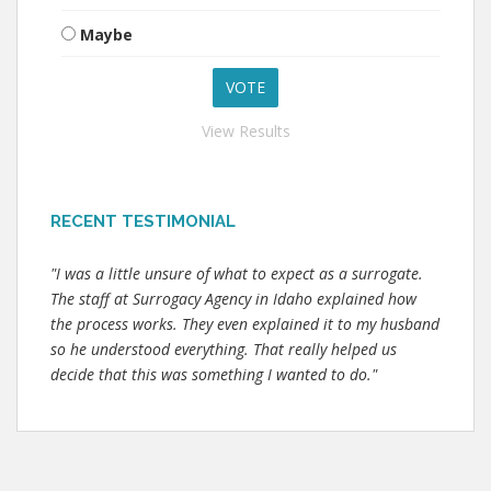
Maybe
View Results
RECENT TESTIMONIAL
"I was a little unsure of what to expect as a surrogate.
The staff at Surrogacy Agency in Idaho explained how
the process works. They even explained it to my husband
so he understood everything. That really helped us
decide that this was something I wanted to do."