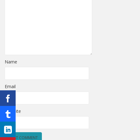
Name
Email
Website